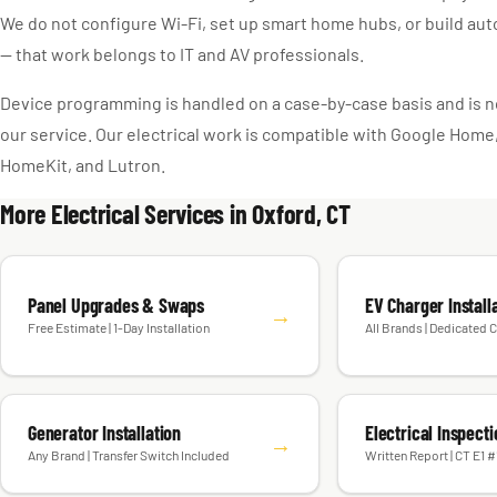
We do not configure Wi-Fi, set up smart home hubs, or build au
— that work belongs to IT and AV professionals.
Device programming is handled on a case-by-case basis and is no
our service. Our electrical work is compatible with Google Hom
HomeKit, and Lutron.
More Electrical Services in Oxford, CT
Panel Upgrades & Swaps
EV Charger Install
→
Free Estimate | 1-Day Installation
All Brands | Dedicated C
Generator Installation
Electrical Inspect
→
Any Brand | Transfer Switch Included
Written Report | CT E1 