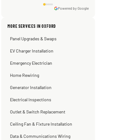
Powered by Google
Sissy Sis
Steve
Warren Shapiro
Kadambari Prabhu
MORE SERVICES IN OXFORD
3 weeks ago
2 months ago
2 months ago
2 months ago
Panel Upgrades & Swaps
EV Charger Installation
Emergency Electrician
Home Rewiring
Generator Installation
Electrical Inspections
Outlet & Switch Replacement
Ceiling Fan & Fixture Installation
Data & Communications Wiring