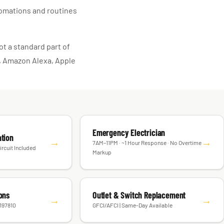
tomations and routines
t a standard part of
e, Amazon Alexa, Apple
Emergency Electrician
ation
→
→
7AM–11PM · ~1 Hour Response · No Overtime
ircuit Included
Markup
ions
Outlet & Switch Replacement
→
→
#197810
GFCI/AFCI | Same-Day Available