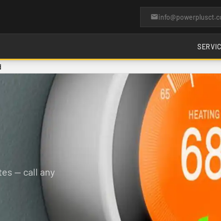
info@powerplusct.
SERVI
d
es — call any