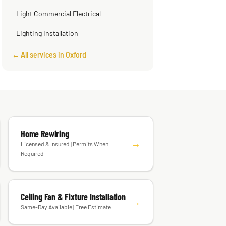
Light Commercial Electrical
Lighting Installation
← All services in Oxford
Home Rewiring
→
Licensed & Insured | Permits When
Required
Ceiling Fan & Fixture Installation
→
Same-Day Available | Free Estimate