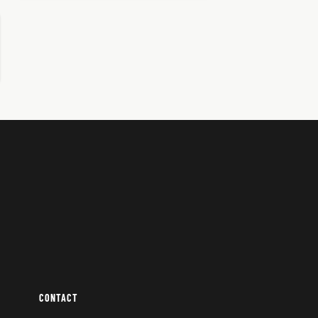
CONTACT