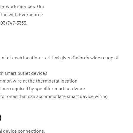
 network services. Our
ation with Eversource
203) 747-5335.
t at each location — critical given Oxford’s wide range of
h smart outlet devices
mmon wire at the thermostat location
tions required by specific smart hardware
 for ones that can accommodate smart device wiring
t
al device connections.