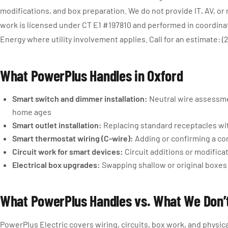
modifications, and box preparation. We do not provide IT, AV, or
work is licensed under CT E1 #197810 and performed in coordin
Energy where utility involvement applies. Call for an estimate: (
What PowerPlus Handles in Oxford
Smart switch and dimmer installation:
Neutral wire assessmen
home ages
Smart outlet installation:
Replacing standard receptacles wit
Smart thermostat wiring (C-wire):
Adding or confirming a co
Circuit work for smart devices:
Circuit additions or modifica
Electrical box upgrades:
Swapping shallow or original boxes
What PowerPlus Handles vs. What We Don’
PowerPlus Electric covers wiring, circuits, box work, and physic