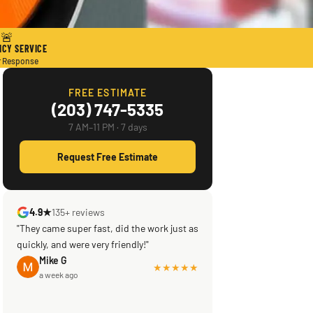
🚨
CY SERVICE
r Response
FREE ESTIMATE
(203) 747-5335
7 AM–11 PM · 7 days
Request Free Estimate
4.9★
135+ reviews
"They came super fast, did the work just as
quickly, and were very friendly!"
Mike G
★★★★★
a week ago