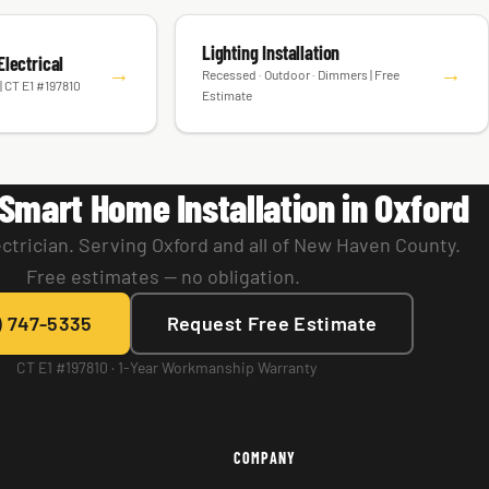
Lighting Installation
lectrical
→
→
Recessed · Outdoor · Dimmers | Free
| CT E1 #197810
Estimate
Smart Home Installation in Oxford
ctrician. Serving Oxford and all of New Haven County.
Free estimates — no obligation.
) 747-5335
Request Free Estimate
CT E1 #197810 · 1-Year Workmanship Warranty
COMPANY