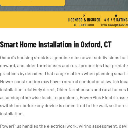
★ 4.9 / 5
·
129+ Reviews
·
CT E1 #197810
·
Since 2004
⚡
★
LICENSED & INSURED
4.9 / 5 RATING
CT E1 #197810
129+ Google Revi
Smart Home Installation in Oxford, CT
Oxford’s housing stock is a genuine mix: newer subdivisions buil
onward, and older farmhouses and rural properties that predat
practices by decades. That range matters when planning smart s
Newer construction may have a neutral conductor at switch loc
installation relatively direct. Older farmhouses and rural homes
assuming otherwise leads to problems. PowerPlus Electric asse
switch box before any device is committed to the wall, so there 
installation.
PowerPlus handles the electrical work: wiring assessment, device