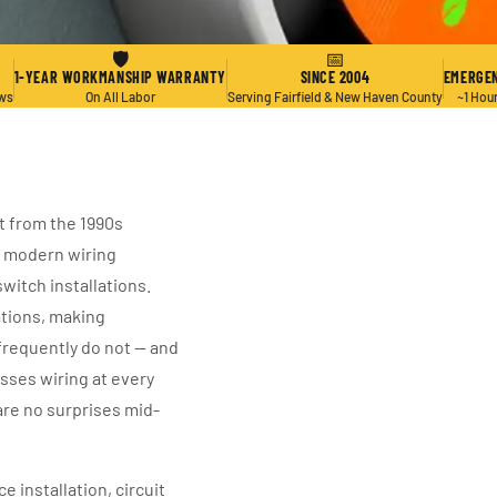
🛡
📅
1-YEAR WORKMANSHIP WARRANTY
SINCE 2004
EMERGEN
ews
On All Labor
Serving Fairfield & New Haven County
~1 Hou
t from the 1990s
e modern wiring
witch installations.
ations, making
 frequently do not — and
sses wiring at every
are no surprises mid-
 installation, circuit