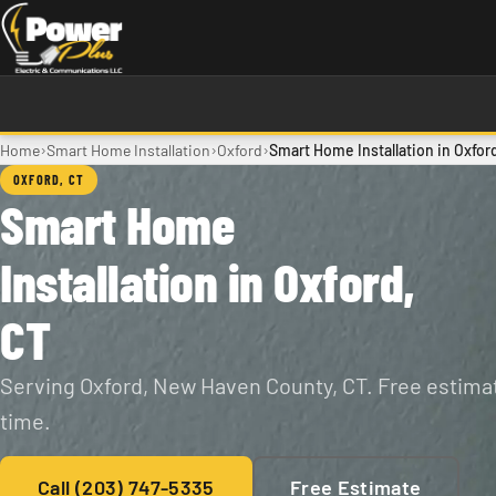
Skip to main content
›
›
›
Home
Smart Home Installation
Oxford
Smart Home Installation in Oxfor
OXFORD, CT
Smart Home
Installation in Oxford,
CT
Serving Oxford, New Haven County, CT. Free estimat
time.
Call (203) 747-5335
Free Estimate