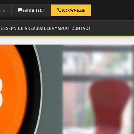
com
SEND A TEXT
203-747-5335
CES
SERVICE AREAS
GALLERY
ABOUT
CONTACT