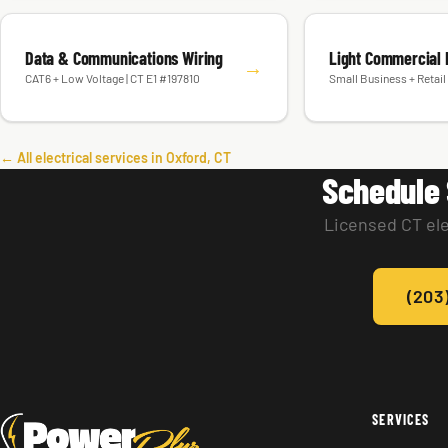
Data & Communications Wiring
Light Commercial E
→
CAT6 + Low Voltage | CT E1 #197810
Small Business + Retail 
← All electrical services in Oxford, CT
Schedule 
Licensed CT ele
(203
SERVICES