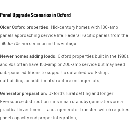
Panel Upgrade Scenarios in Oxford
Older Oxford properties:
Mid-century homes with 100-amp
panels approaching service life. Federal Pacific panels from the
1960s–70s are common in this vintage.
Newer homes adding loads:
Oxford properties built in the 1980s
and 90s often have 150-amp or 200-amp service but may need
sub-panel additions to support a detached workshop,
outbuilding, or additional structure on larger lots.
Generator preparation:
Oxford’s rural setting and longer
Eversource distribution runs mean standby generators are a
practical investment — and a generator transfer switch requires
panel capacity and proper integration.