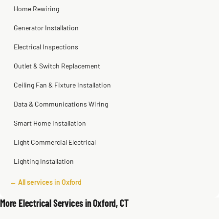
Home Rewiring
Generator Installation
Electrical Inspections
Outlet & Switch Replacement
Ceiling Fan & Fixture Installation
Data & Communications Wiring
Smart Home Installation
Light Commercial Electrical
Lighting Installation
← All services in Oxford
More Electrical Services in Oxford, CT