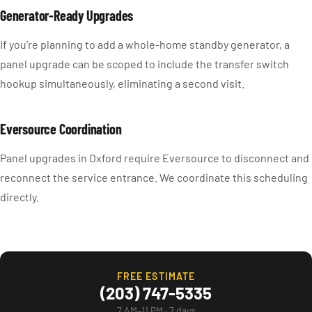
Generator-Ready Upgrades
If you’re planning to add a whole-home standby generator, a
panel upgrade can be scoped to include the transfer switch
hookup simultaneously, eliminating a second visit.
Eversource Coordination
Panel upgrades in Oxford require Eversource to disconnect and
reconnect the service entrance. We coordinate this scheduling
directly.
FREE ESTIMATE
(203) 747-5335
7 AM–11 PM · 7 days