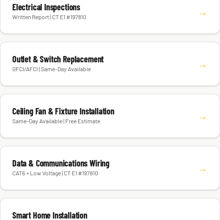
Electrical Inspections
→
Written Report | CT E1 #197810
Outlet & Switch Replacement
→
GFCI/AFCI | Same-Day Available
Ceiling Fan & Fixture Installation
→
Same-Day Available | Free Estimate
Data & Communications Wiring
→
CAT6 + Low Voltage | CT E1 #197810
Smart Home Installation
→