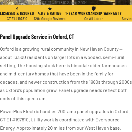
★ 4.9 / 5
·
129+ Reviews
·
CT E1 #197810
·
Since 2004
⚡
★
🛡
LICENSED & INSURED
4.9 / 5 RATING
1-YEAR WORKMANSHIP WARRANTY
CT E1 #197810
129+ Google Reviews
On All Labor
Servin
Panel Upgrade Service in Oxford, CT
Oxford is a growing rural community in New Haven County —
about 13,500 residents on larger lots in a wooded, semi-rural
setting. The housing stock here is bimodal: older farmhouses
and mid-century homes that have been in the family for
decades, and newer construction from the 1980s through 2000s
as Oxford’s population grew. Panel upgrade needs reflect both
ends of this spectrum.
PowerPlus Electric handles 200-amp panel upgrades in Oxford.
CT E1 #197810. Utility work is coordinated with Eversource
Energy. Approximately 20 miles from our West Haven base.