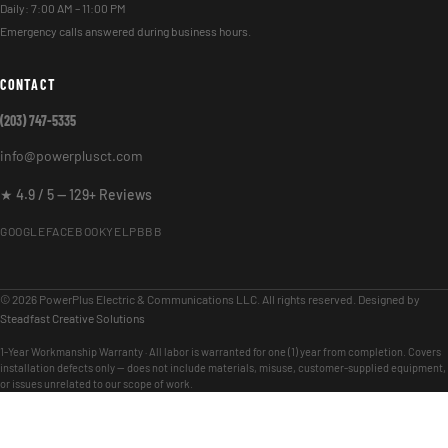
Daily: 7:00 AM – 11:00 PM
Emergency calls answered during business hours.
CONTACT
(203) 747-5335
info@powerplusct.com
★ 4.9 / 5 — 129+ Reviews
GOOGLE
FACEBOOK
YELP
BBB
© 2026 PowerPlus Electric & Communications LLC. All rights reserved. Designed by
Steadfast Creative Solutions
1-Year Workmanship Warranty · All labor is warranted for one (1) year from completion. Covers
installation defects only — does not include materials, misuse, customer-supplied equipment,
or issues unrelated to our scope of work.