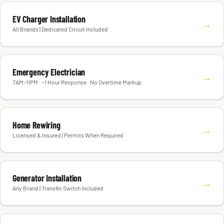
EV Charger Installation
→
All Brands | Dedicated Circuit Included
Emergency Electrician
→
7AM–11PM · ~1 Hour Response · No Overtime Markup
Home Rewiring
→
Licensed & Insured | Permits When Required
Generator Installation
→
Any Brand | Transfer Switch Included