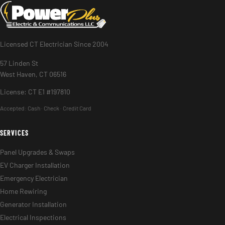
Licensed CT Electrician Since 2004
57 Linden St
West Haven, CT 06516
License: CT E1 #197810
Accepted:
Cash · Check · Credit Card
SERVICES
Panel Upgrades & Swaps
EV Charger Installation
Emergency Electrician
Home Rewiring
Generator Installation
Electrical Inspections