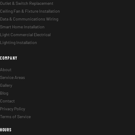
Outlet & Switch Replacement
Ceiling Fan & Fixture Installation
Data & Communications Wiring
Smart Home Installation
Light Commercial Electrical
Lighting Installation
COMPANY
About
Service Areas
Gallery
Blog
Contact
Privacy Policy
Terms of Service
HOURS