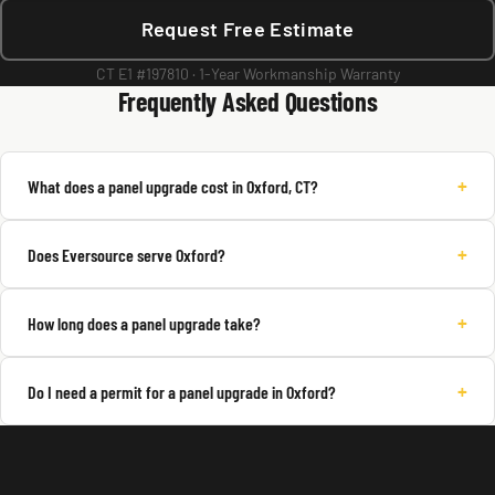
Request Free Estimate
CT E1 #197810 · 1-Year Workmanship Warranty
Frequently Asked Questions
+
What does a panel upgrade cost in Oxford, CT?
+
Does Eversource serve Oxford?
+
How long does a panel upgrade take?
+
Do I need a permit for a panel upgrade in Oxford?