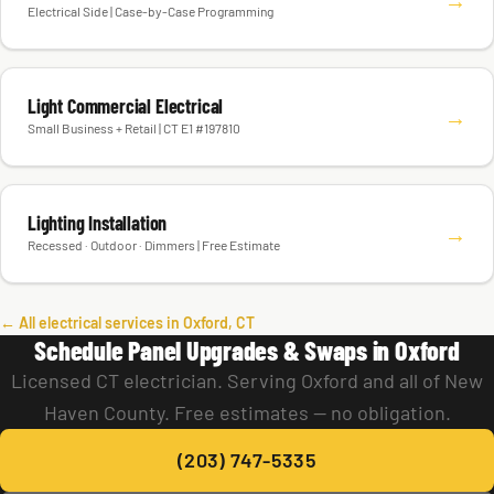
Electrical Side | Case-by-Case Programming
Light Commercial Electrical
→
Small Business + Retail | CT E1 #197810
Lighting Installation
→
Recessed · Outdoor · Dimmers | Free Estimate
← All electrical services in Oxford, CT
Schedule Panel Upgrades & Swaps in Oxford
Licensed CT electrician. Serving Oxford and all of New
Haven County. Free estimates — no obligation.
(203) 747-5335