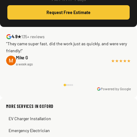
Request Free Estimate
4.9★
135+ reviews
"They came super fast, did the work just as quickly, and were very
friendly!"
Mike G
★★★★★
a week ago
Powered by Google
Warren Shapiro
2 months ago
Sissy Sis
Steve
Kadambari Prabhu
MORE SERVICES IN OXFORD
3 weeks ago
2 months ago
2 months ago
EV Charger Installation
Emergency Electrician