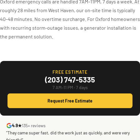
Oxford emergency calls are handled 7AM–11PM, 7 days a week. At
roughly 28 miles from West Haven, our on-site time is typically
40–48 minutes. No overtime surcharge. For Oxford homeowners
with recurring storm-outage issues, a generator installation is
the permanent solution.
FREE ESTIMATE
(203) 747-5335
7 AM–11 PM · 7 days
Request Free Estimate
4.9★
135+ reviews
"They came super fast, did the work just as quickly, and were very
friendly!"