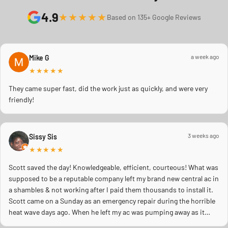
4.9
★★★★★
Based on 135+ Google Reviews
a week ago
Mike G
★★★★★
They came super fast, did the work just as quickly, and were very
friendly!
3 weeks ago
Sissy Sis
★★★★★
Scott saved the day! Knowledgeable, efficient, courteous! What was
supposed to be a reputable company left my brand new central ac in
a shambles & not working after I paid them thousands to install it.
Scott came on a Sunday as an emergency repair during the horrible
heat wave days ago. When he left my ac was pumping away as it
should! Full inspection. Licensed, professional. Thank you Scott!!