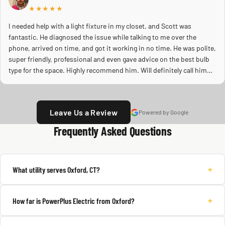
★★★★★
I needed help with a light fixture in my closet, and Scott was
fantastic. He diagnosed the issue while talking to me over the
phone, arrived on time, and got it working in no time. He was polite,
super friendly, professional and even gave advice on the best bulb
type for the space. Highly recommend him. Will definitely call him
again.
Leave Us a Review
Powered by Google
Frequently Asked Questions
+
What utility serves Oxford, CT?
+
How far is PowerPlus Electric from Oxford?