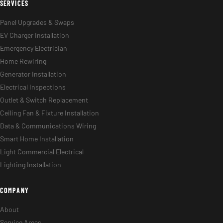
SERVICES
Panel Upgrades & Swaps
EV Charger Installation
Emergency Electrician
Home Rewiring
Generator Installation
Electrical Inspections
Outlet & Switch Replacement
Ceiling Fan & Fixture Installation
Data & Communications Wiring
Smart Home Installation
Light Commercial Electrical
Lighting Installation
COMPANY
About
Service Areas