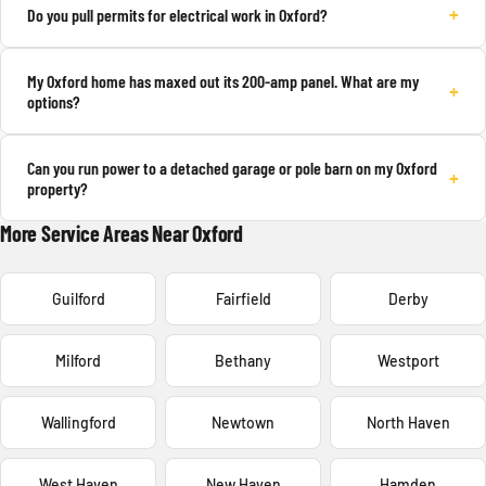
+
Do you pull permits for electrical work in Oxford?
My Oxford home has maxed out its 200-amp panel. What are my
+
options?
Can you run power to a detached garage or pole barn on my Oxford
+
property?
More Service Areas Near Oxford
Guilford
Fairfield
Derby
Milford
Bethany
Westport
Wallingford
Newtown
North Haven
West Haven
New Haven
Hamden