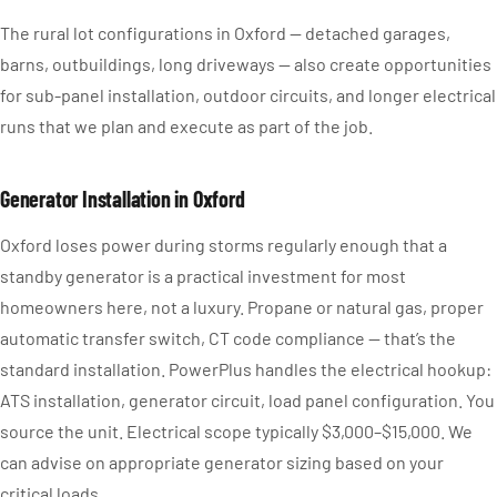
The rural lot configurations in Oxford — detached garages,
barns, outbuildings, long driveways — also create opportunities
for sub-panel installation, outdoor circuits, and longer electrical
runs that we plan and execute as part of the job.
Generator Installation in Oxford
Oxford loses power during storms regularly enough that a
standby generator is a practical investment for most
homeowners here, not a luxury. Propane or natural gas, proper
automatic transfer switch, CT code compliance — that’s the
standard installation. PowerPlus handles the electrical hookup:
ATS installation, generator circuit, load panel configuration. You
source the unit. Electrical scope typically $3,000–$15,000. We
can advise on appropriate generator sizing based on your
critical loads.