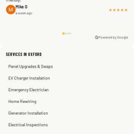
Mike G
★★★★★
a week ago
Powered by Google
Warren Shapiro
2 months ago
Sissy Sis
Steve
Kadambari Prabhu
SERVICES IN OXFORD
3 weeks ago
2 months ago
2 months ago
Panel Upgrades & Swaps
EV Charger Installation
Emergency Electrician
Home Rewiring
Generator Installation
Electrical Inspections