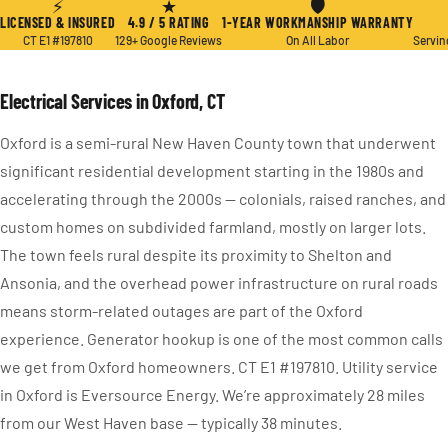
⚡
★
🛡
LICENSED & INSURED
4.9 / 5 RATING
1-YEAR WORKMANSHIP WARRANTY
CT E1 #197810
129+ Google Reviews
On All Labor
Servin
Electrical Services in Oxford, CT
Oxford is a semi-rural New Haven County town that underwent
significant residential development starting in the 1980s and
accelerating through the 2000s — colonials, raised ranches, and
custom homes on subdivided farmland, mostly on larger lots.
The town feels rural despite its proximity to Shelton and
Ansonia, and the overhead power infrastructure on rural roads
means storm-related outages are part of the Oxford
experience. Generator hookup is one of the most common calls
we get from Oxford homeowners. CT E1 #197810. Utility service
in Oxford is Eversource Energy. We’re approximately 28 miles
from our West Haven base — typically 38 minutes.