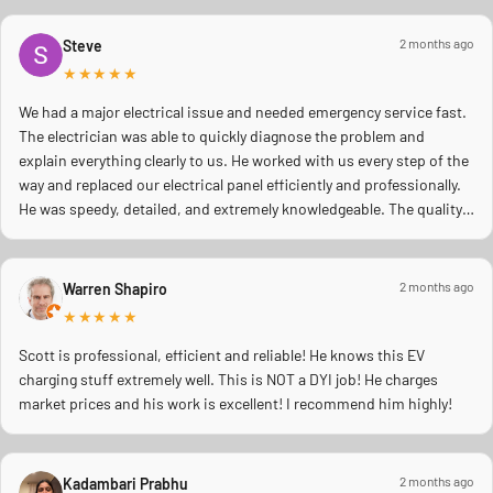
2 months ago
Steve
★★★★★
We had a major electrical issue and needed emergency service fast.
The electrician was able to quickly diagnose the problem and
explain everything clearly to us. He worked with us every step of the
way and replaced our electrical panel efficiently and professionally.
He was speedy, detailed, and extremely knowledgeable. The quality
of work was excellent, and you could tell he truly cared about doing
the job right and making sure everything was safe. We really
appreciated his professionalism, communication, and quick
2 months ago
Warren Shapiro
response during a stressful situation. Highly recommend to anyone
★★★★★
needing reliable electrical work!
Scott is professional, efficient and reliable! He knows this EV
charging stuff extremely well. This is NOT a DYI job! He charges
market prices and his work is excellent! I recommend him highly!
2 months ago
Kadambari Prabhu