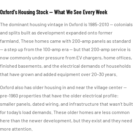
Oxford’s Housing Stock — What We See Every Week
The dominant housing vintage in Oxford is 1985–2010 — colonials
and splits built as development expanded onto former
farmland. These homes came with 200-amp panels as standard
— a step up from the 100-amp era — but that 200-amp service is
now commonly under pressure from EV chargers, home offices,
finished basements, and the electrical demands of households
that have grown and added equipment over 20–30 years.
Oxford also has older housing in and near the village center —
pre-1960 properties that have the older electrical profile:
smaller panels, dated wiring, and infrastructure that wasn’t built
for today’s load demands. These older homes are less common
here than the newer development, but they exist and they need
more attention.