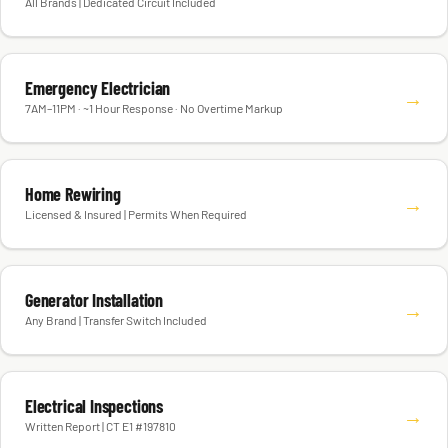
All Brands | Dedicated Circuit Included
Emergency Electrician
→
7AM–11PM · ~1 Hour Response · No Overtime Markup
Home Rewiring
→
Licensed & Insured | Permits When Required
Generator Installation
→
Any Brand | Transfer Switch Included
Electrical Inspections
→
Written Report | CT E1 #197810