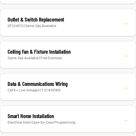
Outlet & Switch Replacement
→
GFCI/AFCI | Same-Day Available
Ceiling Fan & Fixture Installation
→
Same-Day Available | Free Estimate
Data & Communications Wiring
→
CAT6 + Low Voltage | CT E1 #197810
Smart Home Installation
→
Electrical Side | Case-by-Case Programming