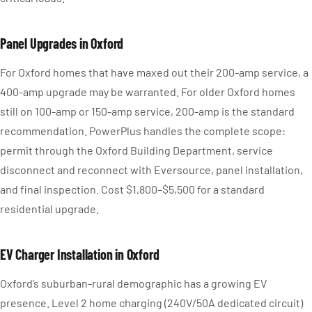
Panel Upgrades in Oxford
For Oxford homes that have maxed out their 200-amp service, a
400-amp upgrade may be warranted. For older Oxford homes
still on 100-amp or 150-amp service, 200-amp is the standard
recommendation. PowerPlus handles the complete scope:
permit through the Oxford Building Department, service
disconnect and reconnect with Eversource, panel installation,
and final inspection. Cost $1,800–$5,500 for a standard
residential upgrade.
EV Charger Installation in Oxford
Oxford’s suburban-rural demographic has a growing EV
presence. Level 2 home charging (240V/50A dedicated circuit)