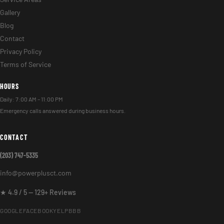
Gallery
Blog
Contact
Privacy Policy
Terms of Service
HOURS
Daily: 7:00 AM – 11:00 PM
Emergency calls answered during business hours.
CONTACT
(203) 747-5335
info@powerplusct.com
★ 4.9 / 5 — 129+ Reviews
GOOGLE
FACEBOOK
YELP
BBB