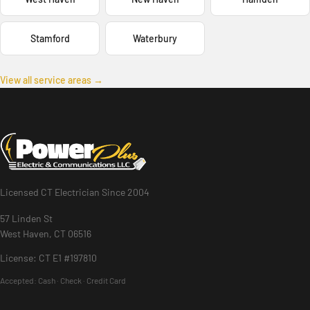
Stamford
Waterbury
View all service areas →
Licensed CT Electrician Since 2004
57 Linden St
West Haven, CT 06516
License: CT E1 #197810
Accepted:
Cash · Check · Credit Card