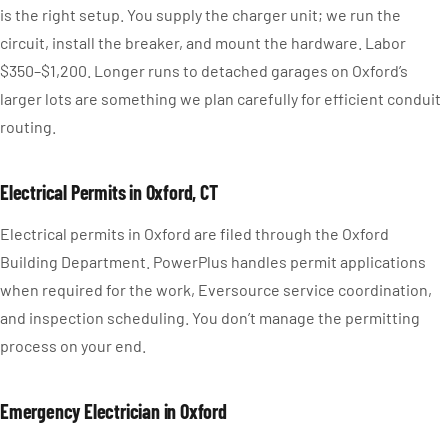
is the right setup. You supply the charger unit; we run the
circuit, install the breaker, and mount the hardware. Labor
$350–$1,200. Longer runs to detached garages on Oxford’s
larger lots are something we plan carefully for efficient conduit
routing.
Electrical Permits in Oxford, CT
Electrical permits in Oxford are filed through the Oxford
Building Department. PowerPlus handles permit applications
when required for the work, Eversource service coordination,
and inspection scheduling. You don’t manage the permitting
process on your end.
Emergency Electrician in Oxford