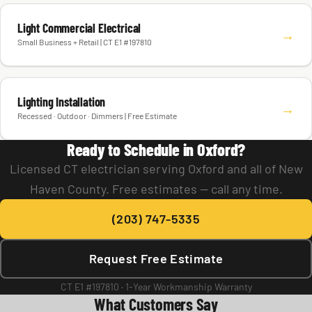
Light Commercial Electrical
→
Small Business + Retail | CT E1 #197810
Lighting Installation
→
Recessed · Outdoor · Dimmers | Free Estimate
Ready to Schedule in Oxford?
Licensed CT electrician serving Oxford and all of New
Haven County. Free estimates — call any time.
(203) 747-5335
Request Free Estimate
CT E1 #197810 · 1-Year Workmanship Warranty
What Customers Say