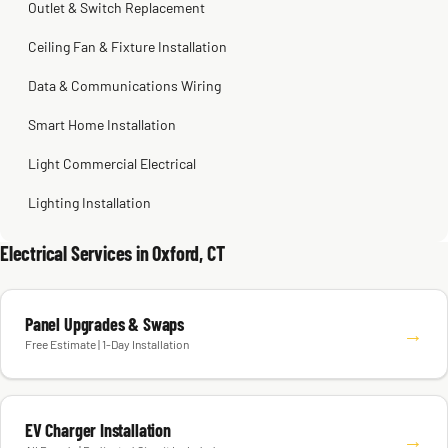
Outlet & Switch Replacement
Ceiling Fan & Fixture Installation
Data & Communications Wiring
Smart Home Installation
Light Commercial Electrical
Lighting Installation
Electrical Services in Oxford, CT
Panel Upgrades & Swaps
→
Free Estimate | 1-Day Installation
EV Charger Installation
→