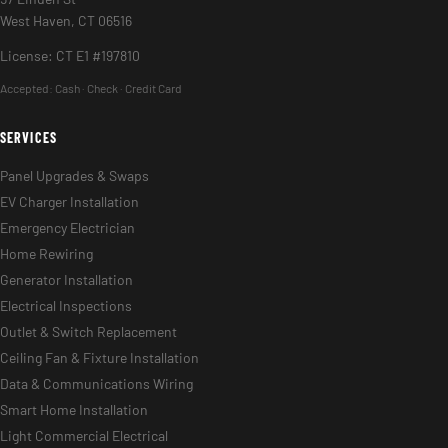
West Haven, CT 06516
License: CT E1 #197810
Accepted:
Cash · Check · Credit Card
SERVICES
Panel Upgrades & Swaps
EV Charger Installation
Emergency Electrician
Home Rewiring
Generator Installation
Electrical Inspections
Outlet & Switch Replacement
Ceiling Fan & Fixture Installation
Data & Communications Wiring
Smart Home Installation
Light Commercial Electrical