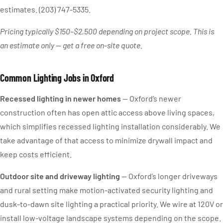
estimates. (203) 747-5335.
Pricing typically $150–$2,500 depending on project scope. This is
an estimate only — get a free on-site quote.
Common Lighting Jobs in Oxford
Recessed lighting in newer homes
— Oxford’s newer
construction often has open attic access above living spaces,
which simplifies recessed lighting installation considerably. We
take advantage of that access to minimize drywall impact and
keep costs efficient.
Outdoor site and driveway lighting
— Oxford’s longer driveways
and rural setting make motion-activated security lighting and
dusk-to-dawn site lighting a practical priority. We wire at 120V or
install low-voltage landscape systems depending on the scope.