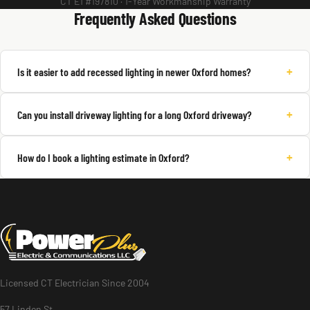
CT E1 #197810 · 1-Year Workmanship Warranty
Frequently Asked Questions
+
Is it easier to add recessed lighting in newer Oxford homes?
+
Can you install driveway lighting for a long Oxford driveway?
+
How do I book a lighting estimate in Oxford?
Licensed CT Electrician Since 2004
57 Linden St