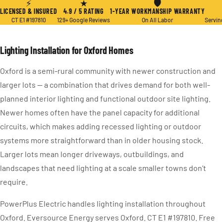
⚡
★
🛡
LICENSED & INSURED
4.9 / 5 RATING
1-YEAR WORKMANSHIP WARRANTY
CT E1 #197810
129+ Google Reviews
On All Labor
Servin
Lighting Installation for Oxford Homes
Oxford is a semi-rural community with newer construction and
larger lots — a combination that drives demand for both well-
planned interior lighting and functional outdoor site lighting.
Newer homes often have the panel capacity for additional
circuits, which makes adding recessed lighting or outdoor
systems more straightforward than in older housing stock.
Larger lots mean longer driveways, outbuildings, and
landscapes that need lighting at a scale smaller towns don’t
require.
PowerPlus Electric handles lighting installation throughout
Oxford. Eversource Energy serves Oxford. CT E1 #197810. Free