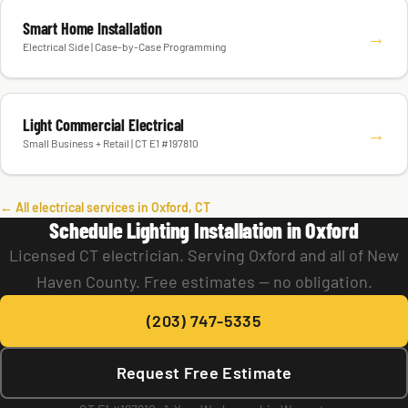
Smart Home Installation
→
Electrical Side | Case-by-Case Programming
Light Commercial Electrical
→
Small Business + Retail | CT E1 #197810
← All electrical services in Oxford, CT
Schedule Lighting Installation in Oxford
Licensed CT electrician. Serving Oxford and all of New
Haven County. Free estimates — no obligation.
(203) 747-5335
Request Free Estimate