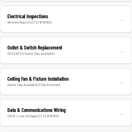
Electrical Inspections
→
Written Report | CT E1 #197810
Outlet & Switch Replacement
→
GFCI/AFCI | Same-Day Available
Ceiling Fan & Fixture Installation
→
Same-Day Available | Free Estimate
Data & Communications Wiring
→
CAT6 + Low Voltage | CT E1 #197810