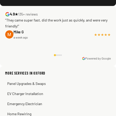
4.9★
135+ reviews
"They came super fast, did the work just as quickly, and were very
friendly!"
Mike G
★★★★★
a week ago
Powered by Google
Warren Shapiro
2 months ago
Sissy Sis
Steve
Kadambari Prabhu
MORE SERVICES IN OXFORD
3 weeks ago
2 months ago
2 months ago
Panel Upgrades & Swaps
EV Charger Installation
Emergency Electrician
Home Rewiring