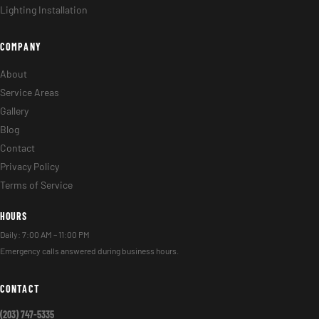
Lighting Installation
COMPANY
About
Service Areas
Gallery
Blog
Contact
Privacy Policy
Terms of Service
HOURS
Daily: 7:00 AM – 11:00 PM
Emergency calls answered during business hours.
CONTACT
(203) 747-5335