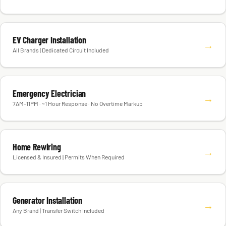
EV Charger Installation
→
All Brands | Dedicated Circuit Included
Emergency Electrician
→
7AM–11PM · ~1 Hour Response · No Overtime Markup
Home Rewiring
→
Licensed & Insured | Permits When Required
Generator Installation
→
Any Brand | Transfer Switch Included