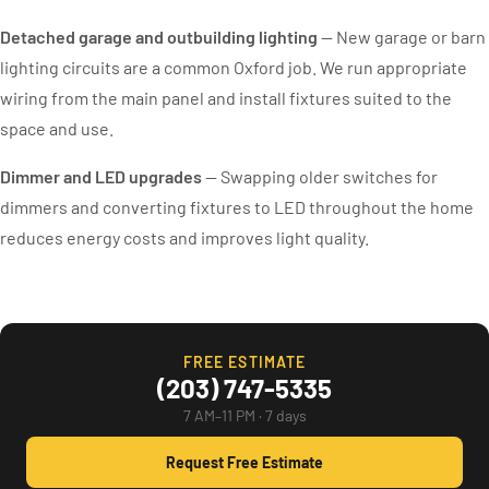
Detached garage and outbuilding lighting
— New garage or barn
lighting circuits are a common Oxford job. We run appropriate
wiring from the main panel and install fixtures suited to the
space and use.
Dimmer and LED upgrades
— Swapping older switches for
dimmers and converting fixtures to LED throughout the home
reduces energy costs and improves light quality.
FREE ESTIMATE
(203) 747-5335
7 AM–11 PM · 7 days
Request Free Estimate