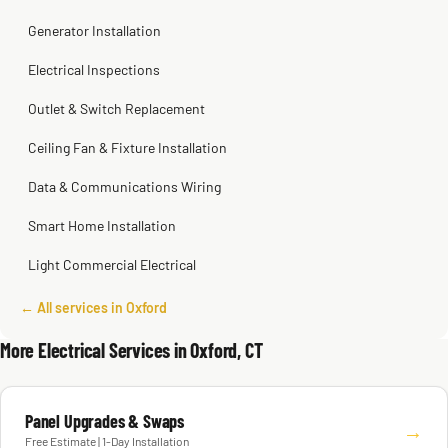
Generator Installation
Electrical Inspections
Outlet & Switch Replacement
Ceiling Fan & Fixture Installation
Data & Communications Wiring
Smart Home Installation
Light Commercial Electrical
← All services in Oxford
More Electrical Services in Oxford, CT
Panel Upgrades & Swaps
→
Free Estimate | 1-Day Installation