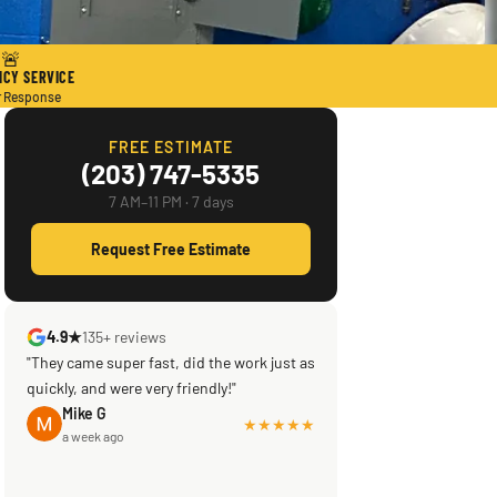
🚨
CY SERVICE
r Response
FREE ESTIMATE
(203) 747-5335
7 AM–11 PM · 7 days
Request Free Estimate
4.9★
135+ reviews
"They came super fast, did the work just as
quickly, and were very friendly!"
Mike G
★★★★★
a week ago