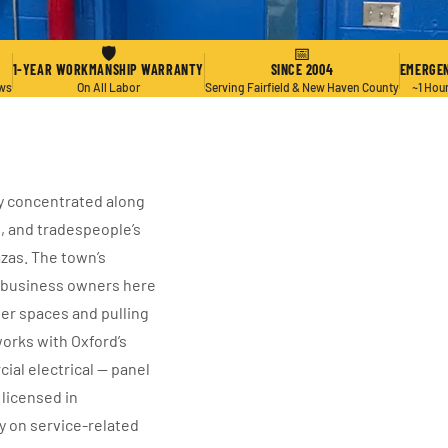
🛡
📅
1-YEAR WORKMANSHIP WARRANTY
SINCE 2004
EMERGEN
ews
On All Labor
Serving Fairfield & New Haven County
~1 Hou
ty concentrated along
l, and tradespeople’s
zas. The town’s
l business owners here
er spaces and pulling
works with Oxford’s
ial electrical — panel
 licensed in
y on service-related