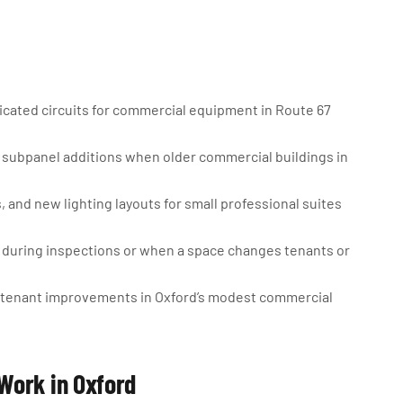
cated circuits for commercial equipment in Route 67
subpanel additions when older commercial buildings in
 and new lighting layouts for small professional suites
d during inspections or when a space changes tenants or
for tenant improvements in Oxford’s modest commercial
Work in Oxford