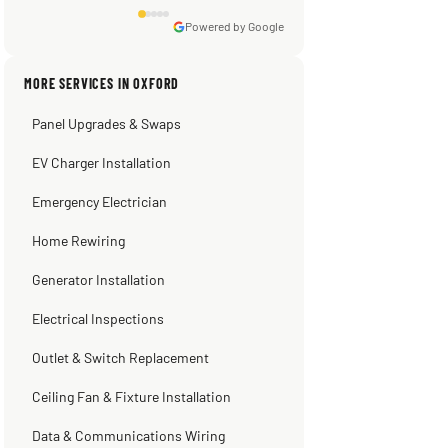
Powered by Google
Sissy Sis
Steve
Warren Shapiro
Kadambari Prabhu
MORE SERVICES IN OXFORD
3 weeks ago
2 months ago
2 months ago
2 months ago
Panel Upgrades & Swaps
EV Charger Installation
Emergency Electrician
Home Rewiring
Generator Installation
Electrical Inspections
Outlet & Switch Replacement
Ceiling Fan & Fixture Installation
Data & Communications Wiring