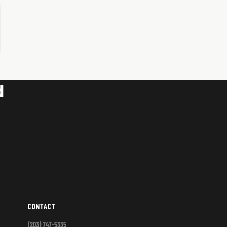
d
CONTACT
(203) 747-5335