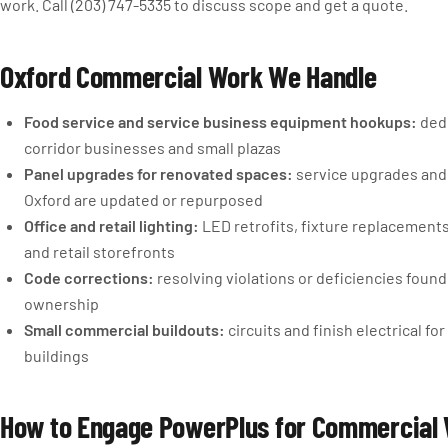
work. Call (203) 747-5335 to discuss scope and get a quote.
Oxford Commercial Work We Handle
Food service and service business equipment hookups:
dedi
corridor businesses and small plazas
Panel upgrades for renovated spaces:
service upgrades and 
Oxford are updated or repurposed
Office and retail lighting:
LED retrofits, fixture replacements,
and retail storefronts
Code corrections:
resolving violations or deficiencies foun
ownership
Small commercial buildouts:
circuits and finish electrical 
buildings
How to Engage PowerPlus for Commercial 