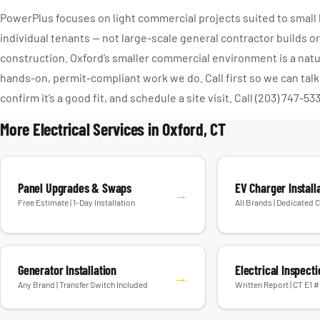
PowerPlus focuses on light commercial projects suited to smal
individual tenants — not large-scale general contractor builds 
construction. Oxford’s smaller commercial environment is a natura
hands-on, permit-compliant work we do. Call first so we can talk
confirm it’s a good fit, and schedule a site visit. Call (203) 747-53
More Electrical Services in Oxford, CT
Panel Upgrades & Swaps
EV Charger Install
→
Free Estimate | 1-Day Installation
All Brands | Dedicated C
Generator Installation
Electrical Inspect
→
Any Brand | Transfer Switch Included
Written Report | CT E1 