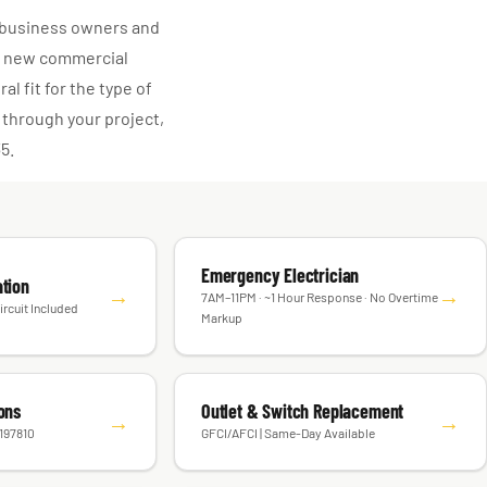
l business owners and
or new commercial
l fit for the type of
 through your project,
35.
Emergency Electrician
ation
→
→
7AM–11PM · ~1 Hour Response · No Overtime
ircuit Included
Markup
ions
Outlet & Switch Replacement
→
→
#197810
GFCI/AFCI | Same-Day Available