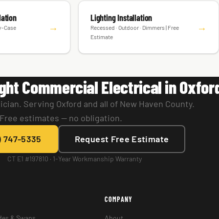
lation
Lighting Installation
→
→
by-Case
Recessed · Outdoor · Dimmers | Free
Estimate
ght Commercial Electrical in Oxfor
ician. Serving Oxford and all of New Haven County.
Free estimates — no obligation.
) 747-5335
Request Free Estimate
CT E1 #197810 · 1-Year Workmanship Warranty
COMPANY
des & Swaps
About