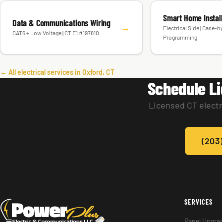
Smart Home Instal
Data & Communications Wiring
→
Electrical Side | Case-
CAT6 + Low Voltage | CT E1 #197810
Programming
← All electrical services in Oxford, CT
Schedule Li
Licensed CT electr
(203
SERVICES
Panel Upgra