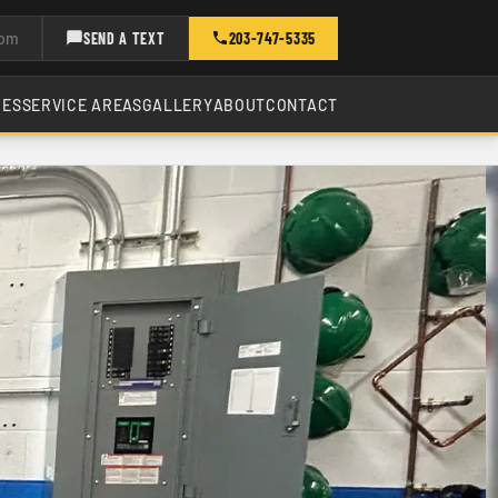
com
SEND A TEXT
203-747-5335
CES
SERVICE AREAS
GALLERY
ABOUT
CONTACT