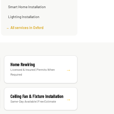
Smart Home Installation
Lighting Installation
← All services in Oxford
Home Rewiring
→
Licensed & Insured | Permits When
Required
Ceiling Fan & Fixture Installation
→
Same-Day Available | Free Estimate