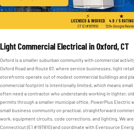
★ 4.9 / 5
·
129+ Reviews
·
CT E1 #197810
·
Since 2004
⚡
★
LICENSED & INSURED
4.9 / 5 RATING
CT E1 #197810
129+ Google Revi
Light Commercial Electrical in Oxford, CT
Oxford is a smaller suburban community with commercial activi
Oxford Road and Route 67, where service businesses, light retai
storefronts operate out of modest commercial buildings and pla
commercial footprint is intentionally limited, which means smal
often need a contractor who understands working in tighter, old
permits through a smaller municipal office. PowerPlus Electric 
small business community on practical, straightforward commerc
work, equipment circuits, code corrections, and lighting. We are
Connecticut (E1 #197810) and coordinate with Eversource Energ