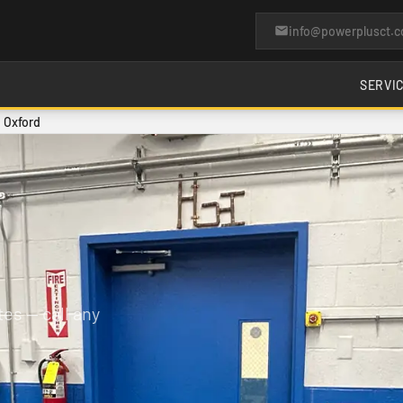
info@powerplusct.
SERVI
n Oxford
es — call any