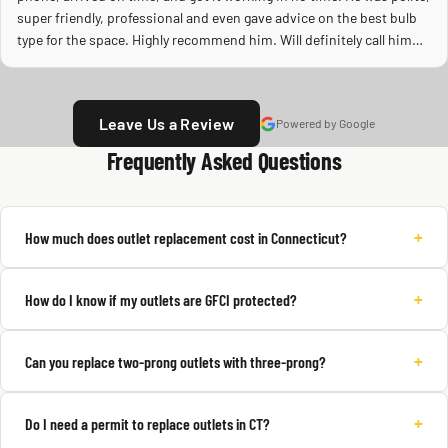
super friendly, professional and even gave advice on the best bulb
type for the space. Highly recommend him. Will definitely call him
again.
Leave Us a Review
Powered by Google
Frequently Asked Questions
+
How much does outlet replacement cost in Connecticut?
+
How do I know if my outlets are GFCI protected?
+
Can you replace two-prong outlets with three-prong?
+
Do I need a permit to replace outlets in CT?