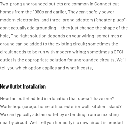
Two-prong ungrounded outlets are common in Connecticut
homes from the 1960s and earlier. They can’t safely power
modern electronics, and three-prong adapters (“cheater plugs”)
don’t actually add grounding — they just change the shape of the
hole. The right solution depends on your wiring: sometimes a
ground can be added to the existing circuit; sometimes the
circuit needs to be run with modern wiring; sometimes a GFCI
outlet is the appropriate solution for ungrounded circuits. We’ll
tell you which option applies and what it costs.
New Outlet Installation
Need an outlet added in a location that doesn’t have one?
Workshop, garage, home office, exterior wall, kitchen island?
We can typically add an outlet by extending from an existing
nearby circuit. We’ll tell you honestly if a new circuit is needed.