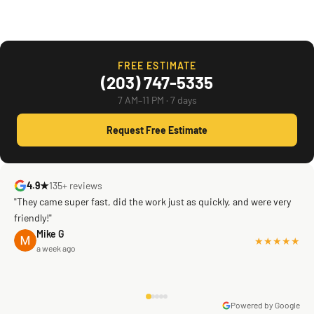
FREE ESTIMATE
(203) 747-5335
7 AM–11 PM · 7 days
Request Free Estimate
4.9★
135+ reviews
"They came super fast, did the work just as quickly, and were very
friendly!"
Mike G
★★★★★
a week ago
Powered by Google
Warren Shapiro