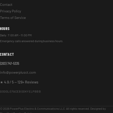
Contact
Privacy Policy
Terms of Service
HOURS
Daily: 7:00 AM – 11:00 PM
Emergency calls answered during business hours.
CONTACT
(203) 747-5335
info@powerplusct.com
★ 4.9 / 5 — 129+ Reviews
GOOGLE
FACEBOOK
YELP
BBB
© 2026 PowerPlus Electric & Communications LLC. All rights reserved. Designed by