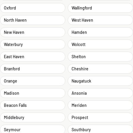
Oxford
Wallingford
North Haven
West Haven
New Haven
Hamden
Waterbury
Wolcott
East Haven
Shelton
Branford
Cheshire
Orange
Naugatuck
Madison
Ansonia
Beacon Falls
Meriden
Middlebury
Prospect
Seymour
Southbury