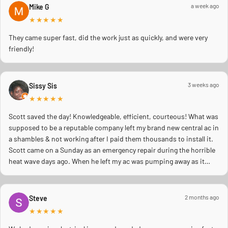
a week ago
Mike G
★★★★★
They came super fast, did the work just as quickly, and were very
friendly!
3 weeks ago
Sissy Sis
★★★★★
Scott saved the day! Knowledgeable, efficient, courteous! What was
supposed to be a reputable company left my brand new central ac in
a shambles & not working after I paid them thousands to install it.
Scott came on a Sunday as an emergency repair during the horrible
heat wave days ago. When he left my ac was pumping away as it
should! Full inspection. Licensed, professional. Thank you Scott!!
2 months ago
Steve
★★★★★