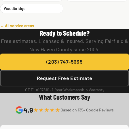
Woodbridge
← All service areas
Ready to Schedule?
Free estimates. Licensed & insured. Serving Fairfield &
New Haven County since 2004.
(203) 747-5335
Request Free Estimate
CT E1 #197810 · 1-Year Workmanship Warranty
What Customers Say
4.9
★★★★★
Based on 135+ Google Reviews