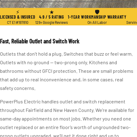
★ 4.9 / 5
·
129+ Reviews
·
CT E1 #197810
·
Since 2004
⚡
★
🛡
LICENSED & INSURED
4.9 / 5 RATING
1-YEAR WORKMANSHIP WARRANTY
CT E1 #197810
129+ Google Reviews
On All Labor
Servin
Fast, Reliable Outlet and Switch Work
Outlets that don’t hold a plug. Switches that buzz or feel warm.
Outlets with no ground — two-prong only. Kitchens and
bathrooms without GFCI protection. These are small problems
that add up to real inconvenience and, in some cases, real
safety concerns.
PowerPlus Electric handles outlet and switch replacement
throughout Fairfield and New Haven County. We’re available for
same-day appointments on most jobs. Whether you need one
outlet replaced or an entire floor’s worth of ungrounded two-
prong outlets upgraded, we’ll get it done right and up to