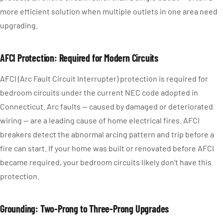
more efficient solution when multiple outlets in one area need
upgrading.
AFCI Protection: Required for Modern Circuits
AFCI (Arc Fault Circuit Interrupter) protection is required for
bedroom circuits under the current NEC code adopted in
Connecticut. Arc faults — caused by damaged or deteriorated
wiring — are a leading cause of home electrical fires. AFCI
breakers detect the abnormal arcing pattern and trip before a
fire can start. If your home was built or renovated before AFCI
became required, your bedroom circuits likely don’t have this
protection.
Grounding: Two-Prong to Three-Prong Upgrades