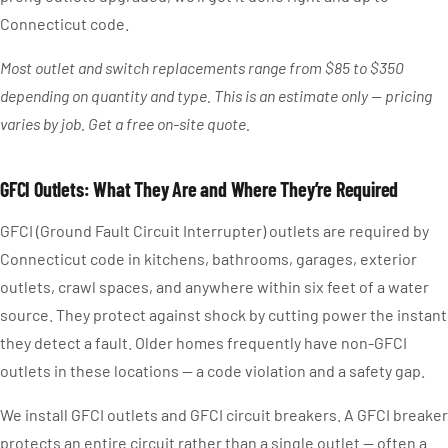
Connecticut code.
Most outlet and switch replacements range from $85 to $350
depending on quantity and type. This is an estimate only — pricing
varies by job. Get a free on-site quote.
GFCI Outlets: What They Are and Where They’re Required
GFCI (Ground Fault Circuit Interrupter) outlets are required by
Connecticut code in kitchens, bathrooms, garages, exterior
outlets, crawl spaces, and anywhere within six feet of a water
source. They protect against shock by cutting power the instant
they detect a fault. Older homes frequently have non-GFCI
outlets in these locations — a code violation and a safety gap.
We install GFCI outlets and GFCI circuit breakers. A GFCI breaker
protects an entire circuit rather than a single outlet — often a