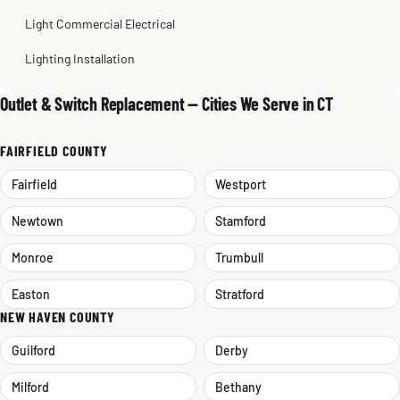
Light Commercial Electrical
Lighting Installation
Outlet & Switch Replacement — Cities We Serve in CT
FAIRFIELD COUNTY
Fairfield
Westport
Newtown
Stamford
Monroe
Trumbull
Easton
Stratford
NEW HAVEN COUNTY
Guilford
Derby
Milford
Bethany