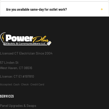
+
Are you available same-day for outlet work?
Licensed CT Electrician Since 2004
57 Linden St
West Haven, CT 06516
License: CT E1 #197810
Accepted:
Cash · Check · Credit Card
SERVICES
Panel Upgrades & Swaps