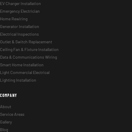
EV Charger Installation
Emergency Electrician
Home Rewiring
Generator Installation
Electrical Inspections
Outlet & Switch Replacement
Ceiling Fan & Fixture Installation
Data & Communications Wiring
Smart Home Installation
Light Commercial Electrical
Lighting Installation
COMPANY
About
Service Areas
Gallery
Blog