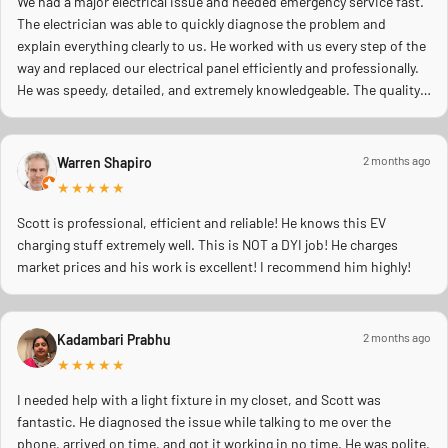
We had a major electrical issue and needed emergency service fast.
The electrician was able to quickly diagnose the problem and
explain everything clearly to us. He worked with us every step of the
way and replaced our electrical panel efficiently and professionally.
He was speedy, detailed, and extremely knowledgeable. The quality
of work was excellent, and you could tell he truly cared about doing
the job right and making sure everything was safe. We really
appreciated his professionalism, communication, and quick
2 months ago
Warren Shapiro
response during a stressful situation. Highly recommend to anyone
★★★★★
needing reliable electrical work!
Scott is professional, efficient and reliable! He knows this EV
charging stuff extremely well. This is NOT a DYI job! He charges
market prices and his work is excellent! I recommend him highly!
2 months ago
Kadambari Prabhu
★★★★★
I needed help with a light fixture in my closet, and Scott was
fantastic. He diagnosed the issue while talking to me over the
phone, arrived on time, and got it working in no time. He was polite,