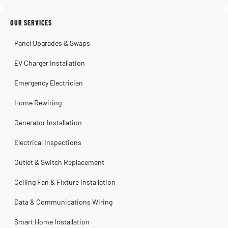
2 months ago
Sissy Sis
Steve
Kadambari Prabhu
OUR SERVICES
3 weeks ago
2 months ago
2 months ago
Panel Upgrades & Swaps
EV Charger Installation
Emergency Electrician
Home Rewiring
Generator Installation
Electrical Inspections
Outlet & Switch Replacement
Ceiling Fan & Fixture Installation
Data & Communications Wiring
Smart Home Installation