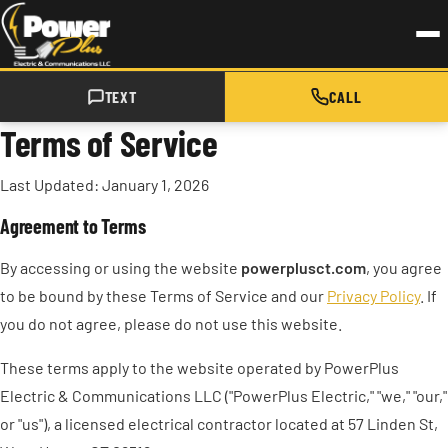
Skip to main content
TEXT
CALL
Terms of Service
Last Updated: January 1, 2026
Agreement to Terms
By accessing or using the website
powerplusct.com
, you agree
to be bound by these Terms of Service and our
Privacy Policy
. If
you do not agree, please do not use this website.
These terms apply to the website operated by PowerPlus
Electric & Communications LLC ("PowerPlus Electric," "we," "our,"
or "us"), a licensed electrical contractor located at 57 Linden St,