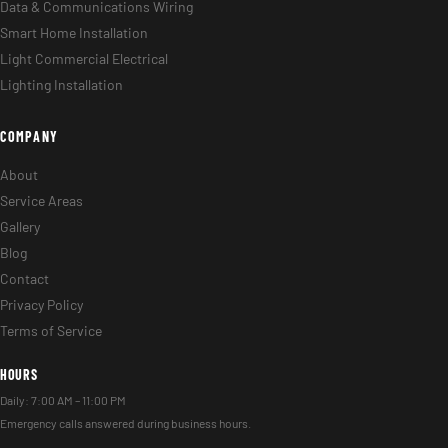
Data & Communications Wiring
Smart Home Installation
Light Commercial Electrical
Lighting Installation
COMPANY
About
Service Areas
Gallery
Blog
Contact
Privacy Policy
Terms of Service
HOURS
Daily: 7:00 AM – 11:00 PM
Emergency calls answered during business hours.