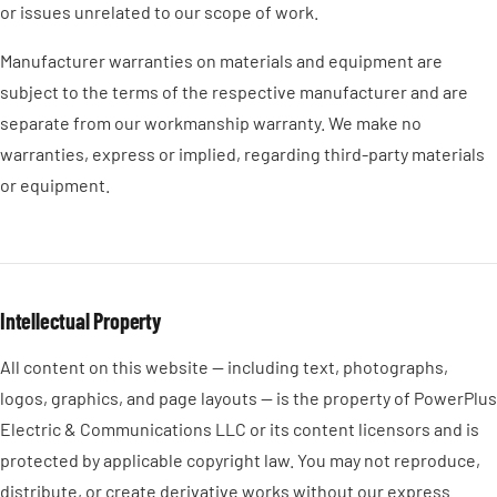
or issues unrelated to our scope of work.
Manufacturer warranties on materials and equipment are
subject to the terms of the respective manufacturer and are
separate from our workmanship warranty. We make no
warranties, express or implied, regarding third-party materials
or equipment.
Intellectual Property
All content on this website — including text, photographs,
logos, graphics, and page layouts — is the property of PowerPlus
Electric & Communications LLC or its content licensors and is
protected by applicable copyright law. You may not reproduce,
distribute, or create derivative works without our express