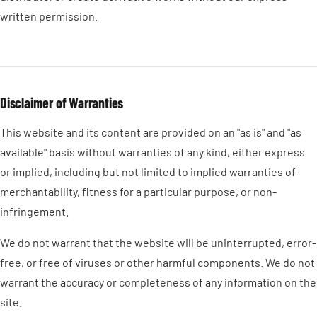
written permission.
Disclaimer of Warranties
This website and its content are provided on an "as is" and "as
available" basis without warranties of any kind, either express
or implied, including but not limited to implied warranties of
merchantability, fitness for a particular purpose, or non-
infringement.
We do not warrant that the website will be uninterrupted, error-
free, or free of viruses or other harmful components. We do not
warrant the accuracy or completeness of any information on the
site.