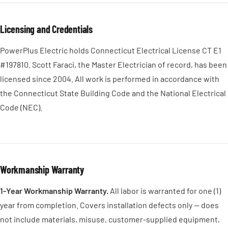
Licensing and Credentials
PowerPlus Electric holds Connecticut Electrical License CT E1
#197810. Scott Faraci, the Master Electrician of record, has been
licensed since 2004. All work is performed in accordance with
the Connecticut State Building Code and the National Electrical
Code (NEC).
Workmanship Warranty
1-Year Workmanship Warranty.
All labor is warranted for one (1)
year from completion. Covers installation defects only — does
not include materials, misuse, customer-supplied equipment,