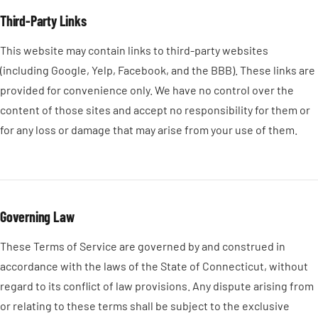
Third-Party Links
This website may contain links to third-party websites
(including Google, Yelp, Facebook, and the BBB). These links are
provided for convenience only. We have no control over the
content of those sites and accept no responsibility for them or
for any loss or damage that may arise from your use of them.
Governing Law
These Terms of Service are governed by and construed in
accordance with the laws of the State of Connecticut, without
regard to its conflict of law provisions. Any dispute arising from
or relating to these terms shall be subject to the exclusive