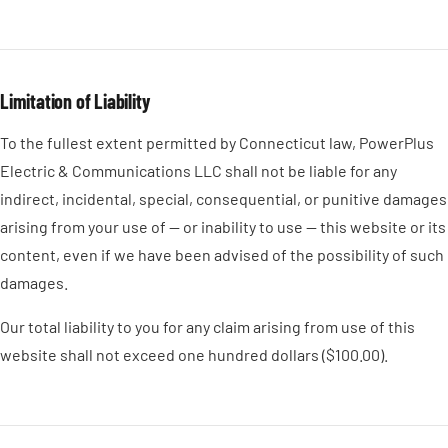
Limitation of Liability
To the fullest extent permitted by Connecticut law, PowerPlus
Electric & Communications LLC shall not be liable for any
indirect, incidental, special, consequential, or punitive damages
arising from your use of — or inability to use — this website or its
content, even if we have been advised of the possibility of such
damages.
Our total liability to you for any claim arising from use of this
website shall not exceed one hundred dollars ($100.00).