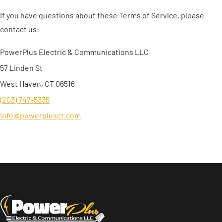
If you have questions about these Terms of Service, please
contact us:
PowerPlus Electric & Communications LLC
57 Linden St
West Haven, CT 06516
(203) 747-5335
info@powerplusct.com