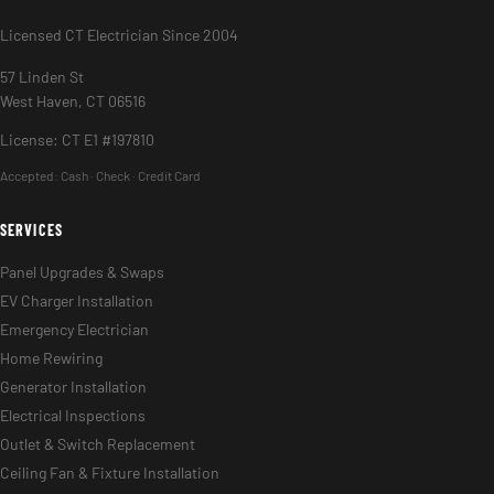
Licensed CT Electrician Since 2004
57 Linden St
West Haven, CT 06516
License: CT E1 #197810
Accepted:
Cash · Check · Credit Card
SERVICES
Panel Upgrades & Swaps
EV Charger Installation
Emergency Electrician
Home Rewiring
Generator Installation
Electrical Inspections
Outlet & Switch Replacement
Ceiling Fan & Fixture Installation