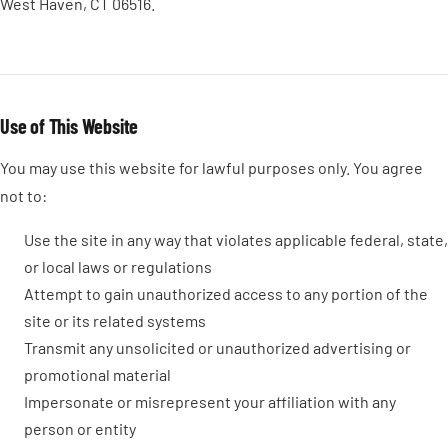
West Haven, CT 06516.
Use of This Website
You may use this website for lawful purposes only. You agree
not to:
Use the site in any way that violates applicable federal, state,
or local laws or regulations
Attempt to gain unauthorized access to any portion of the
site or its related systems
Transmit any unsolicited or unauthorized advertising or
promotional material
Impersonate or misrepresent your affiliation with any
person or entity