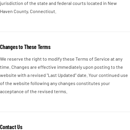
jurisdiction of the state and federal courts located in New
Haven County, Connecticut.
Changes to These Terms
We reserve the right to modify these Terms of Service at any
time. Changes are effective immediately upon posting to the
website with a revised "Last Updated" date. Your continued use
of the website following any changes constitutes your
acceptance of the revised terms.
Contact Us