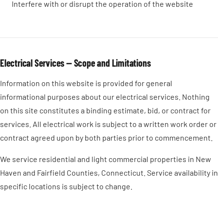
Interfere with or disrupt the operation of the website
Electrical Services — Scope and Limitations
Information on this website is provided for general
informational purposes about our electrical services. Nothing
on this site constitutes a binding estimate, bid, or contract for
services. All electrical work is subject to a written work order or
contract agreed upon by both parties prior to commencement.
We service residential and light commercial properties in New
Haven and Fairfield Counties, Connecticut. Service availability in
specific locations is subject to change.