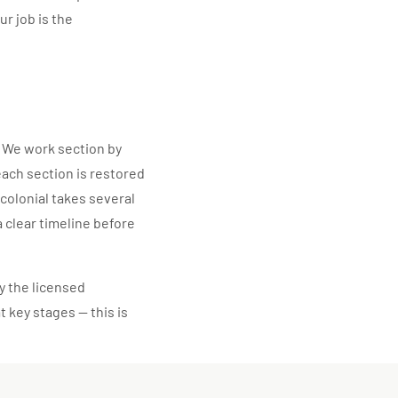
ur job is the
 We work section by
each section is restored
 colonial takes several
a clear timeline before
y the licensed
t key stages — this is