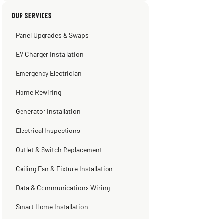
Sissy Sis
Steve
Warren Shapiro
Kadambari Prabhu
OUR SERVICES
3 weeks ago
2 months ago
2 months ago
2 months ago
Panel Upgrades & Swaps
EV Charger Installation
Emergency Electrician
Home Rewiring
Generator Installation
Electrical Inspections
Outlet & Switch Replacement
Ceiling Fan & Fixture Installation
Data & Communications Wiring
Smart Home Installation