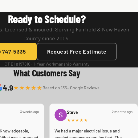
Ready to Schedule?
. Licensed & insured. Serving Fairfield & New Haven
County since 2004.
) 747-5335
Request Free Estimate
CT E1 #197810 · 1-Year Workmanship Warranty
What Customers Say
4.9
★★★★★
Based on 135+ Google Reviews
3 weeks ago
2 months ago
Steve
★★★★★
 Knowledgeable,
We had a major electrical issue and
s! What was supposed
needed emergency service fast. The