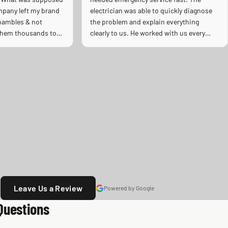
mpany left my brand
electrician was able to quickly diagnose
shambles & not
the problem and explain everything
 them thousands to
clearly to us. He worked with us every
e on a Sunday as an
step of the way and replaced our
ing the horrible heat
electrical panel efficiently and
 he left my ac was
professionally. He was speedy, detailed,
hould! Full
and extremely knowledgeable. The quality
, professional.
of work was excellent, and you could tell
he truly cared about doing the job right
and making sure everything was safe. We
really appreciated his professionalism,
communication, and quick response
during a stressful situation. Highly
recommend to anyone needing reliable
electrical work!
Leave Us a Review
Powered by Google
Questions