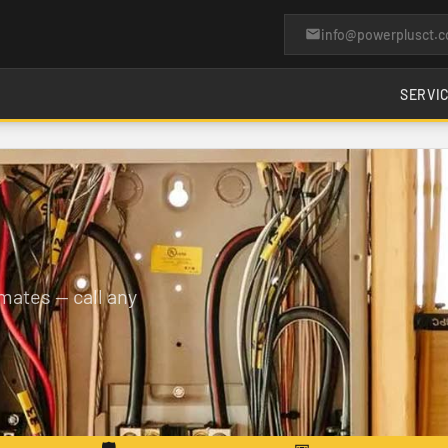
info@powerplusct.
SERVI
mates — call any