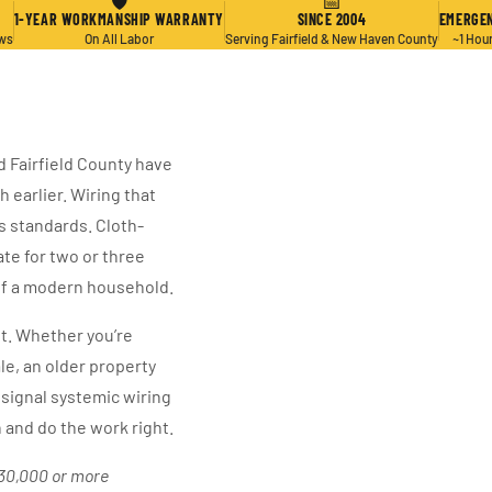
🛡
📅
1-YEAR WORKMANSHIP WARRANTY
SINCE 2004
EMERGEN
ews
On All Labor
Serving Fairfield & New Haven County
~1 Hou
d Fairfield County have
 earlier. Wiring that
s standards. Cloth-
te for two or three
 of a modern household.
t. Whether you’re
le, an older property
signal systemic wiring
and do the work right.
$30,000 or more