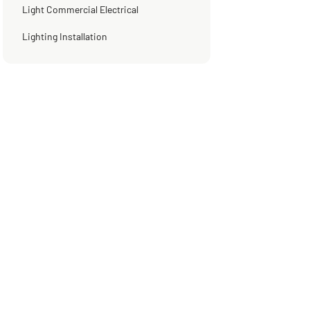
Light Commercial Electrical
Lighting Installation