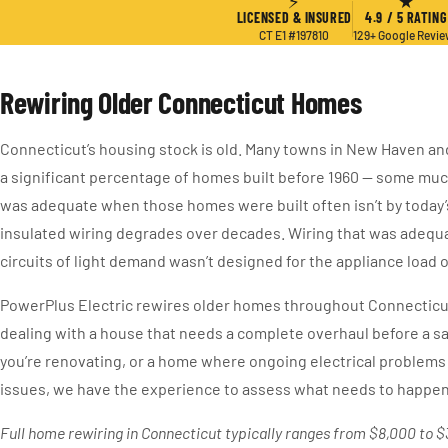
⚡
★
LICENSED & INSURED
4.9 / 5 RATING
CT E1 #197810
129+ Google Revi
Rewiring Older Connecticut Homes
Connecticut’s housing stock is old. Many towns in New Haven an
a significant percentage of homes built before 1960 — some much
was adequate when those homes were built often isn’t by today’
insulated wiring degrades over decades. Wiring that was adequa
circuits of light demand wasn’t designed for the appliance load
PowerPlus Electric rewires older homes throughout Connecticu
dealing with a house that needs a complete overhaul before a sa
you’re renovating, or a home where ongoing electrical problems 
issues, we have the experience to assess what needs to happen 
Full home rewiring in Connecticut typically ranges from $8,000 to 