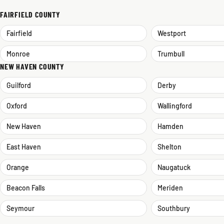
FAIRFIELD COUNTY
Fairfield
Westport
Monroe
Trumbull
NEW HAVEN COUNTY
Guilford
Derby
Oxford
Wallingford
New Haven
Hamden
East Haven
Shelton
Orange
Naugatuck
Beacon Falls
Meriden
Seymour
Southbury