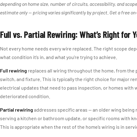
depending on home size, number of circuits, accessibility, and scope 
estimate only — pricing varies significantly by project. Get a free on
Full vs. Partial Rewiring: What’s Right for
Not every home needs every wire replaced. The right scope dep
what condition it’s in, and what you’re trying to achieve.
Full rewiring
replaces all wiring throughout the home, from the p
switch, and fixture. This is typically the right choice for major r
electrical updates that need to pass inspection, or homes with w
deteriorated condition.
Partial rewiring
addresses specific areas — an older wing being 
serving a kitchen or bathroom update, or specific rooms with k
This is appropriate when the rest of the home’s wiring is in serv