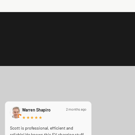
2 months ago
Warren Shapiro
★★★★★
Scott is professional, efficient and
reliable! He knows this EV charging stuff