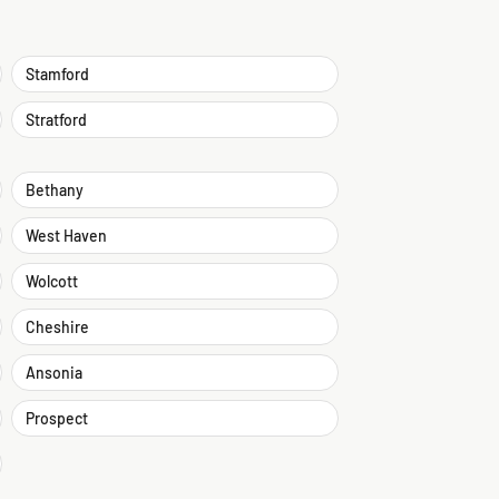
Stamford
Stratford
Bethany
West Haven
Wolcott
Cheshire
Ansonia
Prospect