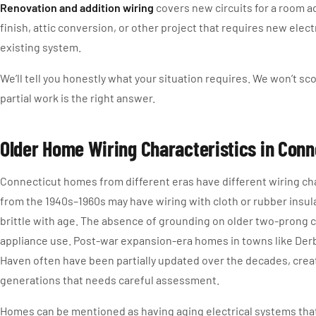
Renovation and addition wiring
covers new circuits for a room 
finish, attic conversion, or other project that requires new elec
existing system.
We’ll tell you honestly what your situation requires. We won’t scop
partial work is the right answer.
Older Home Wiring Characteristics in Conn
Connecticut homes from different eras have different wiring ch
from the 1940s–1960s may have wiring with cloth or rubber insu
brittle with age. The absence of grounding on older two-prong c
appliance use. Post-war expansion-era homes in towns like Der
Haven often have been partially updated over the decades, creat
generations that needs careful assessment.
Homes can be mentioned as having aging electrical systems tha