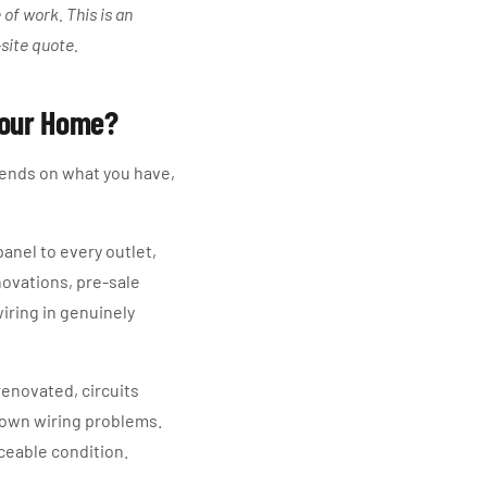
of work. This is an
-site quote.
 Your Home?
ends on what you have,
anel to every outlet,
enovations, pre-sale
iring in genuinely
renovated, circuits
nown wiring problems.
iceable condition.