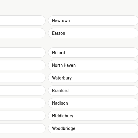
Newtown
Easton
Milford
North Haven
Waterbury
Branford
Madison
Middlebury
Woodbridge