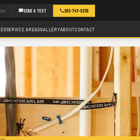
com
SEND A TEXT
203-747-5335
CES
SERVICE AREAS
GALLERY
ABOUT
CONTACT