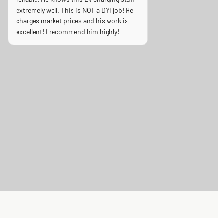
extremely well. This is NOT a DYI job! He
charges market prices and his work is
excellent! I recommend him highly!