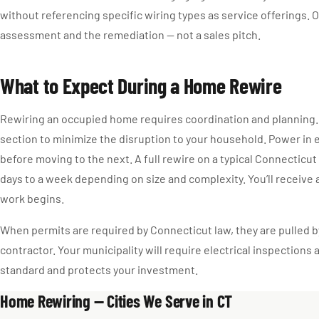
without referencing specific wiring types as service offerings. O
assessment and the remediation — not a sales pitch.
What to Expect During a Home Rewire
Rewiring an occupied home requires coordination and planning.
section to minimize the disruption to your household. Power in 
before moving to the next. A full rewire on a typical Connecticut
days to a week depending on size and complexity. You’ll receive 
work begins.
When permits are required by Connecticut law, they are pulled b
contractor. Your municipality will require electrical inspections a
standard and protects your investment.
Home Rewiring — Cities We Serve in CT