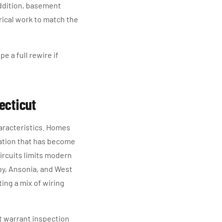
addition, basement
trical work to match the
e a full rewire if
ecticut
aracteristics. Homes
lation that has become
ircuits limits modern
by, Ansonia, and West
ing a mix of wiring
t warrant inspection