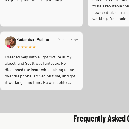
to be a reputable co
new central ac in a 
working after I paid
install it. Scott cam
emergency repair dur
wave days ago. When
2 months ago
Kadambari Prabhu
pumping away as it s
★★★★★
inspection. Licensed
Thank you Scott!!
I needed help with a light fixture in my
closet, and Scott was fantastic. He
diagnosed the issue while talking to me
over the phone, arrived on time, and got
it working in no time. He was polite,
super friendly, professional and even
gave advice on the best bulb type for the
space. Highly recommend him. Will
definitely call him again.
Frequently Asked 