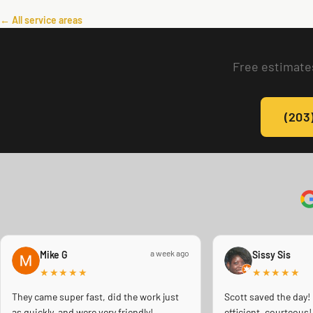
← All service areas
Free estimates
(203
a week ago
Mike G
Sissy Sis
★★★★★
★★★★★
They came super fast, did the work just
Scott saved the day!
as quickly, and were very friendly!
efficient, courteou