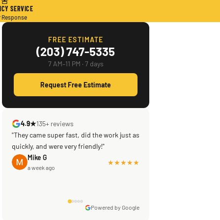
🚨
CY SERVICE
r Response
FREE ESTIMATE
(203) 747-5335
7 AM–11 PM · 7 days
Request Free Estimate
4.9★
135+ reviews
"They came super fast, did the work just as
quickly, and were very friendly!"
Mike G
★★★★★
a week ago
Powered by Google