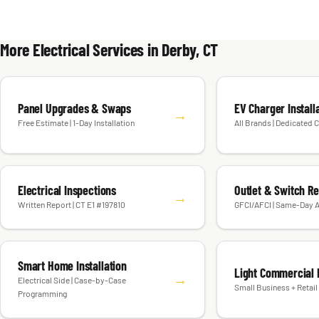
More Electrical Services in Derby, CT
Panel Upgrades & Swaps
EV Charger Install
→
Free Estimate | 1-Day Installation
All Brands | Dedicated C
Electrical Inspections
Outlet & Switch R
→
Written Report | CT E1 #197810
GFCI/AFCI | Same-Day A
Smart Home Installation
Light Commercial E
→
Electrical Side | Case-by-Case
Small Business + Retail 
Programming