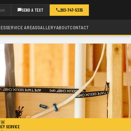
com
SEND A TEXT
203-747-5335
CES
SERVICE AREAS
GALLERY
ABOUT
CONTACT
🚨
CY SERVICE