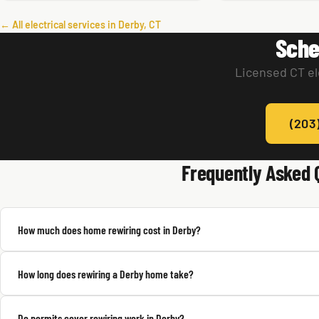
← All electrical services in Derby, CT
Sche
Licensed CT el
(203
Frequently Asked 
How much does home rewiring cost in Derby?
How long does rewiring a Derby home take?
Do permits cover rewiring work in Derby?