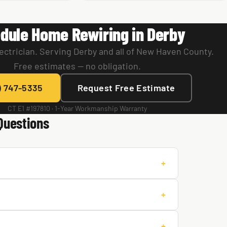
dule Home Rewiring in Derby
ectrician. Serving Derby and all of New Haven County.
Free estimates — no obligation.
) 747-5335
Request Free Estimate
CT E1 #197810 · 1-Year Workmanship Warranty
Questions
+
+
+