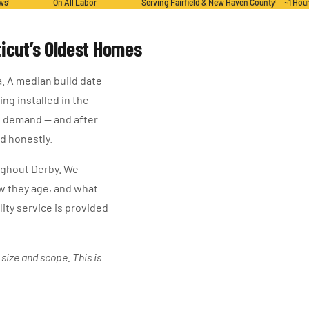
ews
On All Labor
Serving Fairfield & New Haven County
~1 Hou
icut’s Oldest Homes
a. A median build date
ng installed in the
l demand — and after
d honestly.
oughout Derby. We
w they age, and what
lity service is provided
ize and scope. This is