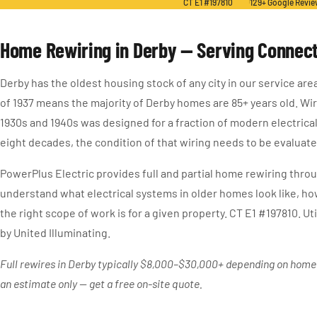
CT E1 #197810
129+ Google Revi
Home Rewiring in Derby — Serving Connect
Derby has the oldest housing stock of any city in our service are
of 1937 means the majority of Derby homes are 85+ years old. Wiri
1930s and 1940s was designed for a fraction of modern electrica
eight decades, the condition of that wiring needs to be evaluate
PowerPlus Electric provides full and partial home rewiring thr
understand what electrical systems in older homes look like, ho
the right scope of work is for a given property. CT E1 #197810. Uti
by United Illuminating.
Full rewires in Derby typically $8,000–$30,000+ depending on home s
an estimate only — get a free on-site quote.