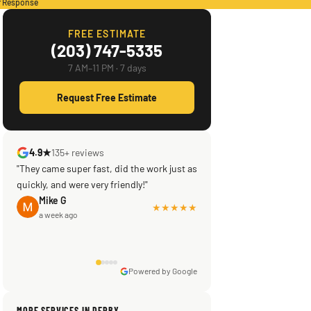
r Response
FREE ESTIMATE
(203) 747-5335
7 AM–11 PM · 7 days
Request Free Estimate
4.9★
135+ reviews
"They came super fast, did the work just as
quickly, and were very friendly!"
Mike G
★★★★★
a week ago
Powered by Google
Sissy Sis
Steve
Warren Shapiro
Kadambari Prabhu
MORE SERVICES IN DERBY