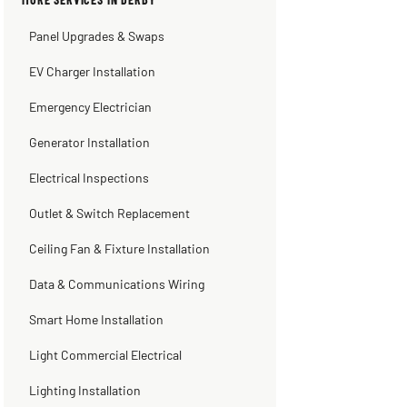
3 weeks ago
2 months ago
2 months ago
2 months ago
Panel Upgrades & Swaps
EV Charger Installation
Emergency Electrician
Generator Installation
Electrical Inspections
Outlet & Switch Replacement
Ceiling Fan & Fixture Installation
Data & Communications Wiring
Smart Home Installation
Light Commercial Electrical
Lighting Installation