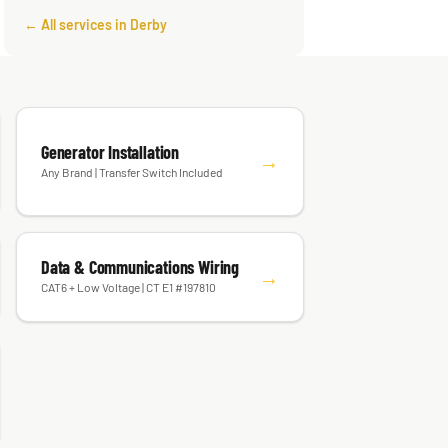
← All services in Derby
Generator Installation
→
Any Brand | Transfer Switch Included
Data & Communications Wiring
→
CAT6 + Low Voltage | CT E1 #197810