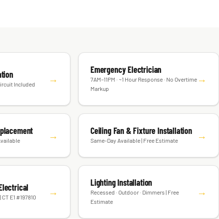
Emergency Electrician
ation
→
→
7AM–11PM · ~1 Hour Response · No Overtime
ircuit Included
Markup
eplacement
Ceiling Fan & Fixture Installation
→
→
vailable
Same-Day Available | Free Estimate
Lighting Installation
lectrical
→
→
Recessed · Outdoor · Dimmers | Free
| CT E1 #197810
Estimate