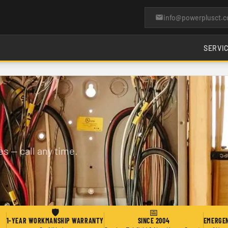
info@powerplusct.
SERVI
s — call any time.
🛡
📅
1-YEAR WORKMANSHIP WARRANTY
SINCE 2004
EMERGEN