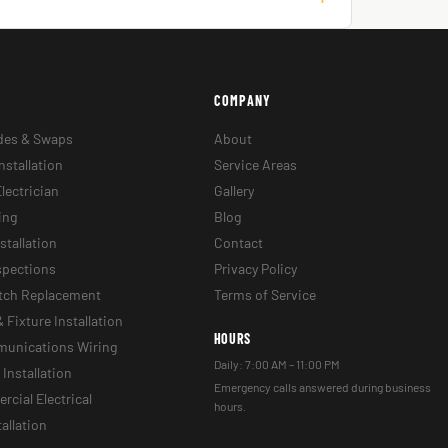
COMPANY
des & Swaps
About
nstallation
Service Areas
lectrician
Gallery
ing
Blog
stallation
Contact
nspections
Privacy Policy
itch Replacement
Terms of Service
& Fixture Installation
HOURS
munications Wiring
Daily: 7:00 AM – 11:00 PM
Installation
Emergency calls answered during business
cial Electrical
hours.
tallation