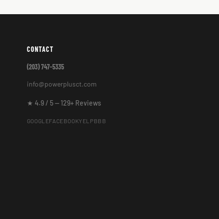
CONTACT
(203) 747-5335
info@powerplusct.com
★ 4.9 / 5 — 129+ Reviews
GOOGLE
FACEBOOK
YELP
BBB