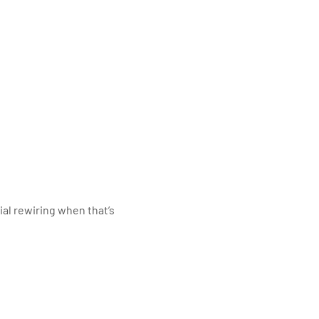
al rewiring when that’s