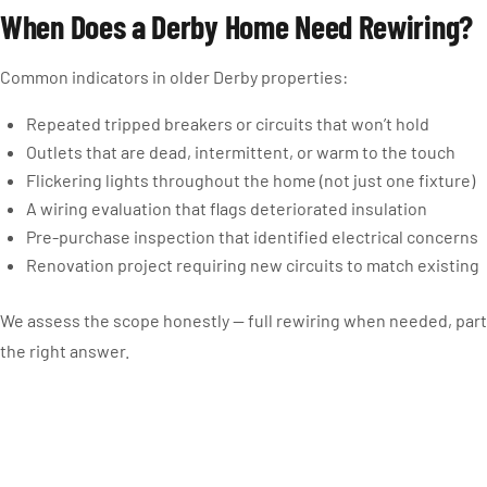
When Does a Derby Home Need Rewiring?
Common indicators in older Derby properties:
Repeated tripped breakers or circuits that won’t hold
Outlets that are dead, intermittent, or warm to the touch
Flickering lights throughout the home (not just one fixture)
A wiring evaluation that flags deteriorated insulation
Pre-purchase inspection that identified electrical concerns
Renovation project requiring new circuits to match existing
We assess the scope honestly — full rewiring when needed, parti
the right answer.