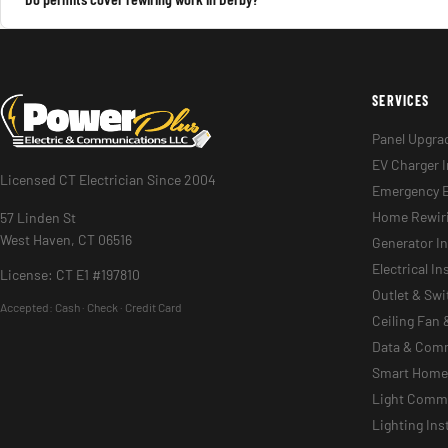
SERVICES
Panel Upgra
EV Charger I
Licensed CT Electrician Since 2004
Emergency E
Home Rewir
57 Linden St
West Haven, CT 06516
Generator In
Electrical I
License: CT E1 #197810
Outlet & Sw
Accepted:
Cash · Check · Credit Card
Ceiling Fan 
Data & Com
Smart Home 
Light Commer
Lighting Ins