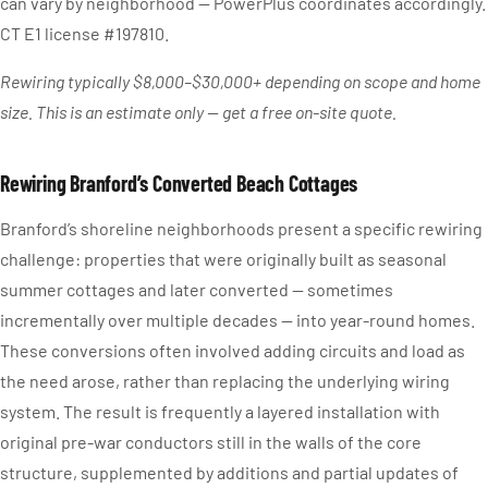
can vary by neighborhood — PowerPlus coordinates accordingly.
CT E1 license #197810.
Rewiring typically $8,000–$30,000+ depending on scope and home
size. This is an estimate only — get a free on-site quote.
Rewiring Branford’s Converted Beach Cottages
Branford’s shoreline neighborhoods present a specific rewiring
challenge: properties that were originally built as seasonal
summer cottages and later converted — sometimes
incrementally over multiple decades — into year-round homes.
These conversions often involved adding circuits and load as
the need arose, rather than replacing the underlying wiring
system. The result is frequently a layered installation with
original pre-war conductors still in the walls of the core
structure, supplemented by additions and partial updates of