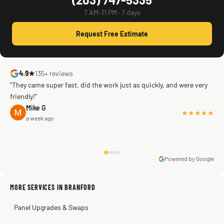
7 AM–11 PM · 7 days
Request Free Estimate
4.9★
135+ reviews
"They came super fast, did the work just as quickly, and were very
friendly!"
Mike G
★★★★★
a week ago
Powered by Google
Warren Shapiro
2 months ago
Sissy Sis
Steve
Kadambari Prabhu
MORE SERVICES IN BRANFORD
3 weeks ago
2 months ago
2 months ago
Panel Upgrades & Swaps