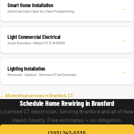
Smart Home Installation
→
Electrical Side | Case-by-Case Programming
Light Commercial Electrical
→
Small Business + Retail | CT E1 #197810
Lighting Installation
→
Recessed · Outdoor · Dimmers | Free Estimate
← All electrical services in Branford, CT
Schedule Home Rewiring in Branford
Licensed CT electrician. Serving Branford and all of New
Haven County. Free estimates — no obligation.
(203) 747-5335