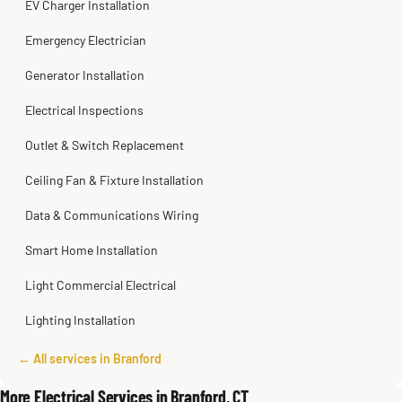
EV Charger Installation
Emergency Electrician
Generator Installation
Electrical Inspections
Outlet & Switch Replacement
Ceiling Fan & Fixture Installation
Data & Communications Wiring
Smart Home Installation
Light Commercial Electrical
Lighting Installation
← All services in Branford
More Electrical Services in Branford, CT