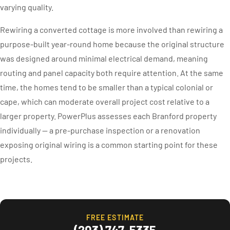
varying quality.
Rewiring a converted cottage is more involved than rewiring a
purpose-built year-round home because the original structure
was designed around minimal electrical demand, meaning
routing and panel capacity both require attention. At the same
time, the homes tend to be smaller than a typical colonial or
cape, which can moderate overall project cost relative to a
larger property. PowerPlus assesses each Branford property
individually — a pre-purchase inspection or a renovation
exposing original wiring is a common starting point for these
projects.
FREE ESTIMATE
(203) 747-5335