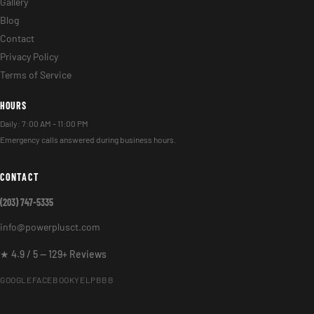
Gallery
Blog
Contact
Privacy Policy
Terms of Service
HOURS
Daily: 7:00 AM – 11:00 PM
Emergency calls answered during business hours.
CONTACT
(203) 747-5335
info@powerplusct.com
★ 4.9 / 5 — 129+ Reviews
GOOGLE
FACEBOOK
YELP
BBB