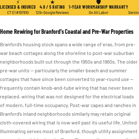
⚡
★
🛡
LICENSED & INSURED
4.9 / 5 RATING
1-YEAR WORKMANSHIP WARRANTY
CT E1 #197810
129+ Google Reviews
On All Labor
Servin
Home Rewiring for Branford’s Coastal and Pre-War Properties
Branford’s housing stock spans a wide range of eras, from pre-
war beach cottages along the shoreline to post-war suburban
neighborhoods built out through the 1950s and 1960s. The older
pre-war units — particularly the smaller beach and summer
cottages that have since been converted to year-round use —
frequently contain knob-and-tube wiring that has never been
replaced, wiring that was not designed for the electrical loads
of modern, full-time occupancy. Post-war capes and ranches in
Branford’s inland neighborhoods similarly may retain original
cloth-covered wiring that is now well past its useful life. United
Illuminating serves most of Branford, though utility assignment