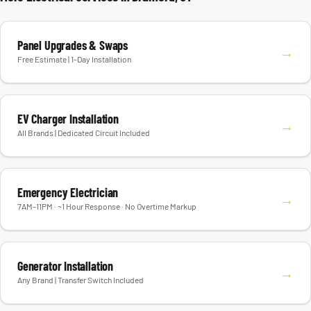
Panel Upgrades & Swaps
→
Free Estimate | 1-Day Installation
EV Charger Installation
→
All Brands | Dedicated Circuit Included
Emergency Electrician
→
7AM–11PM · ~1 Hour Response · No Overtime Markup
Generator Installation
→
Any Brand | Transfer Switch Included