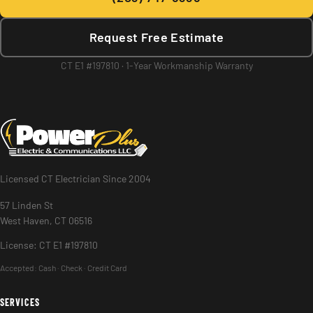
Request Free Estimate
CT E1 #197810 · 1-Year Workmanship Warranty
Licensed CT Electrician Since 2004
57 Linden St
West Haven, CT 06516
License: CT E1 #197810
Accepted:
Cash · Check · Credit Card
SERVICES