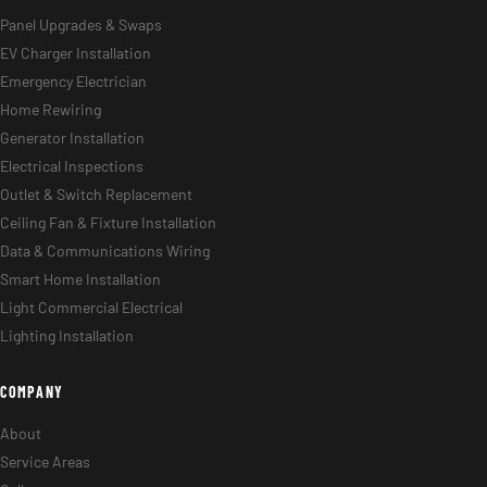
Panel Upgrades & Swaps
EV Charger Installation
Emergency Electrician
Home Rewiring
Generator Installation
Electrical Inspections
Outlet & Switch Replacement
Ceiling Fan & Fixture Installation
Data & Communications Wiring
Smart Home Installation
Light Commercial Electrical
Lighting Installation
COMPANY
About
Service Areas