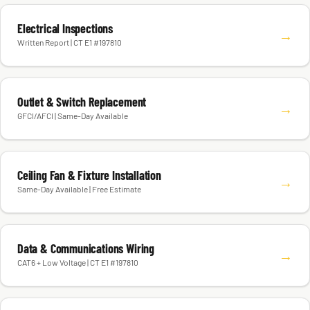
Electrical Inspections
→
Written Report | CT E1 #197810
Outlet & Switch Replacement
→
GFCI/AFCI | Same-Day Available
Ceiling Fan & Fixture Installation
→
Same-Day Available | Free Estimate
Data & Communications Wiring
→
CAT6 + Low Voltage | CT E1 #197810