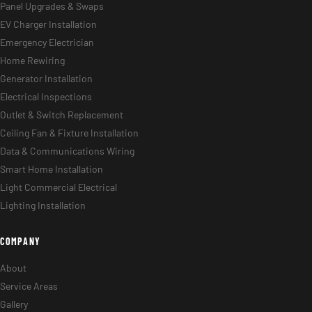
Panel Upgrades & Swaps
EV Charger Installation
Emergency Electrician
Home Rewiring
Generator Installation
Electrical Inspections
Outlet & Switch Replacement
Ceiling Fan & Fixture Installation
Data & Communications Wiring
Smart Home Installation
Light Commercial Electrical
Lighting Installation
COMPANY
About
Service Areas
Gallery