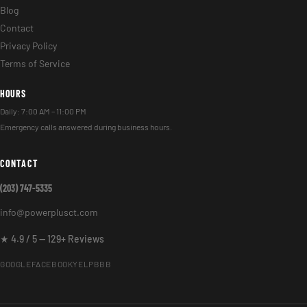
Blog
Contact
Privacy Policy
Terms of Service
HOURS
Daily: 7:00 AM – 11:00 PM
Emergency calls answered during business hours.
CONTACT
(203) 747-5335
info@powerplusct.com
★ 4.9 / 5 — 129+ Reviews
GOOGLE
FACEBOOK
YELP
BBB