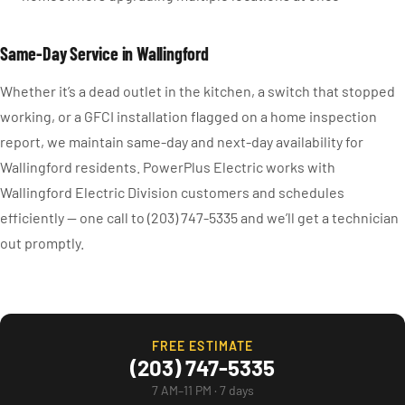
Same-Day Service in Wallingford
Whether it’s a dead outlet in the kitchen, a switch that stopped
working, or a GFCI installation flagged on a home inspection
report, we maintain same-day and next-day availability for
Wallingford residents. PowerPlus Electric works with
Wallingford Electric Division customers and schedules
efficiently — one call to (203) 747-5335 and we’ll get a technician
out promptly.
FREE ESTIMATE
(203) 747-5335
7 AM–11 PM · 7 days