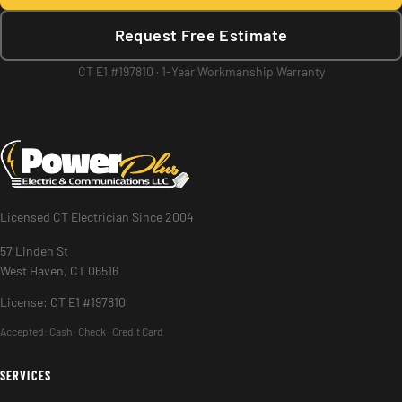
Request Free Estimate
CT E1 #197810 · 1-Year Workmanship Warranty
Licensed CT Electrician Since 2004
57 Linden St
West Haven, CT 06516
License: CT E1 #197810
Accepted:
Cash · Check · Credit Card
SERVICES