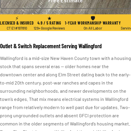
Free Estimate
★ 4.9 / 5
·
129+ Reviews
·
CT E1 #197810
·
Since 2004
⚡
★
🛡
LICENSED & INSURED
4.9 / 5 RATING
1-YEAR WORKMANSHIP WARRANTY
CT E1 #197810
129+ Google Reviews
On All Labor
Servin
Outlet & Switch Replacement Serving Wallingford
Wallingford is a mid-size New Haven County town with a housing
stock that spans several eras — older homes near the
downtown center and along Elm Street dating back to the early-
to-mid 20th century, post-war ranches and capes in the
surrounding neighborhoods, and newer developments on the
town’s edges. That mix means electrical systems in Wallingford
range from relatively modern to well past due for updates. Two-
prong ungrounded outlets and absent GFCI protection are
common in the older segments of Wallingford’s housing market.