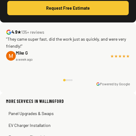
Request Free Estimate
4.9★
135+ reviews
"They came super fast, did the work just as quickly, and were very
friendly!"
Mike G
★★★★★
a week ago
Powered by Google
Warren Shapiro
2 months ago
Sissy Sis
Steve
Kadambari Prabhu
MORE SERVICES IN WALLINGFORD
3 weeks ago
2 months ago
2 months ago
Panel Upgrades & Swaps
EV Charger Installation