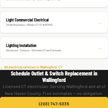
Light Commercial Electrical
→
Small Business + Retail | CT E1 #197810
Lighting Installation
→
Recessed · Outdoor · Dimmers | Free Estimate
← All electrical services in Wallingford, CT
Schedule Outlet & Switch Replacement in
Wallingford
Licensed CT electrician. Serving Wallingford and all of
New Haven County. Free estimates — no obligation.
(203) 747-5335