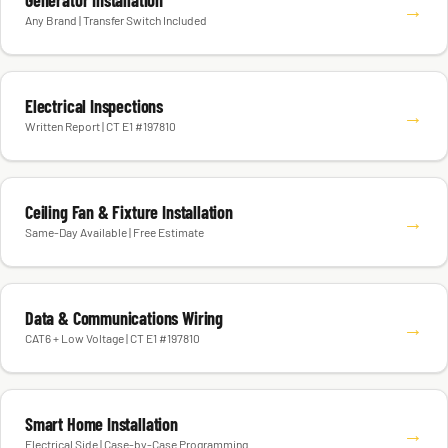
Generator Installation
→
Any Brand | Transfer Switch Included
Electrical Inspections
→
Written Report | CT E1 #197810
Ceiling Fan & Fixture Installation
→
Same-Day Available | Free Estimate
Data & Communications Wiring
→
CAT6 + Low Voltage | CT E1 #197810
Smart Home Installation
→
Electrical Side | Case-by-Case Programming