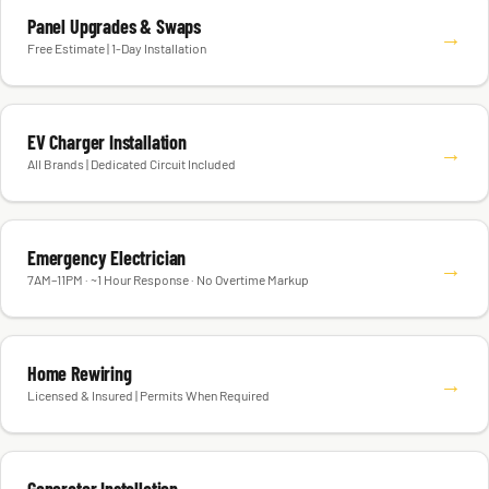
Panel Upgrades & Swaps
→
Free Estimate | 1-Day Installation
EV Charger Installation
→
All Brands | Dedicated Circuit Included
Emergency Electrician
→
7AM–11PM · ~1 Hour Response · No Overtime Markup
Home Rewiring
→
Licensed & Insured | Permits When Required