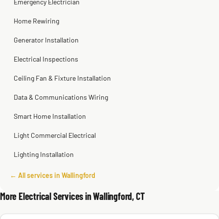
Emergency Electrician
Home Rewiring
Generator Installation
Electrical Inspections
Ceiling Fan & Fixture Installation
Data & Communications Wiring
Smart Home Installation
Light Commercial Electrical
Lighting Installation
← All services in Wallingford
More Electrical Services in Wallingford, CT