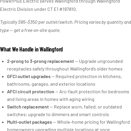
PowerPlus Electric serves Wallingford through Wallingford
Electric Division under CT E1 #197810.
Typically $85–$350 per outlet/switch. Pricing varies by quantity and
type — get a free on-site quote.
What We Handle in Wallingford
2-prong to 3-prong replacement
— Upgrade ungrounded
receptacles safely throughout Wallingford’s older homes
GFCI outlet upgrades
— Required protection in kitchens,
bathrooms, garages, and exterior locations
AFCI circuit protection
— Arc-fault protection for bedrooms
and living areas in homes with aging wiring
Switch replacement
— Replace worn, failed, or outdated
switches; upgrade to dimmers and smart controls
Multi-outlet packages
— Whole-home pricing for Wallingford
homeowners upgrading multiple locations at once