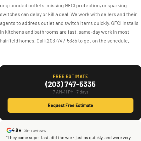
ungrounded outlets, missing GFCI protection, or sparking
switches can delay or kill a deal. We work with sellers and their
agents to address outlet and switch items quickly. GFCI installs
in kitchens and bathrooms are fast, same-day work in most
Fairfield homes. Call (203) 747-5335 to get on the schedule.
FREE ESTIMATE
(203) 747-5335
7 AM–11 PM · 7 days
Request Free Estimate
4.9★
135+ reviews
"They came super fast, did the work just as quickly, and were very