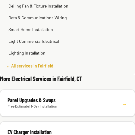
Ceiling Fan & Fixture Installation
Data & Communications Wiring
Smart Home Installation
Light Commercial Electrical
Lighting Installation
← All services in Fairfield
More Electrical Services in Fairfield, CT
Panel Upgrades & Swaps
→
Free Estimate | 1-Day Installation
EV Charger Installation
→