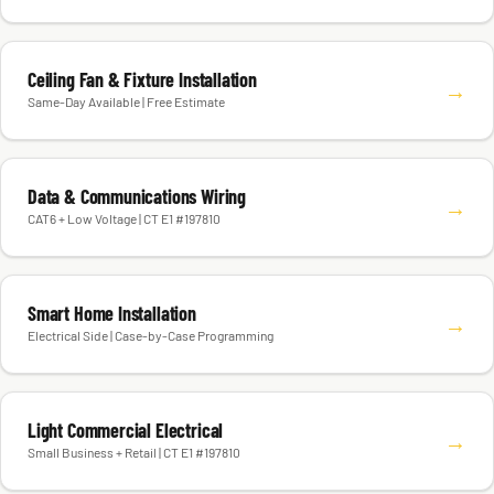
Ceiling Fan & Fixture Installation
→
Same-Day Available | Free Estimate
Data & Communications Wiring
→
CAT6 + Low Voltage | CT E1 #197810
Smart Home Installation
→
Electrical Side | Case-by-Case Programming
Light Commercial Electrical
→
Small Business + Retail | CT E1 #197810