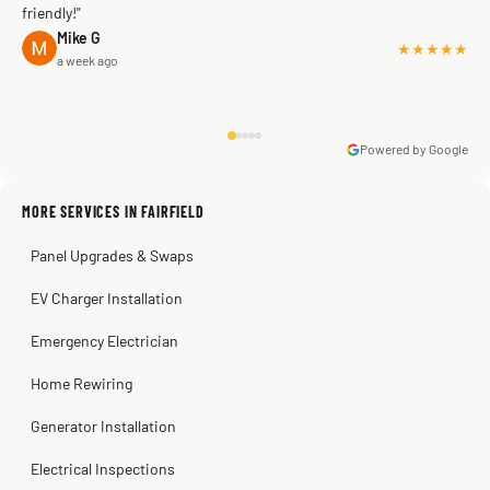
friendly!"
Mike G
★★★★★
a week ago
Powered by Google
Warren Shapiro
2 months ago
Sissy Sis
Steve
Kadambari Prabhu
MORE SERVICES IN FAIRFIELD
3 weeks ago
2 months ago
2 months ago
Panel Upgrades & Swaps
EV Charger Installation
Emergency Electrician
Home Rewiring
Generator Installation
Electrical Inspections