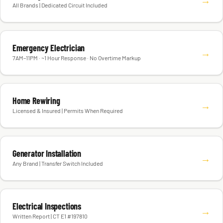
All Brands | Dedicated Circuit Included
Emergency Electrician
→
7AM–11PM · ~1 Hour Response · No Overtime Markup
Home Rewiring
→
Licensed & Insured | Permits When Required
Generator Installation
→
Any Brand | Transfer Switch Included
Electrical Inspections
→
Written Report | CT E1 #197810