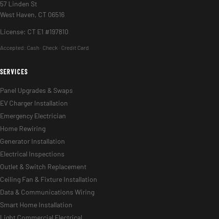
57 Linden St
West Haven, CT 06516
License: CT E1 #197810
Accepted:
Cash · Check · Credit Card
SERVICES
Panel Upgrades & Swaps
EV Charger Installation
Emergency Electrician
Home Rewiring
Generator Installation
Electrical Inspections
Outlet & Switch Replacement
Ceiling Fan & Fixture Installation
Data & Communications Wiring
Smart Home Installation
Light Commercial Electrical