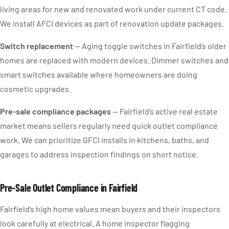
living areas for new and renovated work under current CT code.
We install AFCI devices as part of renovation update packages.
Switch replacement
— Aging toggle switches in Fairfield’s older
homes are replaced with modern devices. Dimmer switches and
smart switches available where homeowners are doing
cosmetic upgrades.
Pre-sale compliance packages
— Fairfield’s active real estate
market means sellers regularly need quick outlet compliance
work. We can prioritize GFCI installs in kitchens, baths, and
garages to address inspection findings on short notice.
Pre-Sale Outlet Compliance in Fairfield
Fairfield’s high home values mean buyers and their inspectors
look carefully at electrical. A home inspector flagging