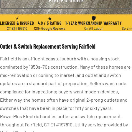
Free Estimate
★ 4.9 / 5
·
129+ Reviews
·
CT E1 #197810
·
Since 2004
⚡
★
🛡
LICENSED & INSURED
4.9 / 5 RATING
1-YEAR WORKMANSHIP WARRANTY
CT E1 #197810
129+ Google Reviews
On All Labor
Servin
Outlet & Switch Replacement Serving Fairfield
Fairfield is an affluent coastal suburb with a housing stock
dominated by 1950s–70s construction. Many of these homes are
mid-renovation or coming to market, and outlet and switch
updates are a standard part of preparation. Sellers want code
compliance for inspections; buyers want modern devices.
Either way, the homes often have original 2-prong outlets and
switches that have been in place for fifty or sixty years.
PowerPlus Electric handles outlet and switch replacement
throughout Fairfield. CT E1 #197810. Utility service provided by