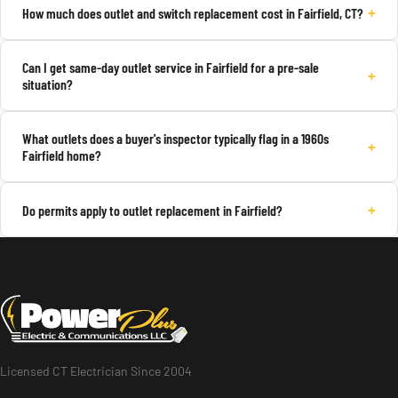
+
How much does outlet and switch replacement cost in Fairfield, CT?
Can I get same-day outlet service in Fairfield for a pre-sale
+
situation?
What outlets does a buyer's inspector typically flag in a 1960s
+
Fairfield home?
+
Do permits apply to outlet replacement in Fairfield?
Licensed CT Electrician Since 2004