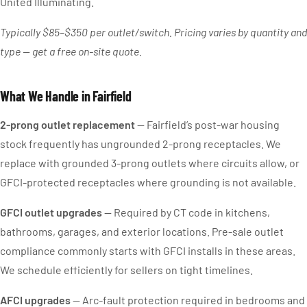
United Illuminating.
Typically $85–$350 per outlet/switch. Pricing varies by quantity and
type — get a free on-site quote.
What We Handle in Fairfield
2-prong outlet replacement
— Fairfield’s post-war housing
stock frequently has ungrounded 2-prong receptacles. We
replace with grounded 3-prong outlets where circuits allow, or
GFCI-protected receptacles where grounding is not available.
GFCI outlet upgrades
— Required by CT code in kitchens,
bathrooms, garages, and exterior locations. Pre-sale outlet
compliance commonly starts with GFCI installs in these areas.
We schedule efficiently for sellers on tight timelines.
AFCI upgrades
— Arc-fault protection required in bedrooms and