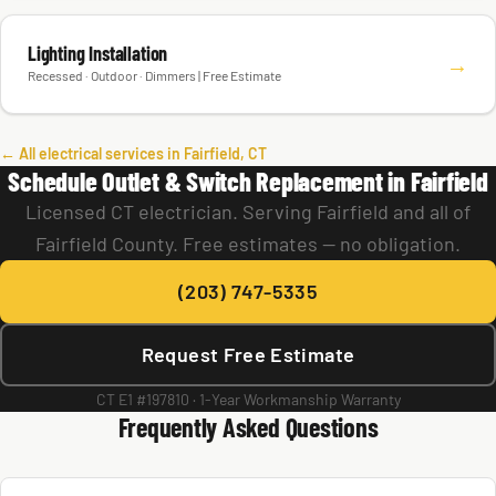
Lighting Installation
→
Recessed · Outdoor · Dimmers | Free Estimate
← All electrical services in Fairfield, CT
Schedule Outlet & Switch Replacement in Fairfield
Licensed CT electrician. Serving Fairfield and all of
Fairfield County. Free estimates — no obligation.
(203) 747-5335
Request Free Estimate
CT E1 #197810 · 1-Year Workmanship Warranty
Frequently Asked Questions