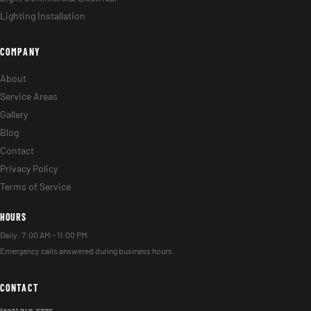
Lighting Installation
COMPANY
About
Service Areas
Gallery
Blog
Contact
Privacy Policy
Terms of Service
HOURS
Daily: 7:00 AM – 11:00 PM
Emergency calls answered during business hours.
CONTACT