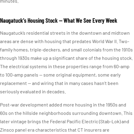
minutes.
Naugatuck’s Housing Stock — What We See Every Week
Naugatuck’s residential streets in the downtown and midtown
areas are dense with housing that predates World War II. Two-
family homes, triple-deckers, and small colonials from the 1910s
through 1930s make up a significant share of the housing stock.
The electrical systems in these properties range from 60-amp
to 100-amp panels — some original equipment, some early
replacement — and wiring that in many cases hasn’t been
seriously evaluated in decades.
Post-war development added more housing in the 1950s and
60s on the hillside neighborhoods surrounding downtown. This
later vintage brings the Federal Pacific Electric (Stab-Lok) and
Zinsco panel era characteristics that CT insurers are