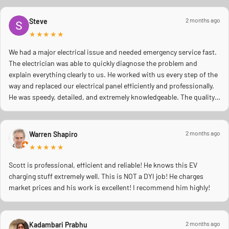
2 months ago
Steve
★★★★★
We had a major electrical issue and needed emergency service fast.
The electrician was able to quickly diagnose the problem and
explain everything clearly to us. He worked with us every step of the
way and replaced our electrical panel efficiently and professionally.
He was speedy, detailed, and extremely knowledgeable. The quality
of work was excellent, and you could tell he truly cared about doing
the job right and making sure everything was safe. We really
appreciated his professionalism, communication, and quick
2 months ago
Warren Shapiro
response during a stressful situation. Highly recommend to anyone
★★★★★
needing reliable electrical work!
Scott is professional, efficient and reliable! He knows this EV
charging stuff extremely well. This is NOT a DYI job! He charges
market prices and his work is excellent! I recommend him highly!
2 months ago
Kadambari Prabhu