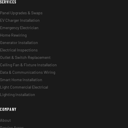
SERVICES
Panel Upgrades & Swaps
EV Charger Installation
Emergency Electrician
Home Rewiring
Generator Installation
Electrical Inspections
Outlet & Switch Replacement
Ceiling Fan & Fixture Installation
Data & Communications Wiring
Smart Home Installation
Light Commercial Electrical
Lighting Installation
COMPANY
About
Service Areas