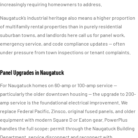
increasingly requiring homeowners to address.
Naugatuck’s industrial heritage also means a higher proportion
of multifamily rental properties than in purely residential
suburban towns, and landlords here call us for panel work,
emergency service, and code compliance updates — often
under pressure from town inspections or tenant complaints.
Panel Upgrades in Naugatuck
For Naugatuck homes on 60-amp or 100-amp service —
particularly the older downtown housing — the upgrade to 200-
amp service is the foundational electrical improvement. We
replace Federal Pacific, Zinsco, original fused panels, and older
equipment with modern Square D or Eaton gear. PowerPlus
handles the full scope: permit through the Naugatuck Building
Department, service disconnect and reconnect with