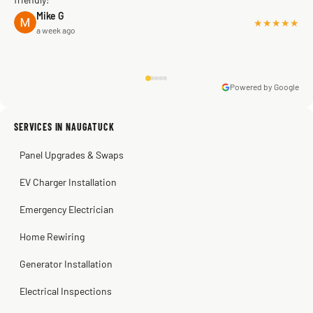
Mike G
★★★★★
a week ago
Powered by Google
Warren Shapiro
2 months ago
Sissy Sis
Steve
Kadambari Prabhu
SERVICES IN NAUGATUCK
3 weeks ago
2 months ago
2 months ago
Panel Upgrades & Swaps
EV Charger Installation
Emergency Electrician
Home Rewiring
Generator Installation
Electrical Inspections