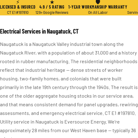
⚡
★
🛡
LICENSED & INSURED
4.9 / 5 RATING
1-YEAR WORKMANSHIP WARRANTY
CT E1 #197810
129+ Google Reviews
On All Labor
Servin
Electrical Services in Naugatuck, CT
Naugatuck is a Naugatuck Valley industrial town along the
Naugatuck River, with a population of about 31,000 and a history
rooted in rubber manufacturing. The residential neighborhoods
reflect that industrial heritage — dense streets of worker
housing, two-family homes, and colonials that were built
primarily in the late 19th century through the 1940s. The result is
one of the older aggregate housing stocks in our service area,
and that means consistent demand for panel upgrades, rewiring
assessments, and emergency electrical service. CT E1 #197810.
Utility service in Naugatuck is Eversource Energy. We’re
approximately 28 miles from our West Haven base — typically 36