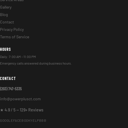
Gallery
Blog
Contact
Privacy Policy
Terms of Service
HOURS
Daily: 7:00 AM – 11:00 PM
Emergency calls answered during business hours.
CONTACT
(203) 747-5335
info@powerplusct.com
★ 4.9 / 5 — 129+ Reviews
GOOGLE
FACEBOOK
YELP
BBB