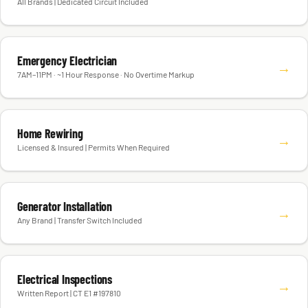
All Brands | Dedicated Circuit Included
Emergency Electrician
→
7AM–11PM · ~1 Hour Response · No Overtime Markup
Home Rewiring
→
Licensed & Insured | Permits When Required
Generator Installation
→
Any Brand | Transfer Switch Included
Electrical Inspections
→
Written Report | CT E1 #197810