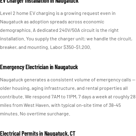
EV Charger Installation in Naugatuck
Level 2 home EV charging is a growing request even in
Naugatuck as adoption spreads across economic
demographics. A dedicated 240V/50A circuit is the right
installation. You supply the charger unit; we handle the circuit,
breaker, and mounting. Labor $350–$1,200.
Emergency Electrician in Naugatuck
Naugatuck generates a consistent volume of emergency calls —
older housing, aging infrastructure, and rental properties all
contribute. We respond 7AM to 11PM, 7 days a week at roughly 28
miles from West Haven, with typical on-site time of 38–45
minutes. No overtime surcharge.
Electrical Permits in Naugatuck, CT