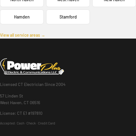
Hamden
Stamford
View all service areas →
Licensed CT Electrician Since 2004
57 Linden St
West Haven, CT 06516
License: CT E1 #197810
Accepted:
Cash · Check · Credit Card