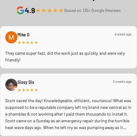
4.9
★★★★★
Based on 135+ Google Reviews
a week ago
Mike G
★★★★★
They came super fast, did the work just as quickly, and were very
friendly!
3 weeks ago
Sissy Sis
★★★★★
Scott saved the day! Knowledgeable, efficient, courteous! What was
supposed to be a reputable company left my brand new central ac in
a shambles & not working after I paid them thousands to install it.
Scott came on a Sunday as an emergency repair during the horrible
heat wave days ago. When he left my ac was pumping away as it
should! Full inspection. Licensed, professional. Thank you Scott!!