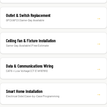
Outlet & Switch Replacement
→
GFCI/AFCI | Same-Day Available
Ceiling Fan & Fixture Installation
→
Same-Day Available | Free Estimate
Data & Communications Wiring
→
CAT6 + Low Voltage | CT E1 #197810
Smart Home Installation
→
Electrical Side | Case-by-Case Programming