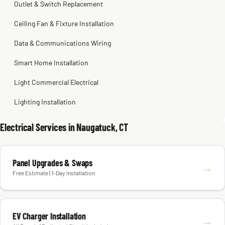
Outlet & Switch Replacement
Ceiling Fan & Fixture Installation
Data & Communications Wiring
Smart Home Installation
Light Commercial Electrical
Lighting Installation
Electrical Services in Naugatuck, CT
Panel Upgrades & Swaps
→
Free Estimate | 1-Day Installation
EV Charger Installation
→