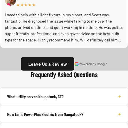
★★★★★
I needed help with a light fixture in my closet, and Scott was
fantastic. He diagnosed the issue while talking to me over the
phone, arrived on time, and got it working in no time. He was polite,
super friendly, professional and even gave advice on the best bulb
type for the space. Highly recommend him. Will definitely call him
again.
Leave Us a Review
Powered by Google
Frequently Asked Questions
+
What utility serves Naugatuck, CT?
+
How far is PowerPlus Electric from Naugatuck?