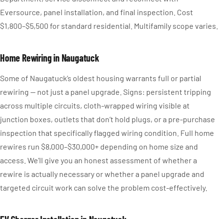
Eversource, panel installation, and final inspection. Cost
$1,800–$5,500 for standard residential. Multifamily scope varies.
Home Rewiring in Naugatuck
Some of Naugatuck’s oldest housing warrants full or partial
rewiring — not just a panel upgrade. Signs: persistent tripping
across multiple circuits, cloth-wrapped wiring visible at
junction boxes, outlets that don’t hold plugs, or a pre-purchase
inspection that specifically flagged wiring condition. Full home
rewires run $8,000–$30,000+ depending on home size and
access. We’ll give you an honest assessment of whether a
rewire is actually necessary or whether a panel upgrade and
targeted circuit work can solve the problem cost-effectively.