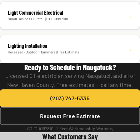
Light Commercial Electrical
→
Small Business + Retail | CT E1 #197810
Lighting Installation
→
Recessed · Outdoor · Dimmers | Free Estimate
Ready to Schedule in Naugatuck?
Licensed CT electrician serving Naugatuck and all of
New Haven County. Free estimates — call any time.
(203) 747-5335
Request Free Estimate
CT E1 #197810 · 1-Year Workmanship Warranty
What Customers Say