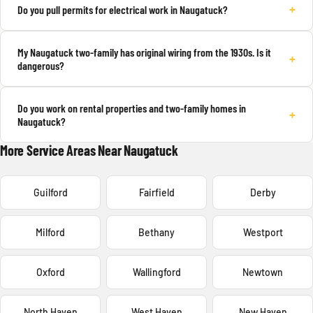
+
Do you pull permits for electrical work in Naugatuck?
My Naugatuck two-family has original wiring from the 1930s. Is it
+
dangerous?
Do you work on rental properties and two-family homes in
+
Naugatuck?
More Service Areas Near Naugatuck
Guilford
Fairfield
Derby
Milford
Bethany
Westport
Oxford
Wallingford
Newtown
North Haven
West Haven
New Haven