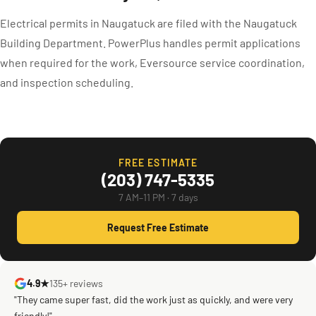
Electrical permits in Naugatuck are filed with the Naugatuck
Building Department. PowerPlus handles permit applications
when required for the work, Eversource service coordination,
and inspection scheduling.
FREE ESTIMATE
(203) 747-5335
7 AM–11 PM · 7 days
Request Free Estimate
4.9★
135+ reviews
"They came super fast, did the work just as quickly, and were very
friendly!"