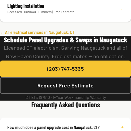
Lighting Installation
→
Recessed · Outdoor · Dimmers | Free Estimate
← All electrical services in Naugatuck, CT
Schedule Panel Upgrades & Swaps in Naugatuck
Licensed CT electrician. Serving Naugatuck and all of
New Haven County. Free estimates — no obligation.
(203) 747-5335
Request Free Estimate
CT E1 #197810 · 1-Year Workmanship Warranty
Frequently Asked Questions
+
How much does a panel upgrade cost in Naugatuck, CT?