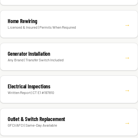
Home Rewiring
→
Licensed & Insured | Permits When Required
Generator Installation
→
Any Brand | Transfer Switch Included
Electrical Inspections
→
Written Report | CT E1 #197810
Outlet & Switch Replacement
→
GFCI/AFCI | Same-Day Available