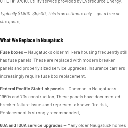
CT E1 #197810. Utility service provided by Eversource Energy.
Typically $1,800–$5,500. This is an estimate only — get a free on-
site quote.
What We Replace in Naugatuck
Fuse boxes
— Naugatuck’s older mill-era housing frequently still
has fuse panels. These are replaced with modern breaker
panels and properly sized service upgrades. Insurance carriers
increasingly require fuse box replacement.
Federal Pacific Stab-Lok panels
— Common in Naugatuck’s
1960s and 70s construction. These panels have documented
breaker failure issues and represent a known fire risk.
Replacement is strongly recommended.
60A and 100A service upgrades
— Many older Naugatuck homes