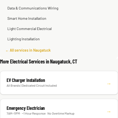
Data & Communications Wiring
Smart Home Installation
Light Commercial Electrical
Lighting Installation
← All services in Naugatuck
More Electrical Services in Naugatuck, CT
EV Charger Installation
→
All Brands | Dedicated Circuit Included
Emergency Electrician
→
7AM–11PM · ~1 Hour Response · No Overtime Markup