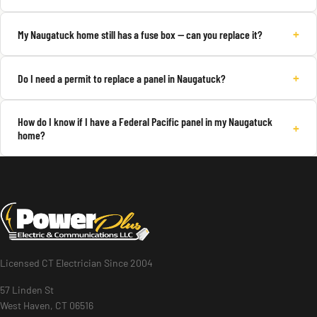
+
My Naugatuck home still has a fuse box — can you replace it?
+
Do I need a permit to replace a panel in Naugatuck?
How do I know if I have a Federal Pacific panel in my Naugatuck
+
home?
Licensed CT Electrician Since 2004
57 Linden St
West Haven, CT 06516