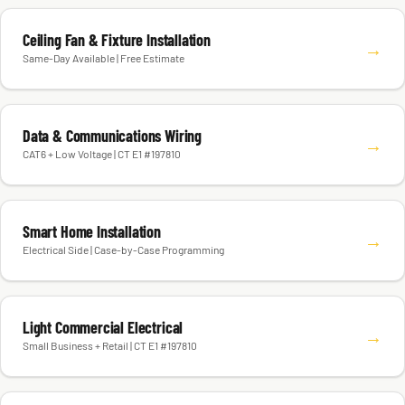
Ceiling Fan & Fixture Installation
→
Same-Day Available | Free Estimate
Data & Communications Wiring
→
CAT6 + Low Voltage | CT E1 #197810
Smart Home Installation
→
Electrical Side | Case-by-Case Programming
Light Commercial Electrical
→
Small Business + Retail | CT E1 #197810