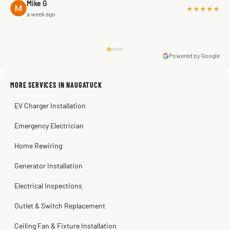
Mike G
★★★★★
a week ago
Powered by Google
Warren Shapiro
2 months ago
Sissy Sis
Steve
Kadambari Prabhu
MORE SERVICES IN NAUGATUCK
3 weeks ago
2 months ago
2 months ago
EV Charger Installation
Emergency Electrician
Home Rewiring
Generator Installation
Electrical Inspections
Outlet & Switch Replacement
Ceiling Fan & Fixture Installation