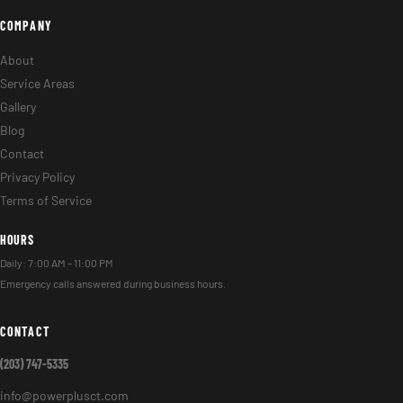
COMPANY
About
Service Areas
Gallery
Blog
Contact
Privacy Policy
Terms of Service
HOURS
Daily: 7:00 AM – 11:00 PM
Emergency calls answered during business hours.
CONTACT
(203) 747-5335
info@powerplusct.com