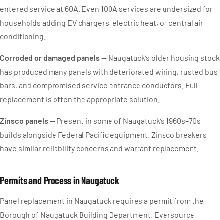
entered service at 60A. Even 100A services are undersized for
households adding EV chargers, electric heat, or central air
conditioning.
Corroded or damaged panels
— Naugatuck’s older housing stock
has produced many panels with deteriorated wiring, rusted bus
bars, and compromised service entrance conductors. Full
replacement is often the appropriate solution.
Zinsco panels
— Present in some of Naugatuck’s 1960s–70s
builds alongside Federal Pacific equipment. Zinsco breakers
have similar reliability concerns and warrant replacement.
Permits and Process in Naugatuck
Panel replacement in Naugatuck requires a permit from the
Borough of Naugatuck Building Department. Eversource