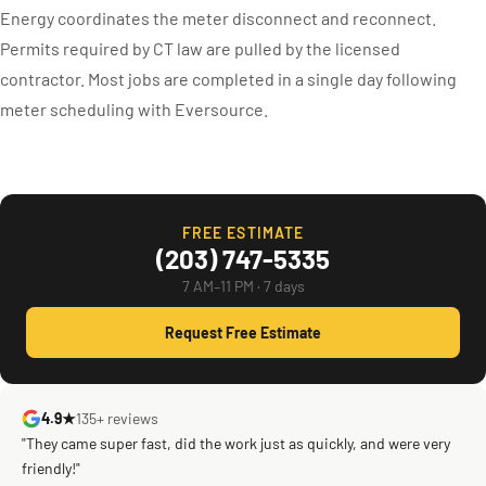
Energy coordinates the meter disconnect and reconnect.
Permits required by CT law are pulled by the licensed
contractor. Most jobs are completed in a single day following
meter scheduling with Eversource.
FREE ESTIMATE
(203) 747-5335
7 AM–11 PM · 7 days
Request Free Estimate
4.9★
135+ reviews
"They came super fast, did the work just as quickly, and were very
friendly!"