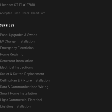
License: CT E1 #197810
Accepted:
Cash · Check · Credit Card
SERVICES
Panel Upgrades & Swaps
EV Charger Installation
Emergency Electrician
Home Rewiring
Generator Installation
Electrical Inspections
Outlet & Switch Replacement
Ceiling Fan & Fixture Installation
Data & Communications Wiring
Smart Home Installation
Light Commercial Electrical
Lighting Installation