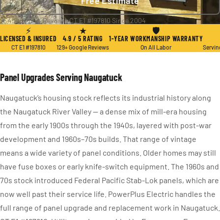
Free Estimate
★ 4.9 / 5
·
129+ Reviews
·
CT E1 #197810
·
Since 2004
⚡
★
🛡
LICENSED & INSURED
4.9 / 5 RATING
1-YEAR WORKMANSHIP WARRANTY
CT E1 #197810
129+ Google Reviews
On All Labor
Servin
Panel Upgrades Serving Naugatuck
Naugatuck’s housing stock reflects its industrial history along
the Naugatuck River Valley — a dense mix of mill-era housing
from the early 1900s through the 1940s, layered with post-war
development and 1960s–70s builds. That range of vintage
means a wide variety of panel conditions. Older homes may still
have fuse boxes or early knife-switch equipment. The 1960s and
70s stock introduced Federal Pacific Stab-Lok panels, which are
now well past their service life. PowerPlus Electric handles the
full range of panel upgrade and replacement work in Naugatuck.