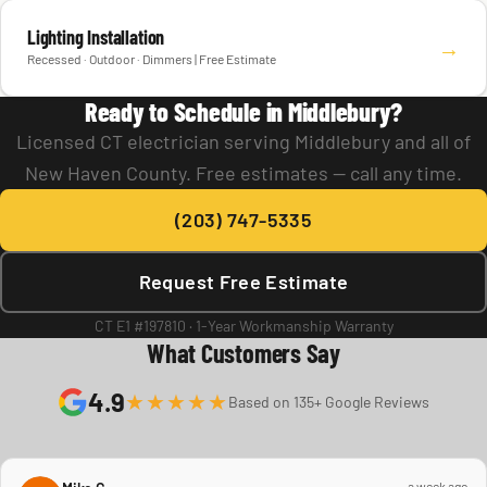
Lighting Installation
→
Recessed · Outdoor · Dimmers | Free Estimate
Ready to Schedule in Middlebury?
Licensed CT electrician serving Middlebury and all of
New Haven County. Free estimates — call any time.
(203) 747-5335
Request Free Estimate
CT E1 #197810 · 1-Year Workmanship Warranty
What Customers Say
4.9
★★★★★
Based on 135+ Google Reviews
a week ago