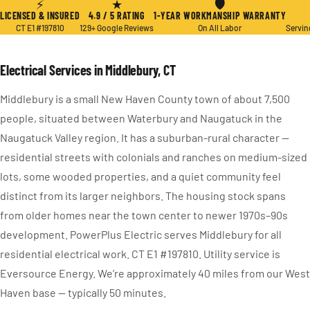
⚡
★
🛡
LICENSED & INSURED
4.9 / 5 RATING
1-YEAR WORKMANSHIP WARRANTY
CT E1 #197810
129+ Google Reviews
On All Labor
Servin
Electrical Services in Middlebury, CT
Middlebury is a small New Haven County town of about 7,500
people, situated between Waterbury and Naugatuck in the
Naugatuck Valley region. It has a suburban-rural character —
residential streets with colonials and ranches on medium-sized
lots, some wooded properties, and a quiet community feel
distinct from its larger neighbors. The housing stock spans
from older homes near the town center to newer 1970s–90s
development. PowerPlus Electric serves Middlebury for all
residential electrical work. CT E1 #197810. Utility service is
Eversource Energy. We’re approximately 40 miles from our West
Haven base — typically 50 minutes.