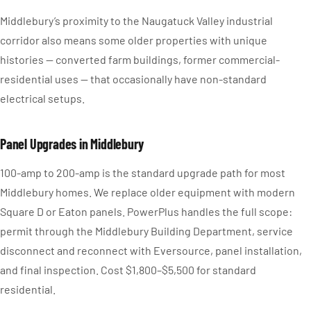
Middlebury’s proximity to the Naugatuck Valley industrial
corridor also means some older properties with unique
histories — converted farm buildings, former commercial-
residential uses — that occasionally have non-standard
electrical setups.
Panel Upgrades in Middlebury
100-amp to 200-amp is the standard upgrade path for most
Middlebury homes. We replace older equipment with modern
Square D or Eaton panels. PowerPlus handles the full scope:
permit through the Middlebury Building Department, service
disconnect and reconnect with Eversource, panel installation,
and final inspection. Cost $1,800–$5,500 for standard
residential.