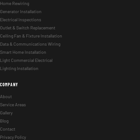
Home Rewiring
Generator Installation
Electrical Inspections
Outlet & Switch Replacement
Ceiling Fan & Fixture Installation
Data & Communications Wiring
Smart Home Installation
Light Commercial Electrical
Lighting Installation
COMPANY
About
Service Areas
Gallery
Blog
Contact
Privacy Policy