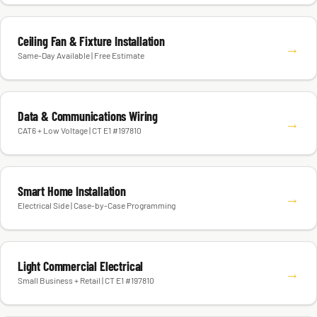
Ceiling Fan & Fixture Installation
→
Same-Day Available | Free Estimate
Data & Communications Wiring
→
CAT6 + Low Voltage | CT E1 #197810
Smart Home Installation
→
Electrical Side | Case-by-Case Programming
Light Commercial Electrical
→
Small Business + Retail | CT E1 #197810