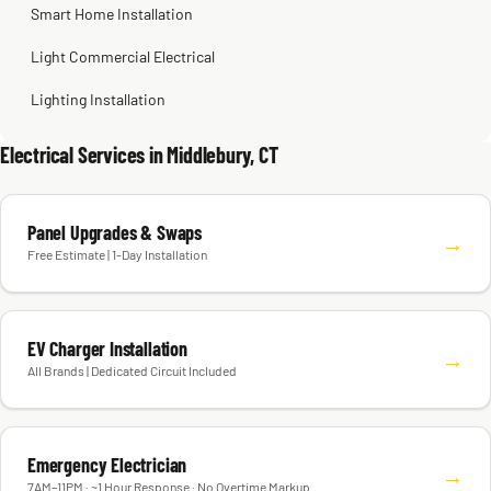
Smart Home Installation
Light Commercial Electrical
Lighting Installation
Electrical Services in Middlebury, CT
Panel Upgrades & Swaps
→
Free Estimate | 1-Day Installation
EV Charger Installation
→
All Brands | Dedicated Circuit Included
Emergency Electrician
→
7AM–11PM · ~1 Hour Response · No Overtime Markup