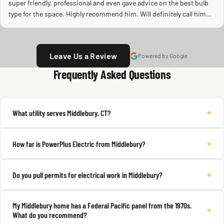
super friendly, professional and even gave advice on the best bulb
type for the space. Highly recommend him. Will definitely call him
again.
Leave Us a Review
Powered by Google
Frequently Asked Questions
+
What utility serves Middlebury, CT?
+
How far is PowerPlus Electric from Middlebury?
+
Do you pull permits for electrical work in Middlebury?
My Middlebury home has a Federal Pacific panel from the 1970s.
+
What do you recommend?