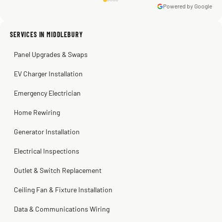
Powered by Google
Warren Shapiro
2 months ago
Sissy Sis
Steve
Kadambari Prabhu
SERVICES IN MIDDLEBURY
3 weeks ago
2 months ago
2 months ago
Panel Upgrades & Swaps
EV Charger Installation
Emergency Electrician
Home Rewiring
Generator Installation
Electrical Inspections
Outlet & Switch Replacement
Ceiling Fan & Fixture Installation
Data & Communications Wiring