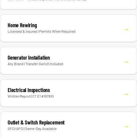
Home Rewiring
→
Licensed & Insured | Permits When Required
Generator Installation
→
Any Brand | Transfer Switch Included
Electrical Inspections
→
Written Report | CT E1 #197810
Outlet & Switch Replacement
→
GFCI/AFCI | Same-Day Available