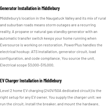
Generator Installation in Middlebury
Middlebury’s location in the Naugatuck Valley and its mix of rural
and suburban roads means storm outages are a recurring
reality. A propane or natural gas standby generator with an
automatic transfer switch keeps your home running when
Eversource is working on restoration. PowerPlus handles the
electrical hookup: ATS installation, generator circuit, load
configuration, and code compliance. You source the unit.
Electrical scope $3,000–$15,000.
EV Charger Installation in Middlebury
Level 2 home EV charging (240V/50A dedicated circuit) is the
right setup for any EV owner. You supply the charger unit; we
run the circuit, install the breaker, and mount the hardware.