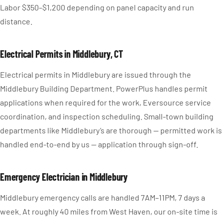
Labor $350–$1,200 depending on panel capacity and run
distance.
Electrical Permits in Middlebury, CT
Electrical permits in Middlebury are issued through the
Middlebury Building Department. PowerPlus handles permit
applications when required for the work, Eversource service
coordination, and inspection scheduling. Small-town building
departments like Middlebury’s are thorough — permitted work is
handled end-to-end by us — application through sign-off.
Emergency Electrician in Middlebury
Middlebury emergency calls are handled 7AM–11PM, 7 days a
week. At roughly 40 miles from West Haven, our on-site time is