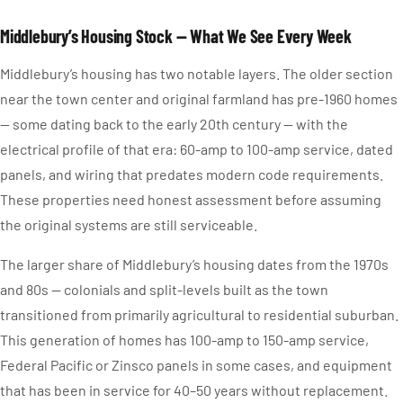
Middlebury’s Housing Stock — What We See Every Week
Middlebury’s housing has two notable layers. The older section
near the town center and original farmland has pre-1960 homes
— some dating back to the early 20th century — with the
electrical profile of that era: 60-amp to 100-amp service, dated
panels, and wiring that predates modern code requirements.
These properties need honest assessment before assuming
the original systems are still serviceable.
The larger share of Middlebury’s housing dates from the 1970s
and 80s — colonials and split-levels built as the town
transitioned from primarily agricultural to residential suburban.
This generation of homes has 100-amp to 150-amp service,
Federal Pacific or Zinsco panels in some cases, and equipment
that has been in service for 40–50 years without replacement.