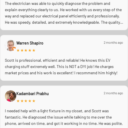
The electrician was able to quickly diagnose the problem and
explain everything clearly to us. He worked with us every step of the
way and replaced our electrical panel efficiently and professionally.
He was speedy, detailed, and extremely knowledgeable. The quality
of work was excellent, and you could tell he truly cared about doing
the job right and making sure everything was safe. We really
appreciated his professionalism, communication, and quick
2 months ago
Warren Shapiro
response during a stressful situation. Highly recommend to anyone
★★★★★
needing reliable electrical work!
Scott is professional, efficient and reliable! He knows this EV
charging stuff extremely well. This is NOT a DYI job! He charges
market prices and his work is excellent! I recommend him highly!
2 months ago
Kadambari Prabhu
★★★★★
I needed help with a light fixture in my closet, and Scott was
fantastic. He diagnosed the issue while talking to me over the
phone, arrived on time, and got it working in no time. He was polite,