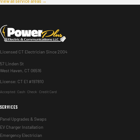
View all service areas →
Licensed CT Electrician Since 2004
57 Linden St
West Haven, CT 06516
License: CT E1 #197810
Accepted:
Cash · Check · Credit Card
SERVICES
Panel Upgrades & Swaps
EV Charger Installation
Emergency Electrician