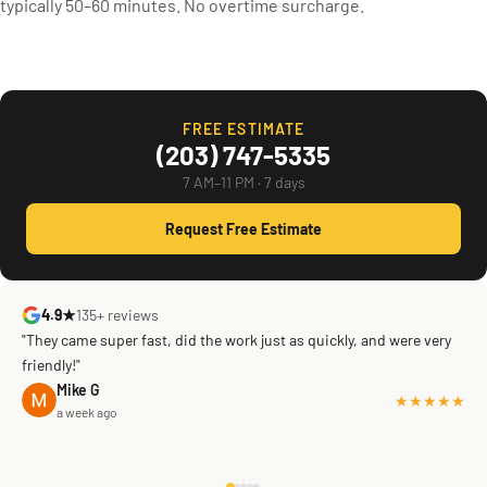
typically 50–60 minutes. No overtime surcharge.
FREE ESTIMATE
(203) 747-5335
7 AM–11 PM · 7 days
Request Free Estimate
4.9★
135+ reviews
"They came super fast, did the work just as quickly, and were very
friendly!"
Mike G
★★★★★
a week ago