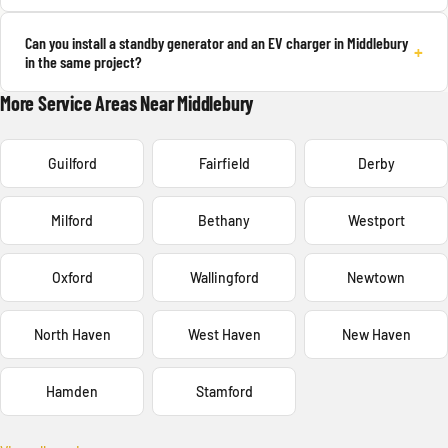
Can you install a standby generator and an EV charger in Middlebury
+
in the same project?
More Service Areas Near Middlebury
Guilford
Fairfield
Derby
Milford
Bethany
Westport
Oxford
Wallingford
Newtown
North Haven
West Haven
New Haven
Hamden
Stamford