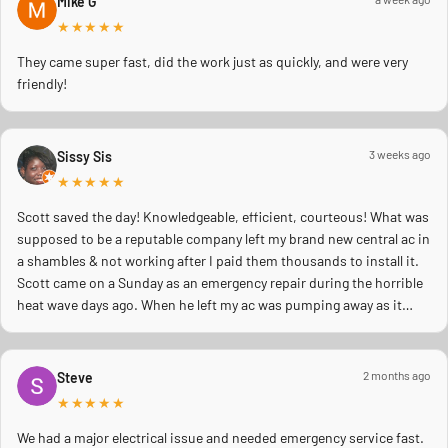
Mike G
★★★★★
They came super fast, did the work just as quickly, and were very
friendly!
3 weeks ago
Sissy Sis
★★★★★
Scott saved the day! Knowledgeable, efficient, courteous! What was
supposed to be a reputable company left my brand new central ac in
a shambles & not working after I paid them thousands to install it.
Scott came on a Sunday as an emergency repair during the horrible
heat wave days ago. When he left my ac was pumping away as it
should! Full inspection. Licensed, professional. Thank you Scott!!
2 months ago
Steve
★★★★★
We had a major electrical issue and needed emergency service fast.