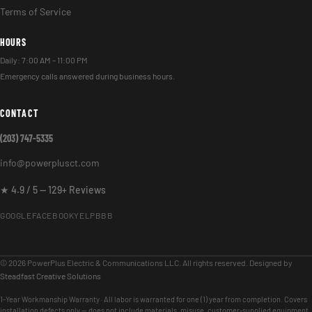
Terms of Service
HOURS
Daily: 7:00 AM – 11:00 PM
Emergency calls answered during business hours.
CONTACT
(203) 747-5335
info@powerplusct.com
★ 4.9 / 5 — 129+ Reviews
GOOGLE
FACEBOOK
YELP
BBB
© 2026 PowerPlus Electric & Communications LLC. All rights reserved. Designed by
Steadfast Creative Solutions
1-Year Workmanship Warranty · All labor is warranted for one (1) year from completion. Covers
installation defects only — does not include materials, misuse, customer-supplied equipment,