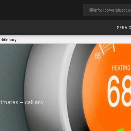
info@powerplusct.
SERVI
iddlebury
imates — call any