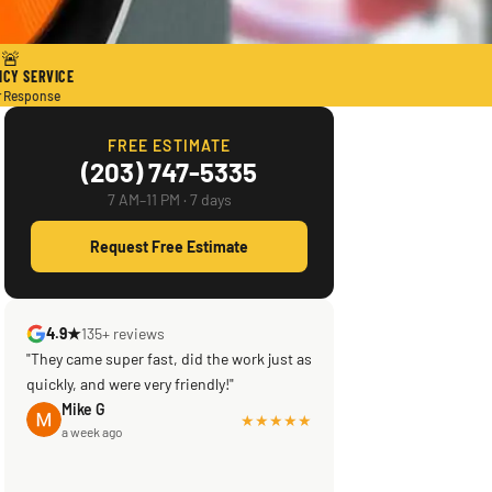
🚨
CY SERVICE
r Response
FREE ESTIMATE
(203) 747-5335
7 AM–11 PM · 7 days
Request Free Estimate
4.9★
135+ reviews
"They came super fast, did the work just as
quickly, and were very friendly!"
Mike G
★★★★★
a week ago