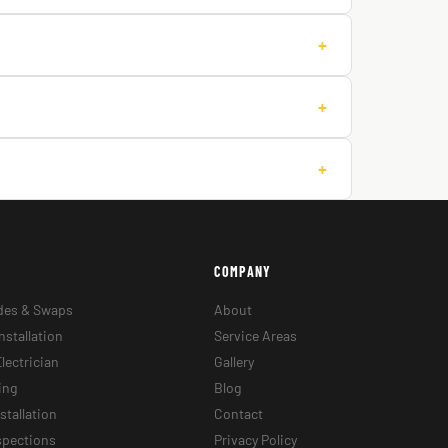
+
+
+
COMPANY
des & Swaps
About
nstallation
Service Areas
lectrician
Gallery
ing
Blog
stallation
Contact
nspections
Privacy Policy