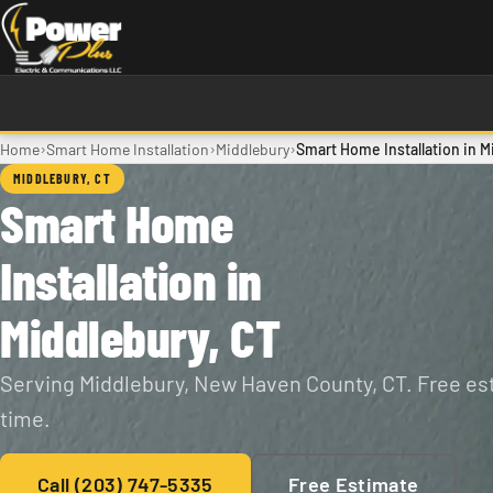
Skip to main content
›
›
›
Home
Smart Home Installation
Middlebury
Smart Home Installation in M
MIDDLEBURY, CT
Smart Home
Installation in
Middlebury, CT
Serving Middlebury, New Haven County, CT. Free est
time.
Call (203) 747-5335
Free Estimate