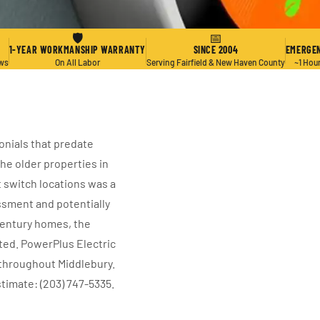
🛡
📅
1-YEAR WORKMANSHIP WARRANTY
SINCE 2004
EMERGEN
ews
On All Labor
Serving Fairfield & New Haven County
~1 Hou
onials that predate
he older properties in
t switch locations was a
essment and potentially
-century homes, the
ted. PowerPlus Electric
 throughout Middlebury.
stimate: (203) 747-5335.