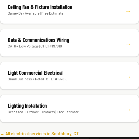
Ceiling Fan & Fixture Installation
→
Same-Day Available | Free Estimate
Data & Communications Wiring
→
CAT6 + Low Voltage | CT E1 #197810
Light Commercial Electrical
→
Small Business + Retail | CT E1 #197810
Lighting Installation
→
Recessed · Outdoor · Dimmers | Free Estimate
← All electrical services in Southbury, CT