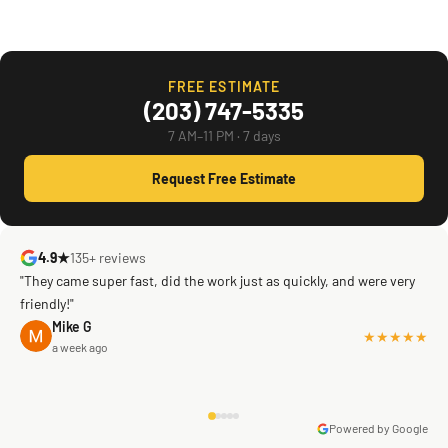
FREE ESTIMATE
(203) 747-5335
7 AM–11 PM · 7 days
Request Free Estimate
4.9★
135+ reviews
"They came super fast, did the work just as quickly, and were very
friendly!"
Mike G
★★★★★
a week ago
Powered by Google
Warren Shapiro