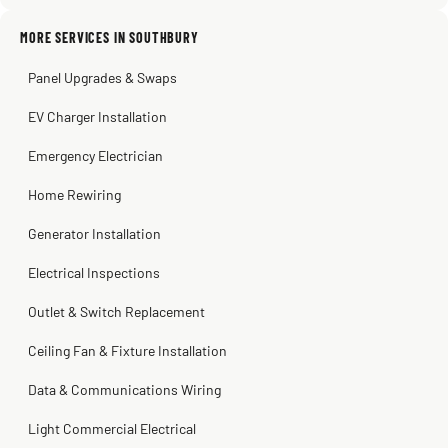
2 months ago
Sissy Sis
Steve
Kadambari Prabhu
MORE SERVICES IN SOUTHBURY
3 weeks ago
2 months ago
2 months ago
Panel Upgrades & Swaps
EV Charger Installation
Emergency Electrician
Home Rewiring
Generator Installation
Electrical Inspections
Outlet & Switch Replacement
Ceiling Fan & Fixture Installation
Data & Communications Wiring
Light Commercial Electrical