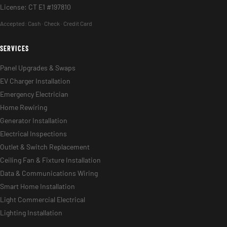
License: CT E1 #197810
Accepted:
Cash · Check · Credit Card
SERVICES
Panel Upgrades & Swaps
EV Charger Installation
Emergency Electrician
Home Rewiring
Generator Installation
Electrical Inspections
Outlet & Switch Replacement
Ceiling Fan & Fixture Installation
Data & Communications Wiring
Smart Home Installation
Light Commercial Electrical
Lighting Installation