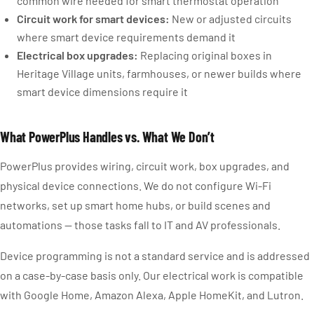
common wire needed for smart thermostat operation
Circuit work for smart devices:
New or adjusted circuits
where smart device requirements demand it
Electrical box upgrades:
Replacing original boxes in
Heritage Village units, farmhouses, or newer builds where
smart device dimensions require it
What PowerPlus Handles vs. What We Don’t
PowerPlus provides wiring, circuit work, box upgrades, and
physical device connections. We do not configure Wi-Fi
networks, set up smart home hubs, or build scenes and
automations — those tasks fall to IT and AV professionals.
Device programming is not a standard service and is addressed
on a case-by-case basis only. Our electrical work is compatible
with Google Home, Amazon Alexa, Apple HomeKit, and Lutron.