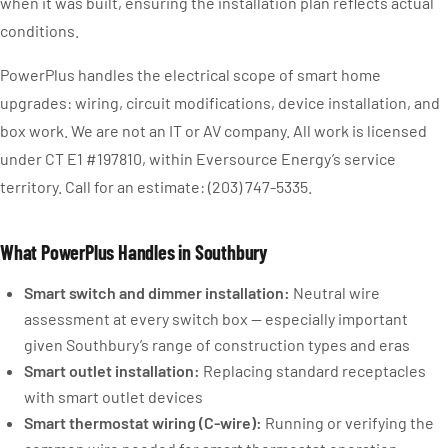
when it was built, ensuring the installation plan reflects actual
conditions.
PowerPlus handles the electrical scope of smart home
upgrades: wiring, circuit modifications, device installation, and
box work. We are not an IT or AV company. All work is licensed
under CT E1 #197810, within Eversource Energy’s service
territory. Call for an estimate: (203) 747-5335.
What PowerPlus Handles in Southbury
Smart switch and dimmer installation:
Neutral wire
assessment at every switch box — especially important
given Southbury’s range of construction types and eras
Smart outlet installation:
Replacing standard receptacles
with smart outlet devices
Smart thermostat wiring (C-wire):
Running or verifying the