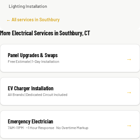
Lighting Installation
← All services in Southbury
More Electrical Services in Southbury, CT
Panel Upgrades & Swaps
→
Free Estimate | 1-Day Installation
EV Charger Installation
→
All Brands | Dedicated Circuit Included
Emergency Electrician
→
7AM–11PM · ~1 Hour Response · No Overtime Markup