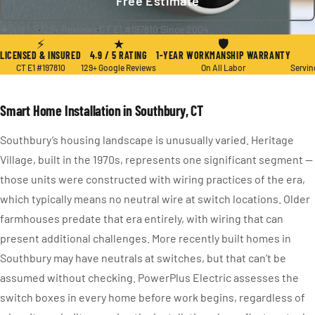
Free Estimate
★ 4.9 / 5
·
129+ Reviews
·
CT E1 #197810
·
Since 2004
⚡
★
🛡
LICENSED & INSURED
4.9 / 5 RATING
1-YEAR WORKMANSHIP WARRANTY
CT E1 #197810
129+ Google Reviews
On All Labor
Servin
Smart Home Installation in Southbury, CT
Southbury’s housing landscape is unusually varied. Heritage
Village, built in the 1970s, represents one significant segment —
those units were constructed with wiring practices of the era,
which typically means no neutral wire at switch locations. Older
farmhouses predate that era entirely, with wiring that can
present additional challenges. More recently built homes in
Southbury may have neutrals at switches, but that can’t be
assumed without checking. PowerPlus Electric assesses the
switch boxes in every home before work begins, regardless of