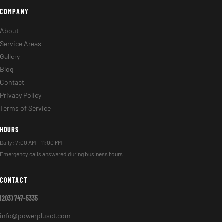
COMPANY
About
Service Areas
Gallery
Blog
Contact
Privacy Policy
Terms of Service
HOURS
Daily: 7:00 AM – 11:00 PM
Emergency calls answered during business hours.
CONTACT
(203) 747-5335
info@powerplusct.com