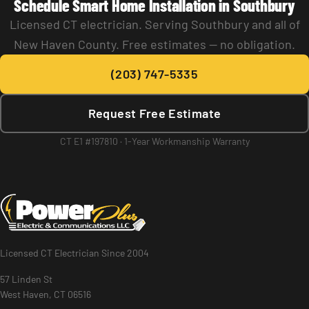
Schedule Smart Home Installation in Southbury
Licensed CT electrician. Serving Southbury and all of
New Haven County. Free estimates — no obligation.
(203) 747-5335
Request Free Estimate
CT E1 #197810 · 1-Year Workmanship Warranty
Licensed CT Electrician Since 2004
57 Linden St
West Haven, CT 06516