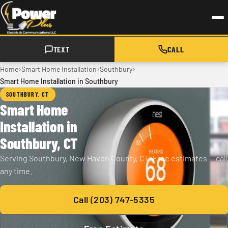
Skip to main content
TEXT
CALL
›
›
›
Home
Smart Home Installation
Southbury
Smart Home Installation in Southbury
SOUTHBURY, CT
Smart Home
Installation in
Southbury, CT
Serving Southbury, New Haven County, CT. Free estimates — call
any time.
Call (203) 747-5335