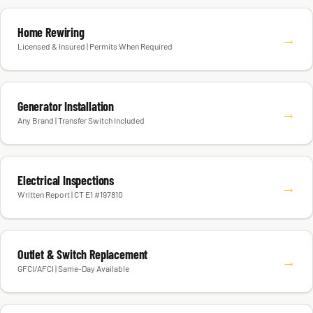
Home Rewiring
→
Licensed & Insured | Permits When Required
Generator Installation
→
Any Brand | Transfer Switch Included
Electrical Inspections
→
Written Report | CT E1 #197810
Outlet & Switch Replacement
→
GFCI/AFCI | Same-Day Available