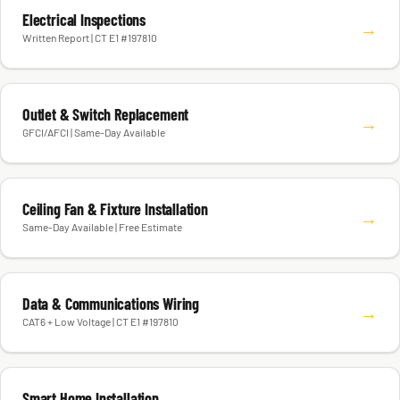
Electrical Inspections
→
Written Report | CT E1 #197810
Outlet & Switch Replacement
→
GFCI/AFCI | Same-Day Available
Ceiling Fan & Fixture Installation
→
Same-Day Available | Free Estimate
Data & Communications Wiring
→
CAT6 + Low Voltage | CT E1 #197810
Smart Home Installation