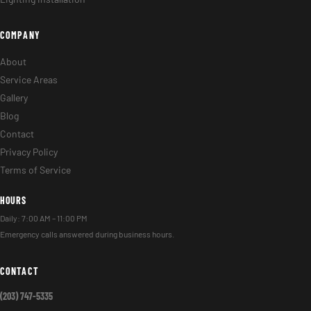
COMPANY
About
Service Areas
Gallery
Blog
Contact
Privacy Policy
Terms of Service
HOURS
Daily: 7:00 AM – 11:00 PM
Emergency calls answered during business hours.
CONTACT
(203) 747-5335