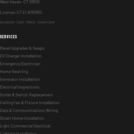
West Haven, CT 06516
License: CT E1 #197810
Accepted:
Cash · Check · Credit Card
SERVICES
Panel Upgrades & Swaps
EV Charger Installation
Emergency Electrician
Home Rewiring
Generator Installation
Electrical Inspections
Outlet & Switch Replacement
Ceiling Fan & Fixture Installation
Data & Communications Wiring
Smart Home Installation
Light Commercial Electrical
Lighting Installation