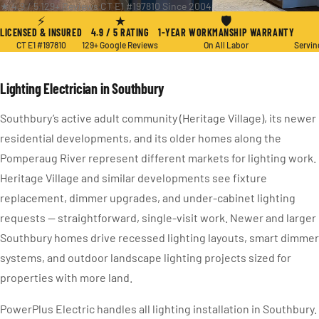
★ 4.9 / 5
·
129+ Reviews
·
CT E1 #197810
·
Since 2004
⚡
★
🛡
LICENSED & INSURED
4.9 / 5 RATING
1-YEAR WORKMANSHIP WARRANTY
CT E1 #197810
129+ Google Reviews
On All Labor
Servin
Lighting Electrician in Southbury
Southbury’s active adult community (Heritage Village), its newer
residential developments, and its older homes along the
Pomperaug River represent different markets for lighting work.
Heritage Village and similar developments see fixture
replacement, dimmer upgrades, and under-cabinet lighting
requests — straightforward, single-visit work. Newer and larger
Southbury homes drive recessed lighting layouts, smart dimmer
systems, and outdoor landscape lighting projects sized for
properties with more land.
PowerPlus Electric handles all lighting installation in Southbury.