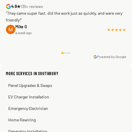
4.9★
135+ reviews
"They came super fast, did the work just as quickly, and were very
friendly!"
Mike G
★★★★★
a week ago
Powered by Google
Warren Shapiro
2 months ago
Sissy Sis
Steve
Kadambari Prabhu
MORE SERVICES IN SOUTHBURY
3 weeks ago
2 months ago
2 months ago
Panel Upgrades & Swaps
EV Charger Installation
Emergency Electrician
Home Rewiring
Generator Installation