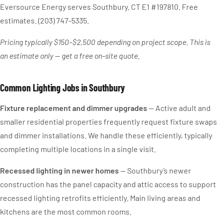
Eversource Energy serves Southbury. CT E1 #197810. Free
estimates. (203) 747-5335.
Pricing typically $150–$2,500 depending on project scope. This is
an estimate only — get a free on-site quote.
Common Lighting Jobs in Southbury
Fixture replacement and dimmer upgrades
— Active adult and
smaller residential properties frequently request fixture swaps
and dimmer installations. We handle these efficiently, typically
completing multiple locations in a single visit.
Recessed lighting in newer homes
— Southbury’s newer
construction has the panel capacity and attic access to support
recessed lighting retrofits efficiently. Main living areas and
kitchens are the most common rooms.