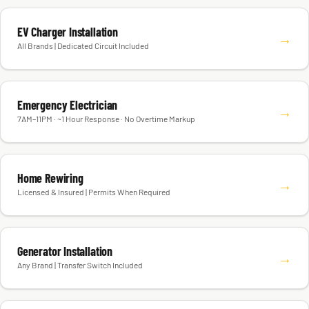
EV Charger Installation
→
All Brands | Dedicated Circuit Included
Emergency Electrician
→
7AM–11PM · ~1 Hour Response · No Overtime Markup
Home Rewiring
→
Licensed & Insured | Permits When Required
Generator Installation
→
Any Brand | Transfer Switch Included