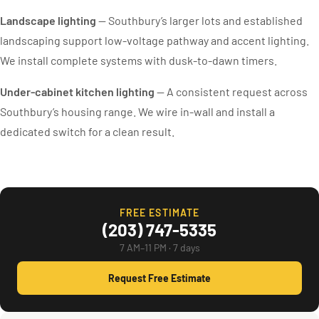
Landscape lighting
— Southbury’s larger lots and established
landscaping support low-voltage pathway and accent lighting.
We install complete systems with dusk-to-dawn timers.
Under-cabinet kitchen lighting
— A consistent request across
Southbury’s housing range. We wire in-wall and install a
dedicated switch for a clean result.
FREE ESTIMATE
(203) 747-5335
7 AM–11 PM · 7 days
Request Free Estimate