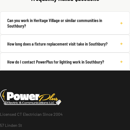
Can you work in Heritage Village or similar communities in
+
Southbury?
+
How long does a fixture replacement visit take in Southbury?
+
How do I contact PowerPlus for lighting work in Southbury?
Licensed CT Electrician Since 2004
57 Linden St