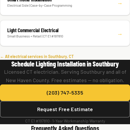
→
Electrical Side | Case-by-Case Programming
Light Commercial Electrical
→
Small Business + Retail | CT E1 #197810
← All electrical services in Southbury, CT
Schedule Lighting Installation in Southbury
Licensed CT electrician. Serving Southbury and all of
New Haven County. Free estimates — no obligation.
(203) 747-5335
Request Free Estimate
CT E1 #197810 · 1-Year Workmanship Warranty
Frequently Asked Questions