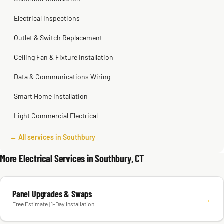
Electrical Inspections
Outlet & Switch Replacement
Ceiling Fan & Fixture Installation
Data & Communications Wiring
Smart Home Installation
Light Commercial Electrical
← All services in Southbury
More Electrical Services in Southbury, CT
Panel Upgrades & Swaps
→
Free Estimate | 1-Day Installation