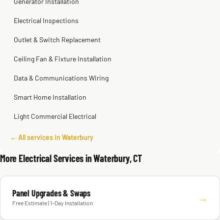
Generator Installation
Electrical Inspections
Outlet & Switch Replacement
Ceiling Fan & Fixture Installation
Data & Communications Wiring
Smart Home Installation
Light Commercial Electrical
← All services in Waterbury
More Electrical Services in Waterbury, CT
Panel Upgrades & Swaps
→
Free Estimate | 1-Day Installation