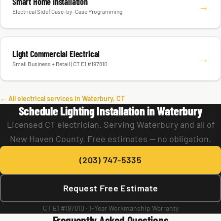
Smart Home Installation
→
Electrical Side | Case-by-Case Programming
Light Commercial Electrical
→
Small Business + Retail | CT E1 #197810
← All electrical services in Waterbury, CT
Schedule Lighting Installation in Waterbury
Licensed CT electrician. Serving Waterbury and all of
New Haven County. Free estimates — no obligation.
(203) 747-5335
Request Free Estimate
CT E1 #197810 · 1-Year Workmanship Warranty
Frequently Asked Questions