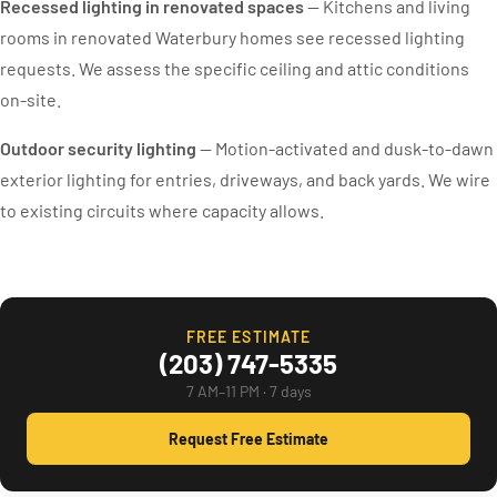
Recessed lighting in renovated spaces
— Kitchens and living
rooms in renovated Waterbury homes see recessed lighting
requests. We assess the specific ceiling and attic conditions
on-site.
Outdoor security lighting
— Motion-activated and dusk-to-dawn
exterior lighting for entries, driveways, and back yards. We wire
to existing circuits where capacity allows.
FREE ESTIMATE
(203) 747-5335
7 AM–11 PM · 7 days
Request Free Estimate