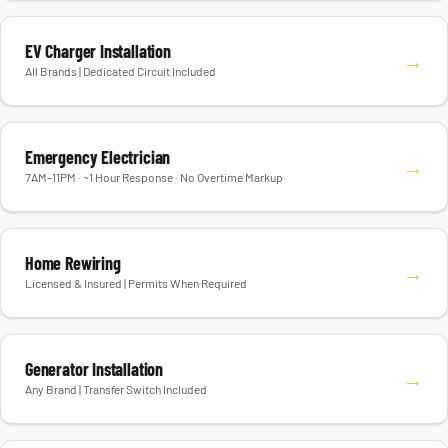
EV Charger Installation
→
All Brands | Dedicated Circuit Included
Emergency Electrician
→
7AM–11PM · ~1 Hour Response · No Overtime Markup
Home Rewiring
→
Licensed & Insured | Permits When Required
Generator Installation
→
Any Brand | Transfer Switch Included