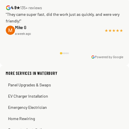
4.9★
135+ reviews
"They came super fast, did the work just as quickly, and were very
friendly!"
Mike G
★★★★★
a week ago
Powered by Google
Warren Shapiro
2 months ago
Sissy Sis
Steve
Kadambari Prabhu
MORE SERVICES IN WATERBURY
3 weeks ago
2 months ago
2 months ago
Panel Upgrades & Swaps
EV Charger Installation
Emergency Electrician
Home Rewiring