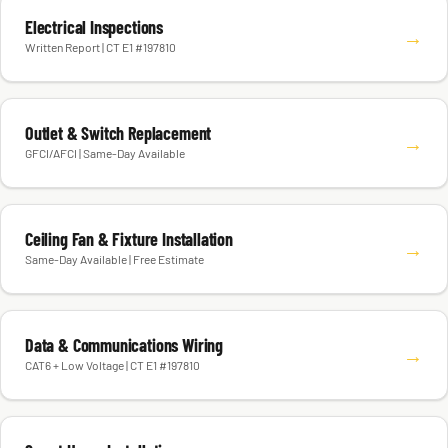
Electrical Inspections
→
Written Report | CT E1 #197810
Outlet & Switch Replacement
→
GFCI/AFCI | Same-Day Available
Ceiling Fan & Fixture Installation
→
Same-Day Available | Free Estimate
Data & Communications Wiring
→
CAT6 + Low Voltage | CT E1 #197810