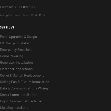
License: CT E1 #197810
Accepted:
Cash · Check · Credit Card
SERVICES
Panel Upgrades & Swaps
EV Charger Installation
Emergency Electrician
Home Rewiring
Generator Installation
Electrical Inspections
Outlet & Switch Replacement
Ceiling Fan & Fixture Installation
Data & Communications Wiring
Smart Home Installation
Light Commercial Electrical
Lighting Installation