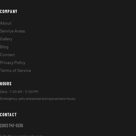
COMPANY
About
Service Areas
Gallery
Blog
Contact
Privacy Policy
Terms of Service
HOURS
Daily: 7:00 AM – 11:00 PM
Emergency calls answered during business hours.
CONTACT
(203) 747-5335