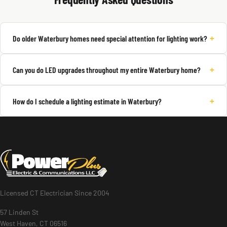
+
Do older Waterbury homes need special attention for lighting work?
+
Can you do LED upgrades throughout my entire Waterbury home?
+
How do I schedule a lighting estimate in Waterbury?
Licensed CT Electrician Since 2004
57 Linden St
West Haven, CT 06516