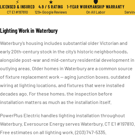
⚡
★
🛡
LICENSED & INSURED
4.9 / 5 RATING
1-YEAR WORKMANSHIP WARRANTY
CT E1 #197810
129+ Google Reviews
On All Labor
Servin
Lighting Work in Waterbury
Waterbury’s housing includes substantial older Victorian and
early 20th-century stock in the city’s historic neighborhoods,
alongside post-war and mid-century residential development in
outlying areas. Older homes in Waterbury are a common source
of fixture replacement work — aging junction boxes, outdated
wiring at lighting locations, and fixtures that were installed
decades ago. For these homes, the inspection before
installation matters as much as the installation itself.
PowerPlus Electric handles lighting installation throughout
Waterbury. Eversource Energy serves Waterbury. CT E1 #197810.
Free estimates on all lighting work. (203) 747-5335.