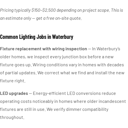
Pricing typically $150–$2,500 depending on project scope. This is
an estimate only — get a free on-site quote.
Common Lighting Jobs in Waterbury
Fixture replacement with wiring inspection
— In Waterbury’s
older homes, we inspect every junction box before a new
fixture goes up. Wiring conditions vary in homes with decades
of partial updates. We correct what we find and install the new
fixture right.
LED upgrades
— Energy-efficient LED conversions reduce
operating costs noticeably in homes where older incandescent
fixtures are still in use. We verify dimmer compatibility
throughout.