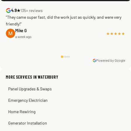
4.9★
135+ reviews
"They came super fast, did the work just as quickly, and were very
friendly!"
Mike G
★★★★★
a week ago
Powered by Google
Warren Shapiro
2 months ago
Sissy Sis
Steve
Kadambari Prabhu
MORE SERVICES IN WATERBURY
3 weeks ago
2 months ago
2 months ago
Panel Upgrades & Swaps
Emergency Electrician
Home Rewiring
Generator Installation