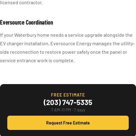
licensed contractor.
Eversource Coordination
If your Waterbury home needs a service upgrade alongside the
EV charger installation, Eversource Energy manages the utility-
side reconnection to restore power safely once the panel or
service entrance work is complete.
FREE ESTIMATE
(203) 747-5335
7 AM–11 PM · 7 days
Request Free Estimate