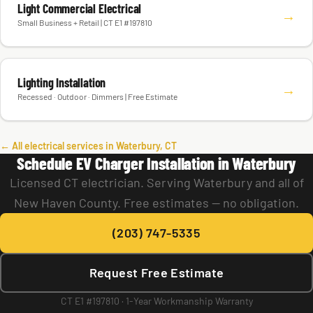
Light Commercial Electrical
→
Small Business + Retail | CT E1 #197810
Lighting Installation
→
Recessed · Outdoor · Dimmers | Free Estimate
← All electrical services in Waterbury, CT
Schedule EV Charger Installation in Waterbury
Licensed CT electrician. Serving Waterbury and all of
New Haven County. Free estimates — no obligation.
(203) 747-5335
Request Free Estimate
CT E1 #197810 · 1-Year Workmanship Warranty