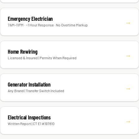
Emergency Electrician
→
7AM–11PM · ~1 Hour Response · No Overtime Markup
Home Rewiring
→
Licensed & Insured | Permits When Required
Generator Installation
→
Any Brand | Transfer Switch Included
Electrical Inspections
→
Written Report | CT E1 #197810