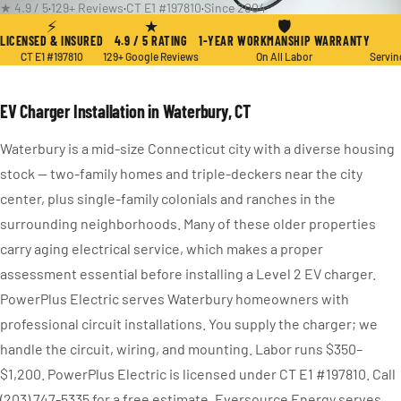
★ 4.9 / 5
·
129+ Reviews
·
CT E1 #197810
·
Since 2004
⚡
★
🛡
LICENSED & INSURED
4.9 / 5 RATING
1-YEAR WORKMANSHIP WARRANTY
CT E1 #197810
129+ Google Reviews
On All Labor
Servin
EV Charger Installation in Waterbury, CT
Waterbury is a mid-size Connecticut city with a diverse housing
stock — two-family homes and triple-deckers near the city
center, plus single-family colonials and ranches in the
surrounding neighborhoods. Many of these older properties
carry aging electrical service, which makes a proper
assessment essential before installing a Level 2 EV charger.
PowerPlus Electric serves Waterbury homeowners with
professional circuit installations. You supply the charger; we
handle the circuit, wiring, and mounting. Labor runs $350–
$1,200. PowerPlus Electric is licensed under CT E1 #197810. Call
(203) 747-5335 for a free estimate. Eversource Energy serves