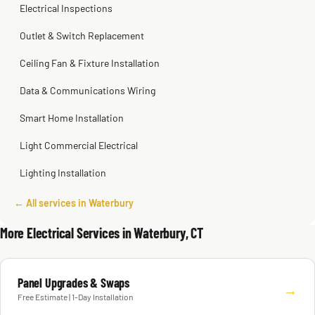
Electrical Inspections
Outlet & Switch Replacement
Ceiling Fan & Fixture Installation
Data & Communications Wiring
Smart Home Installation
Light Commercial Electrical
Lighting Installation
← All services in Waterbury
More Electrical Services in Waterbury, CT
Panel Upgrades & Swaps
→
Free Estimate | 1-Day Installation