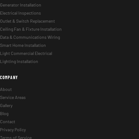
Generator Installation
Electrical Inspections
Outlet & Switch Replacement
Ceiling Fan & Fixture Installation
Data & Communications Wiring
Smart Home Installation
Light Commercial Electrical
Lighting Installation
COMPANY
About
Service Areas
Gallery
Blog
Contact
Privacy Policy
Terms of Service