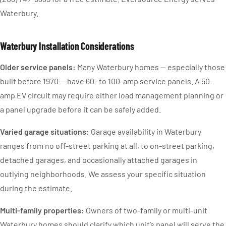
Waterbury.
Waterbury Installation Considerations
Older service panels:
Many Waterbury homes — especially those
built before 1970 — have 60- to 100-amp service panels. A 50-
amp EV circuit may require either load management planning or
a panel upgrade before it can be safely added.
Varied garage situations:
Garage availability in Waterbury
ranges from no off-street parking at all, to on-street parking,
detached garages, and occasionally attached garages in
outlying neighborhoods. We assess your specific situation
during the estimate.
Multi-family properties:
Owners of two-family or multi-unit
Waterbury homes should clarify which unit’s panel will serve the