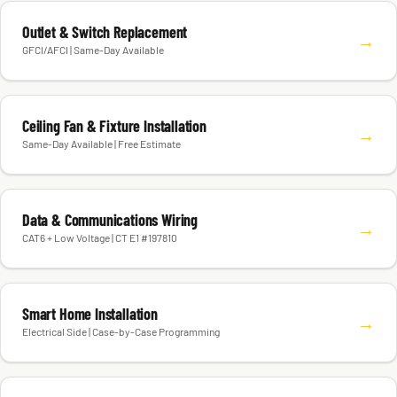
Outlet & Switch Replacement
→
GFCI/AFCI | Same-Day Available
Ceiling Fan & Fixture Installation
→
Same-Day Available | Free Estimate
Data & Communications Wiring
→
CAT6 + Low Voltage | CT E1 #197810
Smart Home Installation
→
Electrical Side | Case-by-Case Programming