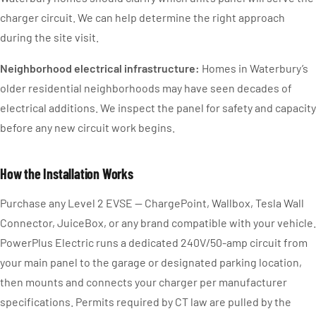
charger circuit. We can help determine the right approach
during the site visit.
Neighborhood electrical infrastructure:
Homes in Waterbury’s
older residential neighborhoods may have seen decades of
electrical additions. We inspect the panel for safety and capacity
before any new circuit work begins.
How the Installation Works
Purchase any Level 2 EVSE — ChargePoint, Wallbox, Tesla Wall
Connector, JuiceBox, or any brand compatible with your vehicle.
PowerPlus Electric runs a dedicated 240V/50-amp circuit from
your main panel to the garage or designated parking location,
then mounts and connects your charger per manufacturer
specifications. Permits required by CT law are pulled by the