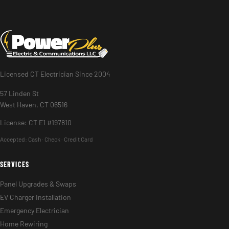
Licensed CT Electrician Since 2004
57 Linden St
West Haven, CT 06516
License: CT E1 #197810
Accepted:
Cash · Check · Credit Card
SERVICES
Panel Upgrades & Swaps
EV Charger Installation
Emergency Electrician
Home Rewiring