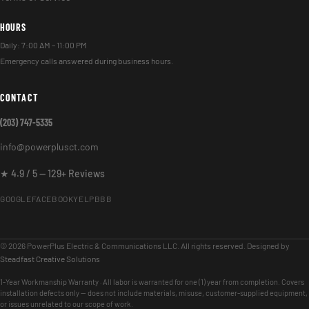
HOURS
Daily: 7:00 AM – 11:00 PM
Emergency calls answered during business hours.
CONTACT
(203) 747-5335
info@powerplusct.com
★ 4.9 / 5 — 129+ Reviews
GOOGLE
FACEBOOK
YELP
BBB
© 2026 PowerPlus Electric & Communications LLC. All rights reserved. Designed by
Steadfast Creative Solutions
1-Year Workmanship Warranty · All labor is warranted for one (1) year from completion. Covers
installation defects only — does not include materials, misuse, customer-supplied equipment,
or issues unrelated to our scope of work.