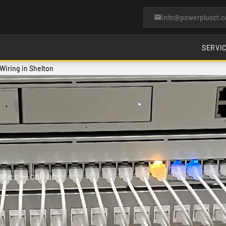
info@powerplusct.
SERVI
iring in Shelton
tes — call any