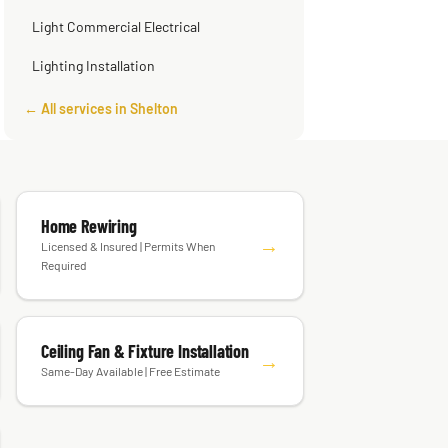
Light Commercial Electrical
Lighting Installation
← All services in Shelton
Home Rewiring
→
Licensed & Insured | Permits When
Required
Ceiling Fan & Fixture Installation
→
Same-Day Available | Free Estimate