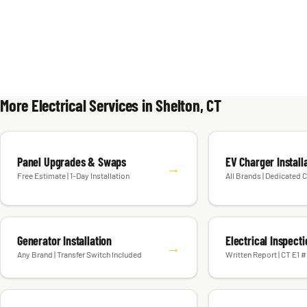
More Electrical Services in Shelton, CT
Panel Upgrades & Swaps
EV Charger Install
→
Free Estimate | 1-Day Installation
All Brands | Dedicated C
Generator Installation
Electrical Inspect
→
Any Brand | Transfer Switch Included
Written Report | CT E1 