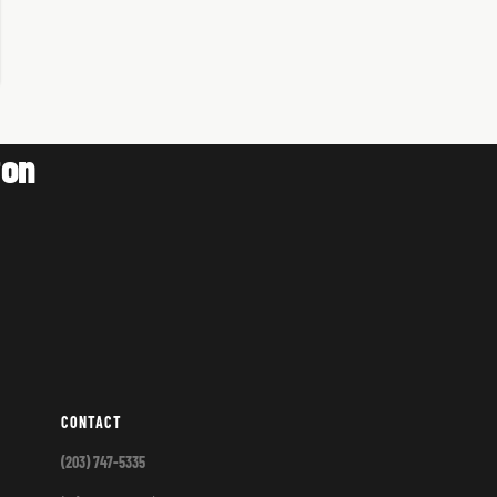
ton
CONTACT
(203) 747-5335