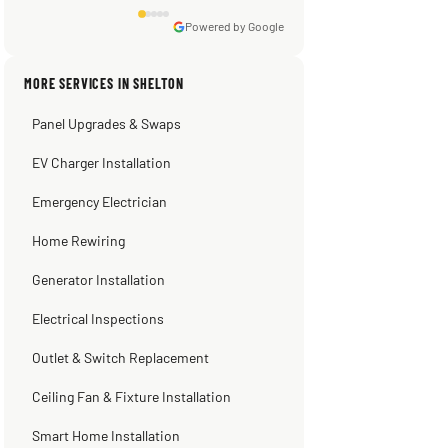
Powered by Google
Sissy Sis
Steve
Warren Shapiro
Kadambari Prabhu
MORE SERVICES IN SHELTON
3 weeks ago
2 months ago
2 months ago
2 months ago
Panel Upgrades & Swaps
EV Charger Installation
Emergency Electrician
Home Rewiring
Generator Installation
Electrical Inspections
Outlet & Switch Replacement
Ceiling Fan & Fixture Installation
Smart Home Installation