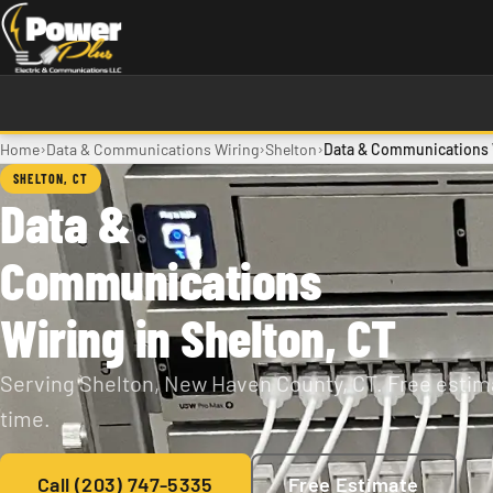
Skip to main content
›
›
›
Home
Data & Communications Wiring
Shelton
Data & Communications W
SHELTON, CT
Data &
Communications
Wiring in Shelton, CT
Serving Shelton, New Haven County, CT. Free estima
time.
Call (203) 747-5335
Free Estimate