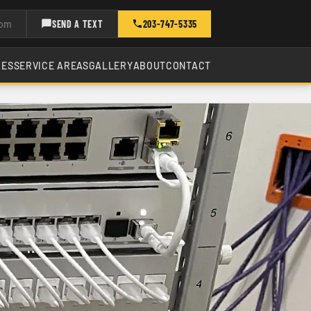
com
SEND A TEXT
203-747-5335
CES
SERVICE AREAS
GALLERY
ABOUT
CONTACT