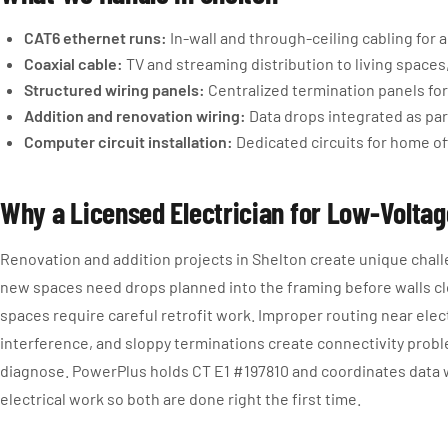
CAT6 ethernet runs:
In-wall and through-ceiling cabling for
Coaxial cable:
TV and streaming distribution to living spaces
Structured wiring panels:
Centralized termination panels for
Addition and renovation wiring:
Data drops integrated as par
Computer circuit installation:
Dedicated circuits for home o
Why a Licensed Electrician for Low-Volta
Renovation and addition projects in Shelton create unique chall
new spaces need drops planned into the framing before walls cl
spaces require careful retrofit work. Improper routing near elec
interference, and sloppy terminations create connectivity probl
diagnose. PowerPlus holds CT E1 #197810 and coordinates data 
electrical work so both are done right the first time.