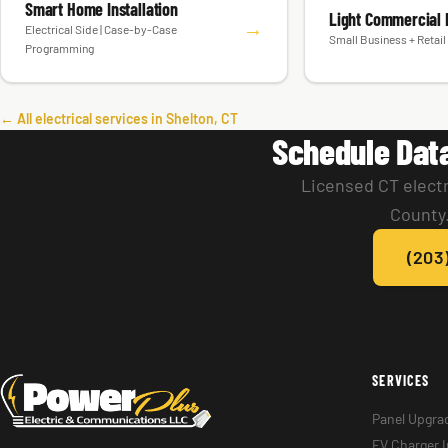
Smart Home Installation
Light Commercial E
→
Electrical Side | Case-by-Case
Small Business + Retail 
Programming
← All electrical services in Shelton, CT
Schedule Dat
Licensed CT electr
County.
(203
SERVICES
Panel Upgra
EV Charger I