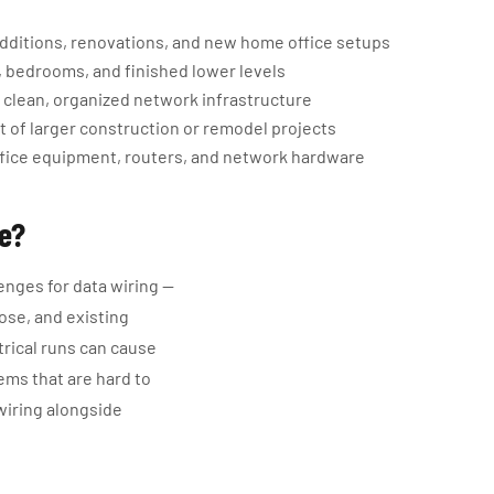
 additions, renovations, and new home office setups
, bedrooms, and finished lower levels
 clean, organized network infrastructure
t of larger construction or remodel projects
ffice equipment, routers, and network hardware
ge?
enges for data wiring —
ose, and existing
trical runs can cause
ems that are hard to
wiring alongside