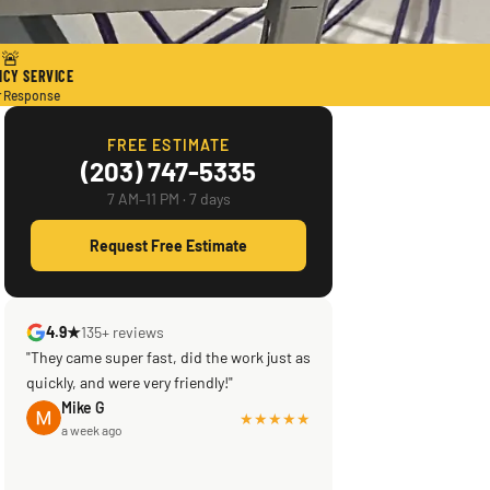
🚨
CY SERVICE
r Response
FREE ESTIMATE
(203) 747-5335
7 AM–11 PM · 7 days
Request Free Estimate
4.9★
135+ reviews
"They came super fast, did the work just as
quickly, and were very friendly!"
Mike G
★★★★★
a week ago