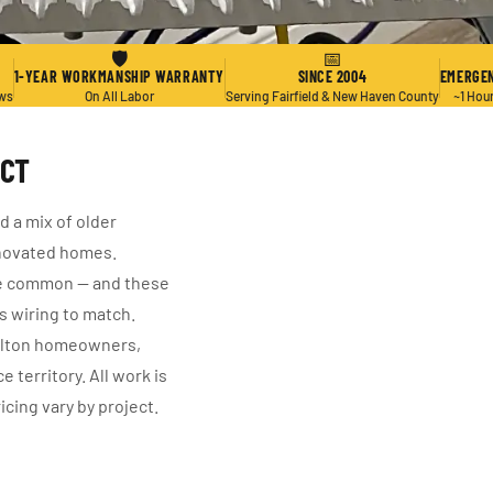
🛡
📅
1-YEAR WORKMANSHIP WARRANTY
SINCE 2004
EMERGEN
ews
On All Labor
Serving Fairfield & New Haven County
~1 Hou
 CT
d a mix of older
novated homes.
re common — and these
s wiring to match.
helton homeowners,
 territory. All work is
cing vary by project.