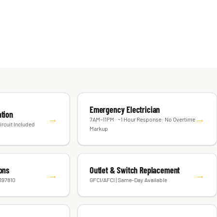
Emergency Electrician
ation
→
→
7AM–11PM · ~1 Hour Response · No Overtime
ircuit Included
Markup
ions
Outlet & Switch Replacement
→
→
#197810
GFCI/AFCI | Same-Day Available