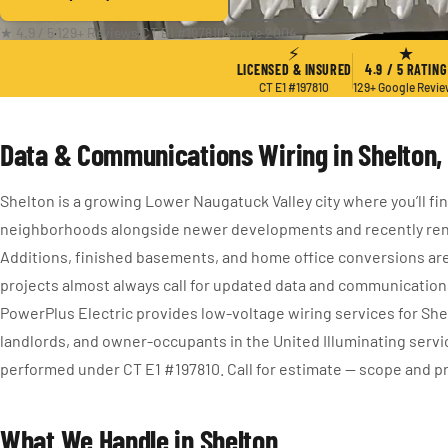
★ 4.9 / 5
·
129+ Reviews
·
CT E1 #197810
·
Since 2004
⚡
★
LICENSED & INSURED
4.9 / 5 RATING
CT E1 #197810
129+ Google Revi
Data & Communications Wiring in Shelton,
Shelton is a growing Lower Naugatuck Valley city where you’ll fin
neighborhoods alongside newer developments and recently re
Additions, finished basements, and home office conversions a
projects almost always call for updated data and communication
PowerPlus Electric provides low-voltage wiring services for S
landlords, and owner-occupants in the United Illuminating service
performed under CT E1 #197810. Call for estimate — scope and pri
What We Handle in Shelton