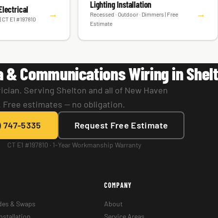
Lighting Installation
lectrical
→
→
Recessed · Outdoor · Dimmers | Free
| CT E1 #197810
Estimate
a & Communications Wiring in Shel
ician. Serving Shelton and all of New Haven
 Free estimates — no obligation.
) 747-5335
Request Free Estimate
CT E1 #197810 · 1-Year Workmanship Warranty
COMPANY
des & Swaps
About
nstallation
Service Areas