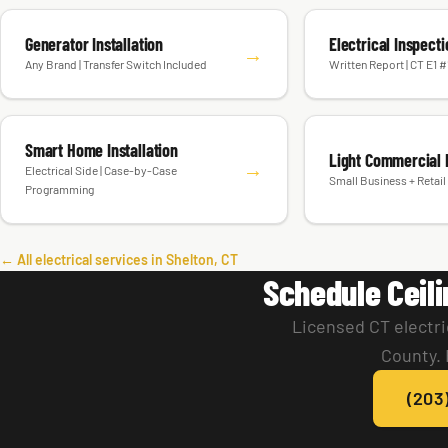
Generator Installation
Electrical Inspect
→
Any Brand | Transfer Switch Included
Written Report | CT E1 
Smart Home Installation
Light Commercial E
→
Electrical Side | Case-by-Case
Small Business + Retail 
Programming
← All electrical services in Shelton, CT
Schedule Ceili
Licensed CT electri
County. 
(203