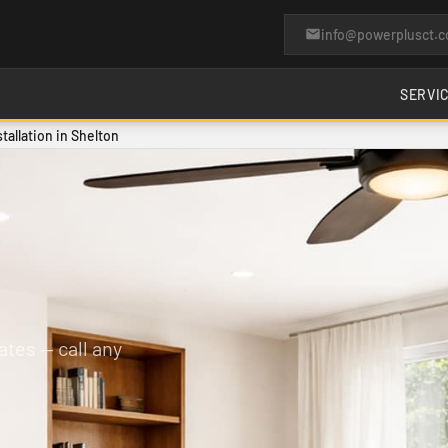
info@powerplusct.
SERVI
stallation in Shelton
tes — call any