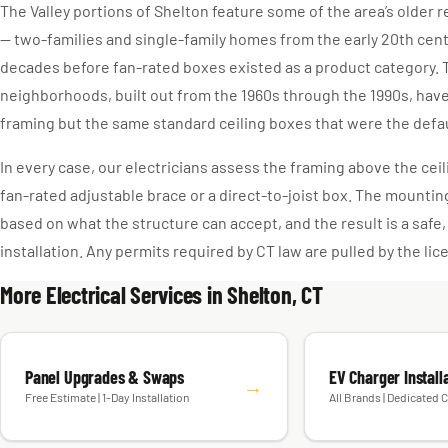
The Valley portions of Shelton feature some of the area’s older 
— two-families and single-family homes from the early 20th cen
decades before fan-rated boxes existed as a product category. T
neighborhoods, built out from the 1960s through the 1990s, hav
framing but the same standard ceiling boxes that were the defaul
In every case, our electricians assess the framing above the ceili
fan-rated adjustable brace or a direct-to-joist box. The mounti
based on what the structure can accept, and the result is a safe
installation. Any permits required by CT law are pulled by the li
More Electrical Services in Shelton, CT
Panel Upgrades & Swaps
EV Charger Install
→
Free Estimate | 1-Day Installation
All Brands | Dedicated C