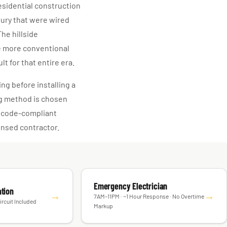
residential construction
tury that were wired
he hillside
e more conventional
t for that entire era.
ng before installing a
ng method is chosen
, code-compliant
censed contractor.
Emergency Electrician
ation
→
→
7AM–11PM · ~1 Hour Response · No Overtime
ircuit Included
Markup