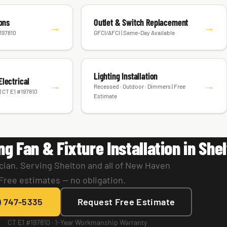
ions
Outlet & Switch Replacement
→
→
#197810
GFCI/AFCI | Same-Day Available
Lighting Installation
lectrical
→
→
Recessed · Outdoor · Dimmers | Free
| CT E1 #197810
Estimate
ng Fan & Fixture Installation in She
cian. Serving Shelton and all of New Haven
Free estimates — no obligation.
) 747-5335
Request Free Estimate
CT E1 #197810 · 1-Year Workmanship Warranty