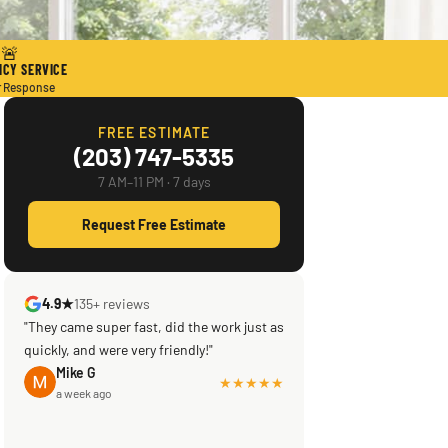
🚨
CY SERVICE
r Response
FREE ESTIMATE
(203) 747-5335
7 AM–11 PM · 7 days
Request Free Estimate
4.9★
135+ reviews
"They came super fast, did the work just as
quickly, and were very friendly!"
Mike G
★★★★★
a week ago