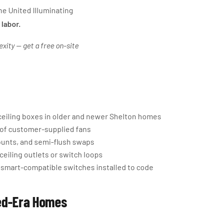
e United Illuminating
 labor.
exity — get a free on-site
ceiling boxes in older and newer Shelton homes
g of customer-supplied fans
ounts, and semi-flush swaps
ceiling outlets or switch loops
 smart-compatible switches installed to code
xed-Era Homes