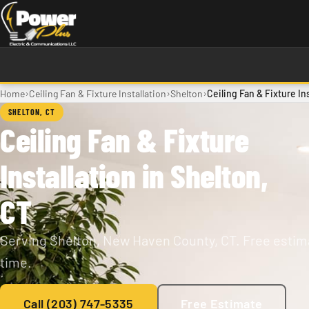
Skip to main content
›
›
›
Home
Ceiling Fan & Fixture Installation
Shelton
Ceiling Fan & Fixture In
SHELTON, CT
Ceiling Fan & Fixture
Installation in Shelton,
CT
Serving Shelton, New Haven County, CT. Free estima
time.
Call (203) 747-5335
Free Estimate