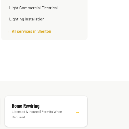
Light Commercial Electrical
Lighting Installation
← All services in Shelton
Home Rewiring
→
Licensed & Insured | Permits When
Required