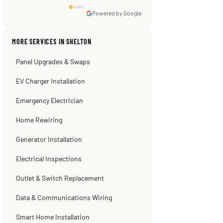
Powered by Google
Sissy Sis
Steve
Warren Shapiro
Kadambari Prabhu
MORE SERVICES IN SHELTON
3 weeks ago
2 months ago
2 months ago
2 months ago
Panel Upgrades & Swaps
EV Charger Installation
Emergency Electrician
Home Rewiring
Generator Installation
Electrical Inspections
Outlet & Switch Replacement
Data & Communications Wiring
Smart Home Installation