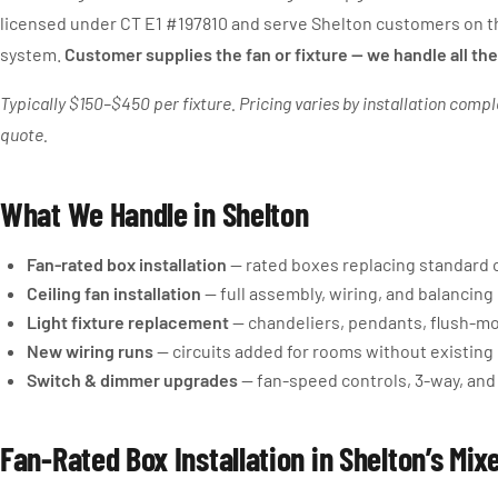
licensed under CT E1 #197810 and serve Shelton customers on th
system.
Customer supplies the fan or fixture — we handle all the
Typically $150–$450 per fixture. Pricing varies by installation compl
quote.
What We Handle in Shelton
Fan-rated box installation
— rated boxes replacing standard 
Ceiling fan installation
— full assembly, wiring, and balancin
Light fixture replacement
— chandeliers, pendants, flush-m
New wiring runs
— circuits added for rooms without existing 
Switch & dimmer upgrades
— fan-speed controls, 3-way, and
Fan-Rated Box Installation in Shelton’s Mi