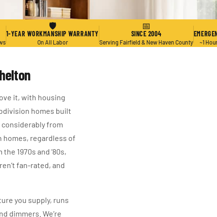
🛡
📅
1-YEAR WORKMANSHIP WARRANTY
SINCE 2004
EMERGEN
ews
On All Labor
Serving Fairfield & New Haven County
~1 Hou
Shelton
ove it, with housing
ubdivision homes built
y considerably from
on homes, regardless of
m the 1970s and ’80s,
ren’t fan-rated, and
ture you supply, runs
and dimmers. We’re