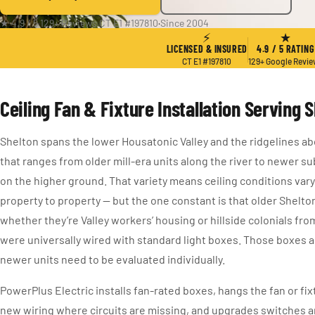
★ 4.9 / 5
·
129+ Reviews
·
CT E1 #197810
·
Since 2004
⚡
★
LICENSED & INSURED
4.9 / 5 RATING
CT E1 #197810
129+ Google Revi
Ceiling Fan & Fixture Installation Serving 
Shelton spans the lower Housatonic Valley and the ridgelines ab
that ranges from older mill-era units along the river to newer s
on the higher ground. That variety means ceiling conditions var
property to property — but the one constant is that older Shelt
whether they’re Valley workers’ housing or hillside colonials fro
were universally wired with standard light boxes. Those boxes a
newer units need to be evaluated individually.
PowerPlus Electric installs fan-rated boxes, hangs the fan or fix
new wiring where circuits are missing, and upgrades switches 