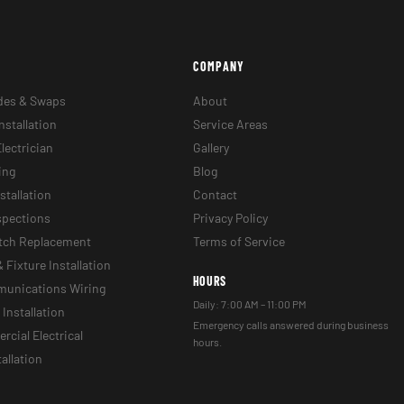
COMPANY
des & Swaps
About
nstallation
Service Areas
lectrician
Gallery
ing
Blog
stallation
Contact
nspections
Privacy Policy
itch Replacement
Terms of Service
& Fixture Installation
HOURS
munications Wiring
Daily: 7:00 AM – 11:00 PM
Installation
Emergency calls answered during business
cial Electrical
hours.
tallation