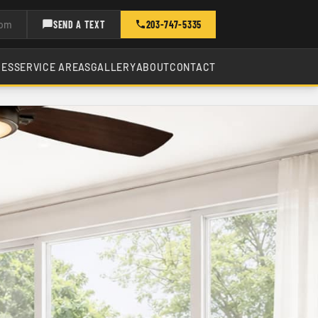
com
SEND A TEXT
203-747-5335
CES
SERVICE AREAS
GALLERY
ABOUT
CONTACT