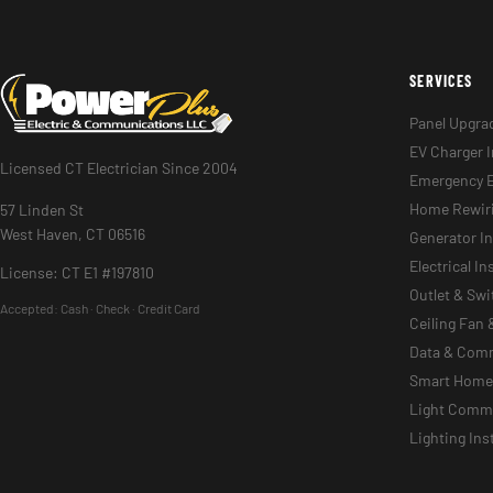
SERVICES
Panel Upgra
EV Charger I
Licensed CT Electrician Since 2004
Emergency E
Home Rewir
57 Linden St
West Haven, CT 06516
Generator In
Electrical I
License: CT E1 #197810
Outlet & Sw
Accepted:
Cash · Check · Credit Card
Ceiling Fan 
Data & Com
Smart Home 
Light Commer
Lighting Ins