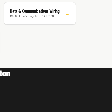
Data & Communications Wiring
→
CAT6 + Low Voltage | CT E1 #197810
lton