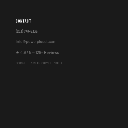
CONTACT
(203) 747-5335
info@powerplusct.com
★ 4.9 / 5 — 129+ Reviews
GOOGLE
FACEBOOK
YELP
BBB