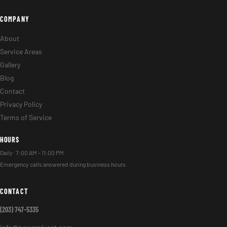
COMPANY
About
Service Areas
Gallery
Blog
Contact
Privacy Policy
Terms of Service
HOURS
Daily: 7:00 AM – 11:00 PM
Emergency calls answered during business hours.
CONTACT
(203) 747-5335