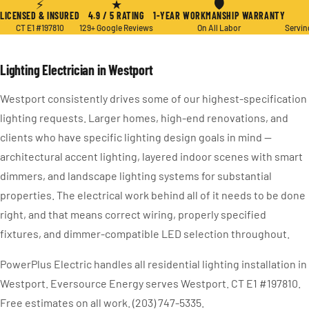
⚡
★
🛡
LICENSED & INSURED
4.9 / 5 RATING
1-YEAR WORKMANSHIP WARRANTY
CT E1 #197810
129+ Google Reviews
On All Labor
Servin
Lighting Electrician in Westport
Westport consistently drives some of our highest-specification
lighting requests. Larger homes, high-end renovations, and
clients who have specific lighting design goals in mind —
architectural accent lighting, layered indoor scenes with smart
dimmers, and landscape lighting systems for substantial
properties. The electrical work behind all of it needs to be done
right, and that means correct wiring, properly specified
fixtures, and dimmer-compatible LED selection throughout.
PowerPlus Electric handles all residential lighting installation in
Westport. Eversource Energy serves Westport. CT E1 #197810.
Free estimates on all work. (203) 747-5335.