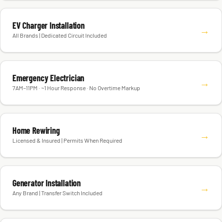
EV Charger Installation
→
All Brands | Dedicated Circuit Included
Emergency Electrician
→
7AM–11PM · ~1 Hour Response · No Overtime Markup
Home Rewiring
→
Licensed & Insured | Permits When Required
Generator Installation
→
Any Brand | Transfer Switch Included