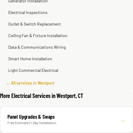
Generator Installation
Electrical Inspections
Outlet & Switch Replacement
Ceiling Fan & Fixture Installation
Data & Communications Wiring
Smart Home Installation
Light Commercial Electrical
← All services in Westport
More Electrical Services in Westport, CT
Panel Upgrades & Swaps
→
Free Estimate | 1-Day Installation