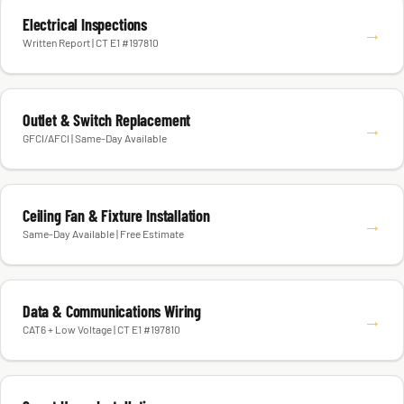
Electrical Inspections
→
Written Report | CT E1 #197810
Outlet & Switch Replacement
→
GFCI/AFCI | Same-Day Available
Ceiling Fan & Fixture Installation
→
Same-Day Available | Free Estimate
Data & Communications Wiring
→
CAT6 + Low Voltage | CT E1 #197810