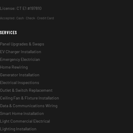
License: CT E1 #197810
Accepted:
Cash · Check · Credit Card
SERVICES
Panel Upgrades & Swaps
EV Charger Installation
Emergency Electrician
Home Rewiring
Generator Installation
Electrical Inspections
Outlet & Switch Replacement
Ceiling Fan & Fixture Installation
Data & Communications Wiring
Smart Home Installation
Light Commercial Electrical
Lighting Installation