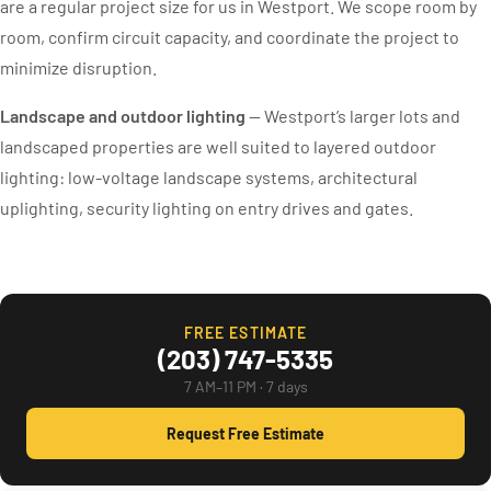
are a regular project size for us in Westport. We scope room by
room, confirm circuit capacity, and coordinate the project to
minimize disruption.
Landscape and outdoor lighting
— Westport’s larger lots and
landscaped properties are well suited to layered outdoor
lighting: low-voltage landscape systems, architectural
uplighting, security lighting on entry drives and gates.
FREE ESTIMATE
(203) 747-5335
7 AM–11 PM · 7 days
Request Free Estimate