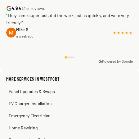
4.9★
135+ reviews
"They came super fast, did the work just as quickly, and were very
friendly!"
Mike G
★★★★★
a week ago
Powered by Google
Warren Shapiro
2 months ago
Sissy Sis
Steve
Kadambari Prabhu
MORE SERVICES IN WESTPORT
3 weeks ago
2 months ago
2 months ago
Panel Upgrades & Swaps
EV Charger Installation
Emergency Electrician
Home Rewiring