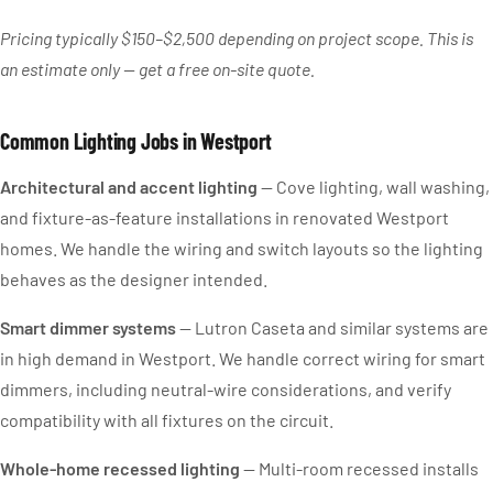
Pricing typically $150–$2,500 depending on project scope. This is
an estimate only — get a free on-site quote.
Common Lighting Jobs in Westport
Architectural and accent lighting
— Cove lighting, wall washing,
and fixture-as-feature installations in renovated Westport
homes. We handle the wiring and switch layouts so the lighting
behaves as the designer intended.
Smart dimmer systems
— Lutron Caseta and similar systems are
in high demand in Westport. We handle correct wiring for smart
dimmers, including neutral-wire considerations, and verify
compatibility with all fixtures on the circuit.
Whole-home recessed lighting
— Multi-room recessed installs