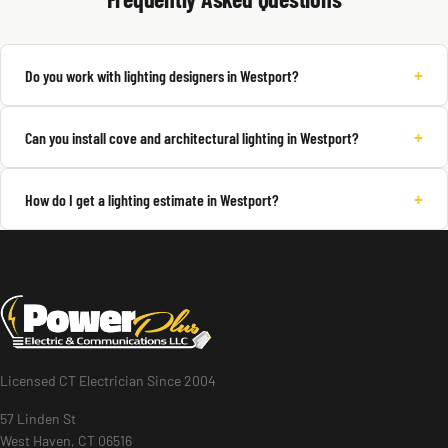
+
Do you work with lighting designers in Westport?
+
Can you install cove and architectural lighting in Westport?
+
How do I get a lighting estimate in Westport?
Licensed CT Electrician Since 2004
57 Linden St
West Haven, CT 06516