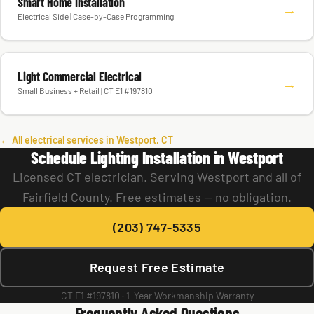
Smart Home Installation
→
Electrical Side | Case-by-Case Programming
Light Commercial Electrical
→
Small Business + Retail | CT E1 #197810
← All electrical services in Westport, CT
Schedule Lighting Installation in Westport
Licensed CT electrician. Serving Westport and all of
Fairfield County. Free estimates — no obligation.
(203) 747-5335
Request Free Estimate
CT E1 #197810 · 1-Year Workmanship Warranty
Frequently Asked Questions