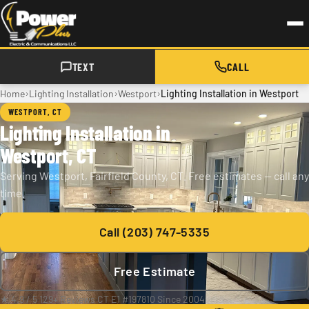
Skip to main content
TEXT
CALL
›
›
›
Home
Lighting Installation
Westport
Lighting Installation in Westport
WESTPORT, CT
Lighting Installation in
Westport, CT
Serving Westport, Fairfield County, CT. Free estimates — call any
time.
Call (203) 747-5335
Free Estimate
★ 4.9 / 5
·
129+ Reviews
·
CT E1 #197810
·
Since 2004