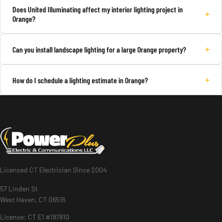
Does United Illuminating affect my interior lighting project in
+
Orange?
+
Can you install landscape lighting for a large Orange property?
+
How do I schedule a lighting estimate in Orange?
Licensed CT Electrician Since 2004
57 Linden St
West Haven, CT 06516
License: CT E1 #197810