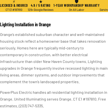
⚡
★
🛡
LICENSED & INSURED
4.9 / 5 RATING
1-YEAR WORKMANSHIP WARRANTY
CT E1 #197810
129+ Google Reviews
On All Labor
Servin
Lighting Installation in Orange
Orange’s established suburban character and well-maintained
housing stock reflect a homeowner base that takes renovation
seriously. Homes here are typically mid-century to
contemporary in construction, with better electrical
infrastructure than older New Haven County towns. Lighting
upgrades in Orange frequently involve recessed lighting in main
living areas, dimmer systems, and outdoor improvements that
complement the town’s landscaped properties.
PowerPlus Electric handles all residential lighting installation in
Orange. United Illuminating serves Orange. CT E1 #197810. Free
estimates. (203) 747-5335.