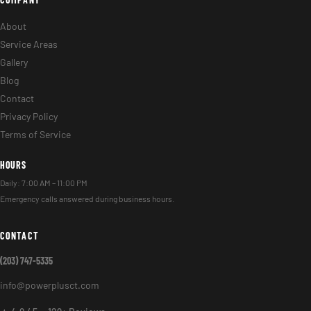
About
Service Areas
Gallery
Blog
Contact
Privacy Policy
Terms of Service
HOURS
Daily: 7:00 AM – 11:00 PM
Emergency calls answered during business hours.
CONTACT
(203) 747-5335
info@powerplusct.com