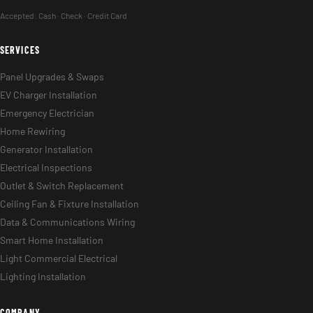
Accepted:
Cash · Check · Credit Card
SERVICES
Panel Upgrades & Swaps
EV Charger Installation
Emergency Electrician
Home Rewiring
Generator Installation
Electrical Inspections
Outlet & Switch Replacement
Ceiling Fan & Fixture Installation
Data & Communications Wiring
Smart Home Installation
Light Commercial Electrical
Lighting Installation
COMPANY