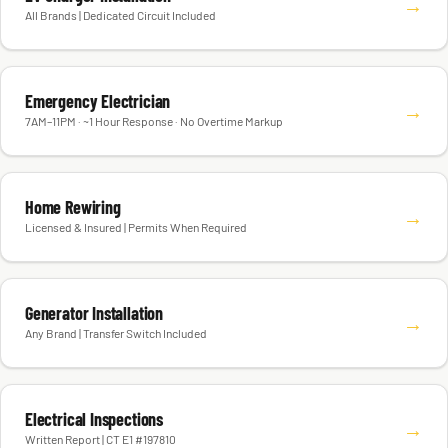
→
All Brands | Dedicated Circuit Included
Emergency Electrician
→
7AM–11PM · ~1 Hour Response · No Overtime Markup
Home Rewiring
→
Licensed & Insured | Permits When Required
Generator Installation
→
Any Brand | Transfer Switch Included
Electrical Inspections
→
Written Report | CT E1 #197810