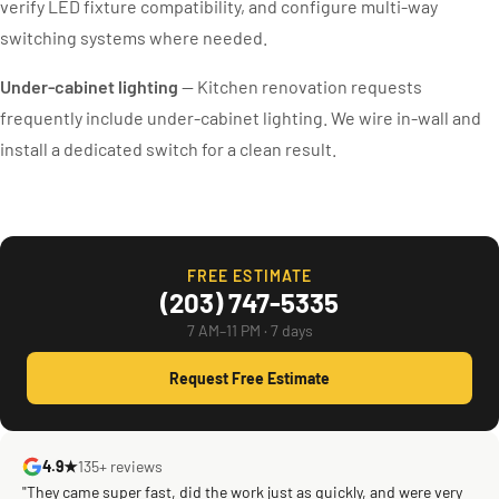
verify LED fixture compatibility, and configure multi-way
switching systems where needed.
Under-cabinet lighting
— Kitchen renovation requests
frequently include under-cabinet lighting. We wire in-wall and
install a dedicated switch for a clean result.
FREE ESTIMATE
(203) 747-5335
7 AM–11 PM · 7 days
Request Free Estimate
4.9★
135+ reviews
"They came super fast, did the work just as quickly, and were very