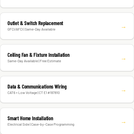
Outlet & Switch Replacement
→
GFCI/AFCI | Same-Day Available
Ceiling Fan & Fixture Installation
→
Same-Day Available | Free Estimate
Data & Communications Wiring
→
CAT6 + Low Voltage | CT E1 #197810
Smart Home Installation
→
Electrical Side | Case-by-Case Programming