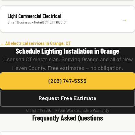
Light Commercial Electrical
→
Small Business + Retail | CT E1 #197810
← All electrical services in Orange, CT
Schedule Lighting Installation in Orange
Licensed CT electrician. Serving Orange and all of New
Haven County. Free estimates — no obligation.
(203) 747-5335
Request Free Estimate
CT E1 #197810 · 1-Year Workmanship Warranty
Frequently Asked Questions