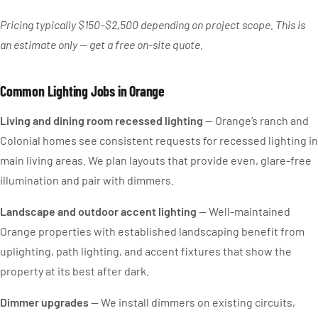
Pricing typically $150–$2,500 depending on project scope. This is
an estimate only — get a free on-site quote.
Common Lighting Jobs in Orange
Living and dining room recessed lighting
— Orange’s ranch and
Colonial homes see consistent requests for recessed lighting in
main living areas. We plan layouts that provide even, glare-free
illumination and pair with dimmers.
Landscape and outdoor accent lighting
— Well-maintained
Orange properties with established landscaping benefit from
uplighting, path lighting, and accent fixtures that show the
property at its best after dark.
Dimmer upgrades
— We install dimmers on existing circuits,