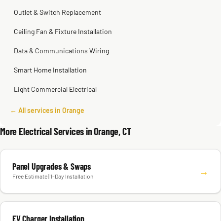
Outlet & Switch Replacement
Ceiling Fan & Fixture Installation
Data & Communications Wiring
Smart Home Installation
Light Commercial Electrical
← All services in Orange
More Electrical Services in Orange, CT
Panel Upgrades & Swaps
→
Free Estimate | 1-Day Installation
EV Charger Installation