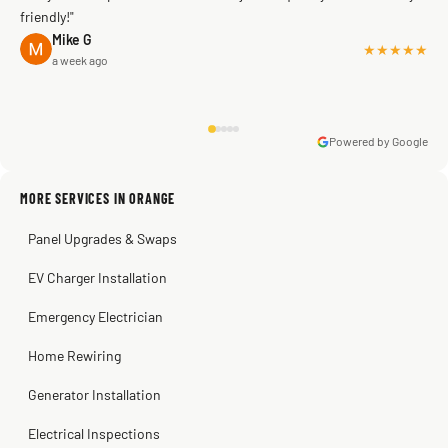
friendly!"
Mike G
★★★★★
a week ago
Powered by Google
Warren Shapiro
2 months ago
Sissy Sis
Steve
Kadambari Prabhu
MORE SERVICES IN ORANGE
3 weeks ago
2 months ago
2 months ago
Panel Upgrades & Swaps
EV Charger Installation
Emergency Electrician
Home Rewiring
Generator Installation
Electrical Inspections