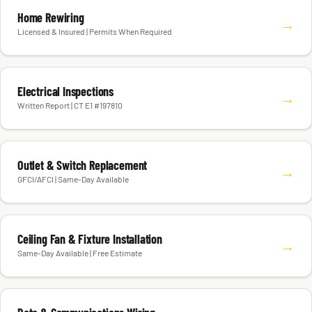
Home Rewiring
→
Licensed & Insured | Permits When Required
Electrical Inspections
→
Written Report | CT E1 #197810
Outlet & Switch Replacement
→
GFCI/AFCI | Same-Day Available
Ceiling Fan & Fixture Installation
→
Same-Day Available | Free Estimate