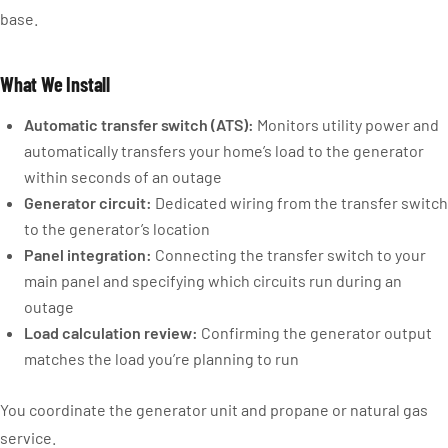
base.
What We Install
Automatic transfer switch (ATS):
Monitors utility power and
automatically transfers your home’s load to the generator
within seconds of an outage
Generator circuit:
Dedicated wiring from the transfer switch
to the generator’s location
Panel integration:
Connecting the transfer switch to your
main panel and specifying which circuits run during an
outage
Load calculation review:
Confirming the generator output
matches the load you’re planning to run
You coordinate the generator unit and propane or natural gas
service.