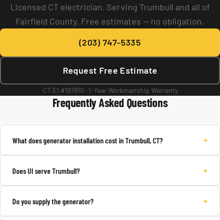
Licensed CT electrician. Serving Trumbull and all of
Fairfield County. Free estimates — no obligation.
(203) 747-5335
Request Free Estimate
CT E1 #197810 · 1-Year Workmanship Warranty
Frequently Asked Questions
+
What does generator installation cost in Trumbull, CT?
+
Does UI serve Trumbull?
+
Do you supply the generator?