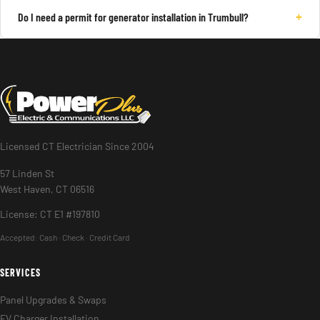
+
Do I need a permit for generator installation in Trumbull?
Licensed CT Electrician Since 2004
57 Linden St
West Haven, CT 06516
License: CT E1 #197810
Accepted:
Cash · Check · Credit Card
SERVICES
Panel Upgrades & Swaps
EV Charger Installation