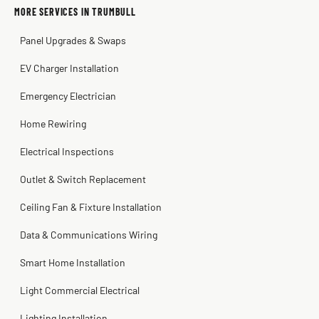
Sissy Sis
Steve
Kadambari Prabhu
MORE SERVICES IN TRUMBULL
3 weeks ago
2 months ago
2 months ago
Panel Upgrades & Swaps
EV Charger Installation
Emergency Electrician
Home Rewiring
Electrical Inspections
Outlet & Switch Replacement
Ceiling Fan & Fixture Installation
Data & Communications Wiring
Smart Home Installation
Light Commercial Electrical
Lighting Installation