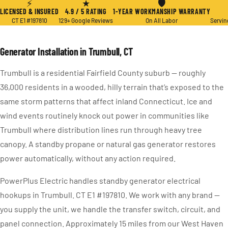
⚡
★
🛡
LICENSED & INSURED
4.9 / 5 RATING
1-YEAR WORKMANSHIP WARRANTY
CT E1 #197810
129+ Google Reviews
On All Labor
Servin
Generator Installation in Trumbull, CT
Trumbull is a residential Fairfield County suburb — roughly
36,000 residents in a wooded, hilly terrain that’s exposed to the
same storm patterns that affect inland Connecticut. Ice and
wind events routinely knock out power in communities like
Trumbull where distribution lines run through heavy tree
canopy. A standby propane or natural gas generator restores
power automatically, without any action required.
PowerPlus Electric handles standby generator electrical
hookups in Trumbull. CT E1 #197810. We work with any brand —
you supply the unit, we handle the transfer switch, circuit, and
panel connection. Approximately 15 miles from our West Haven