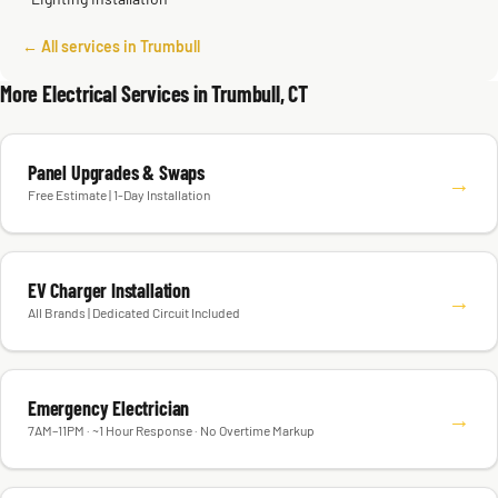
← All services in Trumbull
More Electrical Services in Trumbull, CT
Panel Upgrades & Swaps
→
Free Estimate | 1-Day Installation
EV Charger Installation
→
All Brands | Dedicated Circuit Included
Emergency Electrician
→
7AM–11PM · ~1 Hour Response · No Overtime Markup