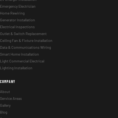
Emergency Electrician
Home Rewiring
Generator Installation
Electrical Inspections
Outlet & Switch Replacement
Ceiling Fan & Fixture Installation
Data & Communications Wiring
Smart Home Installation
Light Commercial Electrical
Lighting Installation
COMPANY
About
Service Areas
Gallery
Blog