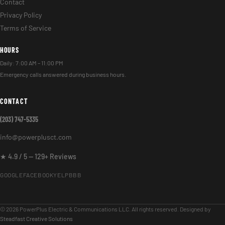
Contact
Privacy Policy
Terms of Service
HOURS
Daily: 7:00 AM – 11:00 PM
Emergency calls answered during business hours.
CONTACT
(203) 747-5335
info@powerplusct.com
★ 4.9 / 5 — 129+ Reviews
GOOGLE
FACEBOOK
YELP
BBB
© 2026 PowerPlus Electric & Communications LLC. All rights reserved. Designed by
Steadfast Creative Solutions