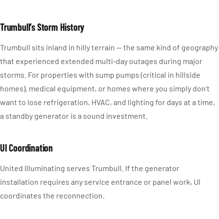
Trumbull’s Storm History
Trumbull sits inland in hilly terrain — the same kind of geography
that experienced extended multi-day outages during major
storms. For properties with sump pumps (critical in hillside
homes), medical equipment, or homes where you simply don’t
want to lose refrigeration, HVAC, and lighting for days at a time,
a standby generator is a sound investment.
UI Coordination
United Illuminating serves Trumbull. If the generator
installation requires any service entrance or panel work, UI
coordinates the reconnection.