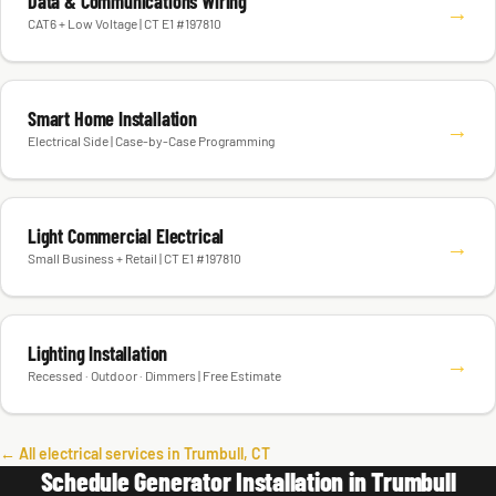
Data & Communications Wiring
→
CAT6 + Low Voltage | CT E1 #197810
Smart Home Installation
→
Electrical Side | Case-by-Case Programming
Light Commercial Electrical
→
Small Business + Retail | CT E1 #197810
Lighting Installation
→
Recessed · Outdoor · Dimmers | Free Estimate
← All electrical services in Trumbull, CT
Schedule Generator Installation in Trumbull