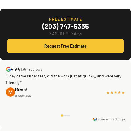
FREE ESTIMATE
(203) 747-5335
7 AM–11 PM · 7 days
Request Free Estimate
4.9★
135+ reviews
"They came super fast, did the work just as quickly, and were very
friendly!"
Mike G
★★★★★
a week ago
Powered by Google
Warren Shapiro
2 months ago