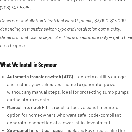
(203) 747-5335.
Generator installation (electrical work) typically $3,000–$15,000
depending on transfer switch type and installation complexity.
Generator unit cost is separate. This is an estimate only — get a free
on-site quote.
What We Install in Seymour
Automatic transfer switch (ATS)
— detects a utility outage
and instantly switches your home to generator power
without any manual steps, ideal for protecting sump pumps
during storm events
Manual interlock kit
— a cost-effective panel-mounted
option for homeowners who want safe, code-compliant
generator connection at a lower initial investment
Sub-panel for critical loads
— isolates key circuits like the