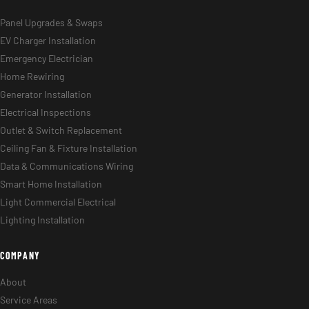
Panel Upgrades & Swaps
EV Charger Installation
Emergency Electrician
Home Rewiring
Generator Installation
Electrical Inspections
Outlet & Switch Replacement
Ceiling Fan & Fixture Installation
Data & Communications Wiring
Smart Home Installation
Light Commercial Electrical
Lighting Installation
COMPANY
About
Service Areas