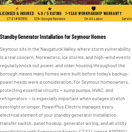
★ 4.9 / 5
·
129+ Reviews
·
CT E1 #197810
·
Since 2004
⚡
★
🛡
LICENSED & INSURED
4.9 / 5 RATING
1-YEAR WORKMANSHIP WARRANTY
CT E1 #197810
129+ Google Reviews
On All Labor
Servin
Standby Generator Installation for Seymour Homes
Seymour sits in the Naugatuck Valley, where storm vulnerability
is a real concern. Nor’easters, ice storms, and high-wind events
regularly knock out power, and older housing throughout the
borough means many homes were built before today’s backup-
power needs were a consideration. For Seymour homeowners,
protecting essential circuits — sump pumps, HVAC, and
refrigerators — is especially important when outages stretch
overnight or longer. PowerPlus Electric manages every
electrical element of your standby generator installation:
transfer switch, panel hookup, generator wiring, and all utility
coordination with Eversource Energy. CT E1 License #197810 |