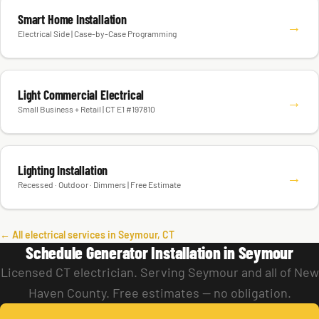
Smart Home Installation
→
Electrical Side | Case-by-Case Programming
Light Commercial Electrical
→
Small Business + Retail | CT E1 #197810
Lighting Installation
→
Recessed · Outdoor · Dimmers | Free Estimate
← All electrical services in Seymour, CT
Schedule Generator Installation in Seymour
Licensed CT electrician. Serving Seymour and all of New
Haven County. Free estimates — no obligation.