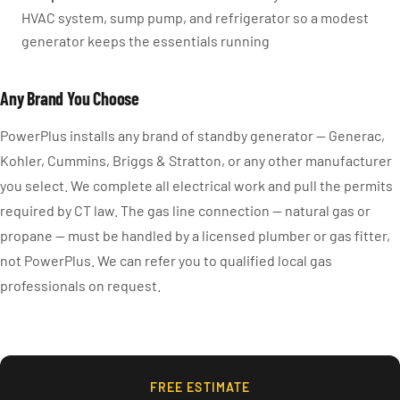
HVAC system, sump pump, and refrigerator so a modest
generator keeps the essentials running
Any Brand You Choose
PowerPlus installs any brand of standby generator — Generac,
Kohler, Cummins, Briggs & Stratton, or any other manufacturer
you select. We complete all electrical work and pull the permits
required by CT law. The gas line connection — natural gas or
propane — must be handled by a licensed plumber or gas fitter,
not PowerPlus. We can refer you to qualified local gas
professionals on request.
FREE ESTIMATE