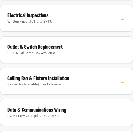
Electrical Inspections
→
Written Report | CT E1 #197810
Outlet & Switch Replacement
→
GFCI/AFCI | Same-Day Available
Ceiling Fan & Fixture Installation
→
Same-Day Available | Free Estimate
Data & Communications Wiring
→
CAT6 + Low Voltage | CT E1 #197810