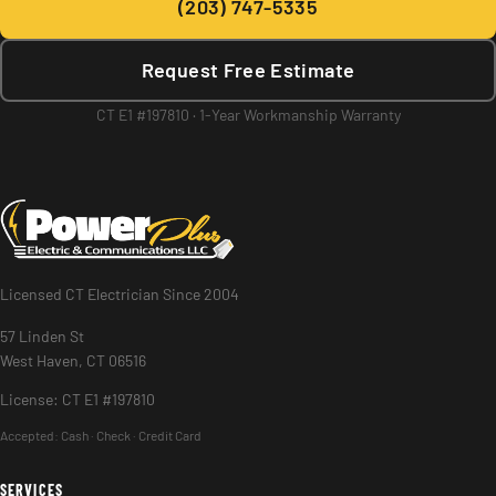
(203) 747-5335
Request Free Estimate
CT E1 #197810 · 1-Year Workmanship Warranty
Licensed CT Electrician Since 2004
57 Linden St
West Haven, CT 06516
License: CT E1 #197810
Accepted:
Cash · Check · Credit Card
SERVICES