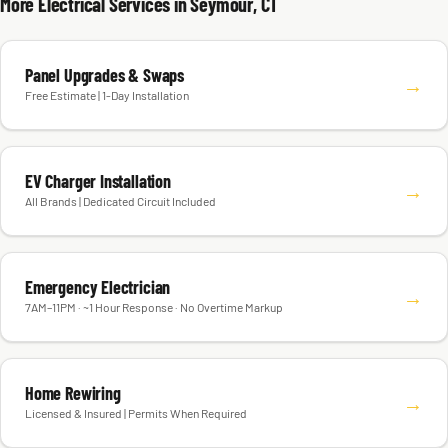
More Electrical Services in Seymour, CT
Panel Upgrades & Swaps
→
Free Estimate | 1-Day Installation
EV Charger Installation
→
All Brands | Dedicated Circuit Included
Emergency Electrician
→
7AM–11PM · ~1 Hour Response · No Overtime Markup
Home Rewiring
→
Licensed & Insured | Permits When Required