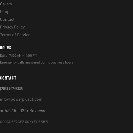
Gallery
Blog
Contact
Privacy Policy
Terms of Service
HOURS
Daily: 7:00 AM – 11:00 PM
Emergency calls answered during business hours.
CONTACT
(203) 747-5335
info@powerplusct.com
★ 4.9 / 5 — 129+ Reviews
GOOGLE
FACEBOOK
YELP
BBB