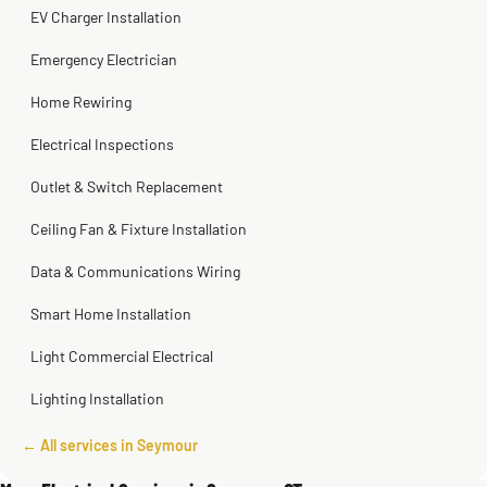
EV Charger Installation
Emergency Electrician
Home Rewiring
Electrical Inspections
Outlet & Switch Replacement
Ceiling Fan & Fixture Installation
Data & Communications Wiring
Smart Home Installation
Light Commercial Electrical
Lighting Installation
← All services in Seymour