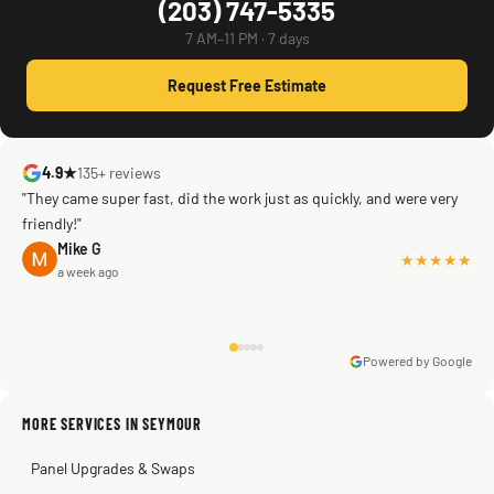
(203) 747-5335
7 AM–11 PM · 7 days
Request Free Estimate
4.9★
135+ reviews
"They came super fast, did the work just as quickly, and were very
friendly!"
Mike G
★★★★★
a week ago
Powered by Google
Warren Shapiro
2 months ago
Sissy Sis
Steve
Kadambari Prabhu
MORE SERVICES IN SEYMOUR
3 weeks ago
2 months ago
2 months ago
Panel Upgrades & Swaps