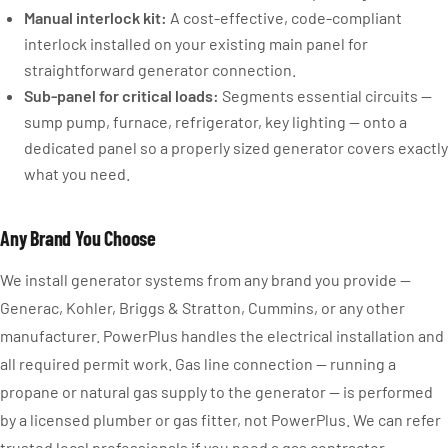
Manual interlock kit:
A cost-effective, code-compliant
interlock installed on your existing main panel for
straightforward generator connection.
Sub-panel for critical loads:
Segments essential circuits —
sump pump, furnace, refrigerator, key lighting — onto a
dedicated panel so a properly sized generator covers exactly
what you need.
Any Brand You Choose
We install generator systems from any brand you provide —
Generac, Kohler, Briggs & Stratton, Cummins, or any other
manufacturer. PowerPlus handles the electrical installation and
all required permit work. Gas line connection — running a
propane or natural gas supply to the generator — is performed
by a licensed plumber or gas fitter, not PowerPlus. We can refer
trusted local professionals if you need a gas contractor.