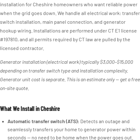
installation for Cheshire homeowners who want reliable power
when the grid goes down. We handle all electrical work: transfer
switch installation, main panel connection, and generator
hookup wiring. Installations are performed under CT E1 license
#197810, and all permits required by CT law are pulled by the
licensed contractor.
Generator installation (electrical work) typically $3,000–$15,000
depending on transfer switch type and installation complexity.
Generator unit cost is separate. This is an estimate only — get a free
on-site quote.
What We Install in Cheshire
Automatic transfer switch (ATS):
Detects an outage and
seamlessly transfers your home to generator power within
seconds — no need to be home when the power goes out.