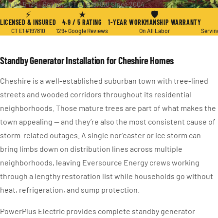
★ 4.9 / 5
·
129+ Reviews
·
CT E1 #197810
·
Since 2004
⚡
★
🛡
LICENSED & INSURED
4.9 / 5 RATING
1-YEAR WORKMANSHIP WARRANTY
CT E1 #197810
129+ Google Reviews
On All Labor
Servin
Standby Generator Installation for Cheshire Homes
Cheshire is a well-established suburban town with tree-lined
streets and wooded corridors throughout its residential
neighborhoods. Those mature trees are part of what makes the
town appealing — and they’re also the most consistent cause of
storm-related outages. A single nor’easter or ice storm can
bring limbs down on distribution lines across multiple
neighborhoods, leaving Eversource Energy crews working
through a lengthy restoration list while households go without
heat, refrigeration, and sump protection.
PowerPlus Electric provides complete standby generator