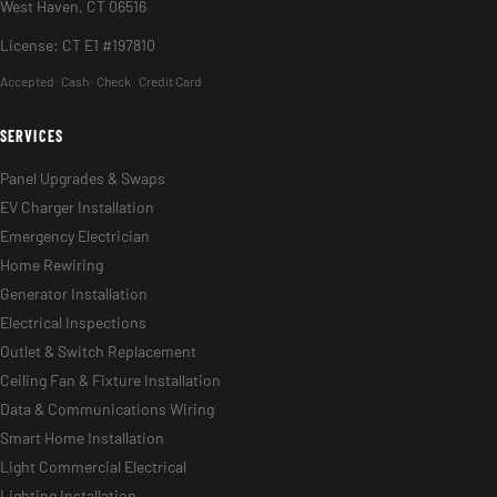
West Haven, CT 06516
License: CT E1 #197810
Accepted:
Cash · Check · Credit Card
SERVICES
Panel Upgrades & Swaps
EV Charger Installation
Emergency Electrician
Home Rewiring
Generator Installation
Electrical Inspections
Outlet & Switch Replacement
Ceiling Fan & Fixture Installation
Data & Communications Wiring
Smart Home Installation
Light Commercial Electrical
Lighting Installation