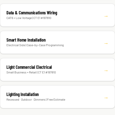
Data & Communications Wiring
→
CAT6 + Low Voltage | CT E1 #197810
Smart Home Installation
→
Electrical Side | Case-by-Case Programming
Light Commercial Electrical
→
Small Business + Retail | CT E1 #197810
Lighting Installation
→
Recessed · Outdoor · Dimmers | Free Estimate