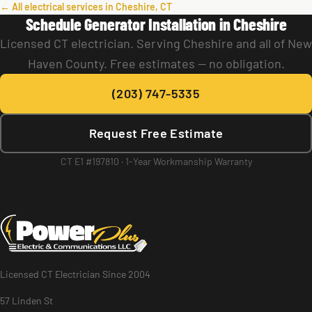
← All electrical services in Cheshire, CT
Schedule Generator Installation in Cheshire
Licensed CT electrician. Serving Cheshire and all of New
Haven County. Free estimates — no obligation.
(203) 747-5335
Request Free Estimate
CT E1 #197810 · 1-Year Workmanship Warranty
Licensed CT Electrician Since 2004
57 Linden St