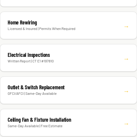
Home Rewiring
→
Licensed & Insured | Permits When Required
Electrical Inspections
→
Written Report | CT E1 #197810
Outlet & Switch Replacement
→
GFCI/AFCI | Same-Day Available
Ceiling Fan & Fixture Installation
→
Same-Day Available | Free Estimate