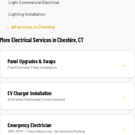
Light Commercial Electrical
Lighting Installation
← All services in Cheshire
More Electrical Services in Cheshire, CT
Panel Upgrades & Swaps
→
Free Estimate | 1-Day Installation
EV Charger Installation
→
All Brands | Dedicated Circuit Included
Emergency Electrician
→
7AM–11PM · ~1 Hour Response · No Overtime Markup