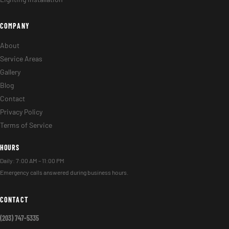
COMPANY
About
Service Areas
Gallery
Blog
Contact
Privacy Policy
Terms of Service
HOURS
Daily: 7:00 AM – 11:00 PM
Emergency calls answered during business hours.
CONTACT
(203) 747-5335