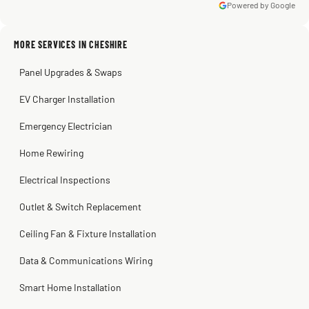
Powered by Google
Warren Shapiro
2 months ago
Sissy Sis
Steve
Kadambari Prabhu
MORE SERVICES IN CHESHIRE
3 weeks ago
2 months ago
2 months ago
Panel Upgrades & Swaps
EV Charger Installation
Emergency Electrician
Home Rewiring
Electrical Inspections
Outlet & Switch Replacement
Ceiling Fan & Fixture Installation
Data & Communications Wiring
Smart Home Installation