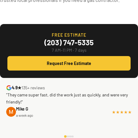
FREE ESTIMATE
(203) 747-5335
7 AM–11 PM · 7 days
Request Free Estimate
4.9★
135+ reviews
"They came super fast, did the work just as quickly, and were very
friendly!"
Mike G
★★★★★
a week ago