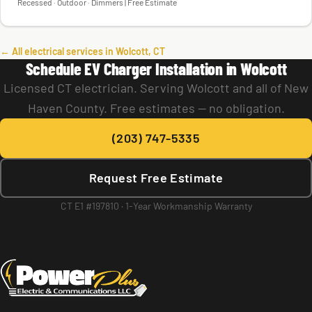
Recessed · Outdoor · Dimmers | Free Estimate
← All electrical services in Wolcott, CT
Schedule EV Charger Installation in Wolcott
Licensed CT electrician. Serving Wolcott and all of New
Haven County. Free estimates — no obligation.
(203) 747-5335
Request Free Estimate
CT E1 #197810 · 1-Year Workmanship Warranty