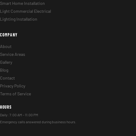
Smart Home Installation
Light Commercial Electrical
Lighting Installation
COMPANY
About
Service Areas
Gallery
Blog
Contact
Privacy Policy
Terms of Service
HOURS
Daily: 7:00 AM – 11:00 PM
Emergency calls answered during business hours.