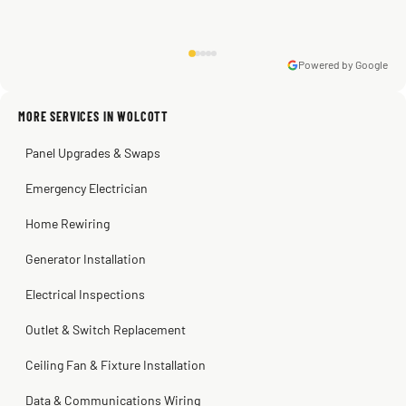
Powered by Google
Warren Shapiro
2 months ago
Sissy Sis
Steve
Kadambari Prabhu
MORE SERVICES IN WOLCOTT
3 weeks ago
2 months ago
2 months ago
Panel Upgrades & Swaps
Emergency Electrician
Home Rewiring
Generator Installation
Electrical Inspections
Outlet & Switch Replacement
Ceiling Fan & Fixture Installation
Data & Communications Wiring