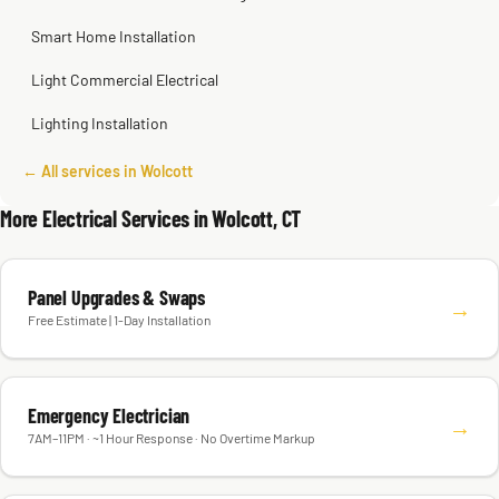
Smart Home Installation
Light Commercial Electrical
Lighting Installation
← All services in Wolcott
More Electrical Services in Wolcott, CT
Panel Upgrades & Swaps
→
Free Estimate | 1-Day Installation
Emergency Electrician
→
7AM–11PM · ~1 Hour Response · No Overtime Markup