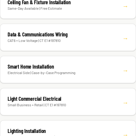
Ceiling Fan & Fixture Installation
→
Same-Day Available | Free Estimate
Data & Communications Wiring
→
CAT6 + Low Voltage | CT E1 #197810
Smart Home Installation
→
Electrical Side | Case-by-Case Programming
Light Commercial Electrical
→
Small Business + Retail | CT E1 #197810
Lighting Installation
→