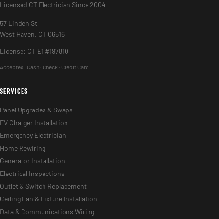
Licensed CT Electrician Since 2004
57 Linden St
West Haven, CT 06516
License: CT E1 #197810
Accepted:
Cash · Check · Credit Card
SERVICES
Panel Upgrades & Swaps
EV Charger Installation
Emergency Electrician
Home Rewiring
Generator Installation
Electrical Inspections
Outlet & Switch Replacement
Ceiling Fan & Fixture Installation
Data & Communications Wiring