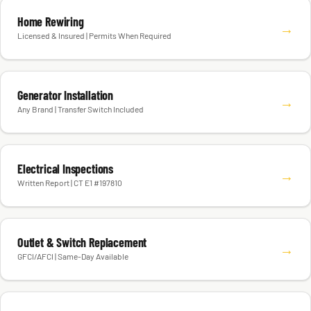
Home Rewiring
→
Licensed & Insured | Permits When Required
Generator Installation
→
Any Brand | Transfer Switch Included
Electrical Inspections
→
Written Report | CT E1 #197810
Outlet & Switch Replacement
→
GFCI/AFCI | Same-Day Available