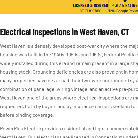
⚡
★
LICENSED & INSURED
4.9 / 5 RATING
CT E1 #197810
129+ Google Revi
Electrical Inspections in West Haven, CT
West Haven is a densely developed post-war city where the major
housing was built in the 1940s, 1950s, and 1960s. Federal Pacifi
widely installed during this era and remain present in a large sh
housing stock. Grounding deficiencies are also prevalent in hom
many properties have never had their two-wire ungrounded sy
combination of panel age, wiring vintage, and an active pre-pu
West Haven one of the areas where electrical inspections are m
requested, both by buyers and by insurance carriers seeking t
before binding coverage.
PowerPlus Electric provides residential and light-commercial ele
West Haven. Our electricians are licensed in Connecticut under