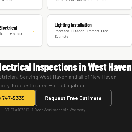
Lighting Installation
lectrical
→
→
Recessed · Outdoor · Dimmers | Free
| CT E1 #197810
Estimate
lectrical Inspections in West Haven
ctrician. Serving West Haven and all of New Haven
unty. Free estimates — no obligation.
) 747-5335
Request Free Estimate
CT E1 #197810 · 1-Year Workmanship Warranty