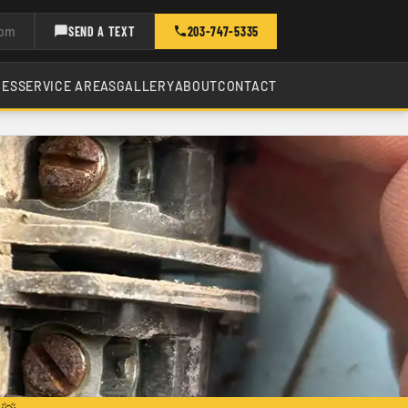
com
SEND A TEXT
203-747-5335
CES
SERVICE AREAS
GALLERY
ABOUT
CONTACT