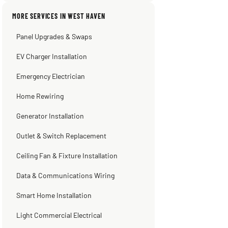
Sissy Sis
Steve
Warren Shapiro
Kadambari Prabhu
MORE SERVICES IN WEST HAVEN
3 weeks ago
2 months ago
2 months ago
2 months ago
Panel Upgrades & Swaps
EV Charger Installation
Emergency Electrician
Home Rewiring
Generator Installation
Outlet & Switch Replacement
Ceiling Fan & Fixture Installation
Data & Communications Wiring
Smart Home Installation
Light Commercial Electrical