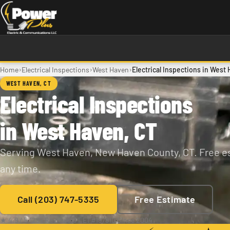
Skip to main content
›
›
›
Home
Electrical Inspections
West Haven
Electrical Inspections in West
WEST HAVEN, CT
Electrical Inspections
in West Haven, CT
Serving West Haven, New Haven County, CT. Free es
any time.
Call (203) 747-5335
Free Estimate
★ 4.9 / 5
·
129+ Reviews
·
CT E1 #197810
·
Since 2004