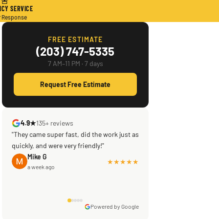
🚨
CY SERVICE
r Response
FREE ESTIMATE
(203) 747-5335
7 AM–11 PM · 7 days
Request Free Estimate
4.9★
135+ reviews
"They came super fast, did the work just as
quickly, and were very friendly!"
Mike G
★★★★★
a week ago
Powered by Google