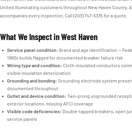
United Illuminating customers throughout New Haven County. A 
accompanies every inspection. Call (203) 747-5335 for a quote.
What We Inspect in West Haven
Service panel condition:
Brand and age identification — Fede
1960s builds flagged for documented breaker failure risk
Wiring type and condition:
Cloth-insulated conductors comm
visible insulation deterioration
Grounding and bonding:
Grounding electrode system prese
documented throughout
Outlet and device condition:
Two-prong ungrounded receptacl
exterior locations, missing AFCI coverage
Visible code deficiencies:
Double-tapped breakers, open jun
service panels