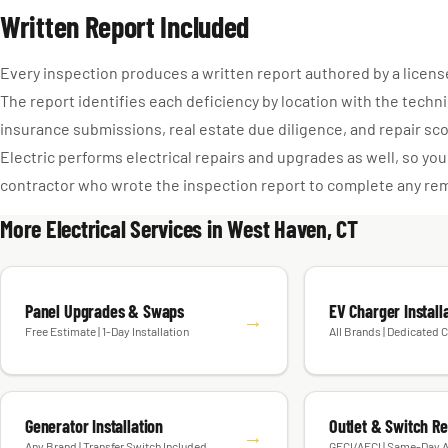
Written Report Included
Every inspection produces a written report authored by a license
The report identifies each deficiency by location with the techni
insurance submissions, real estate due diligence, and repair s
Electric performs electrical repairs and upgrades as well, so y
contractor who wrote the inspection report to complete any re
More Electrical Services in West Haven, CT
Panel Upgrades & Swaps
EV Charger Install
→
Free Estimate | 1-Day Installation
All Brands | Dedicated C
Generator Installation
Outlet & Switch R
→
Any Brand | Transfer Switch Included
GFCI/AFCI | Same-Day A