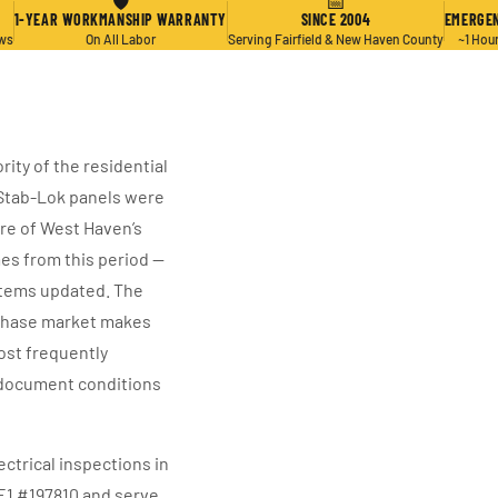
🛡
📅
1-YEAR WORKMANSHIP WARRANTY
SINCE 2004
EMERGEN
ews
On All Labor
Serving Fairfield & New Haven County
~1 Hou
ity of the residential
c Stab-Lok panels were
are of West Haven’s
es from this period —
stems updated. The
rchase market makes
ost frequently
o document conditions
ctrical inspections in
 E1 #197810 and serve