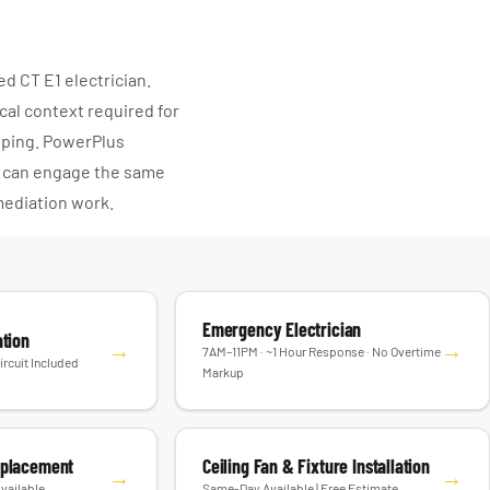
d CT E1 electrician.
cal context required for
coping. PowerPlus
ou can engage the same
mediation work.
Emergency Electrician
ation
→
→
7AM–11PM · ~1 Hour Response · No Overtime
ircuit Included
Markup
eplacement
Ceiling Fan & Fixture Installation
→
→
vailable
Same-Day Available | Free Estimate