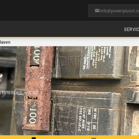
info@powerplusct.
SERVI
 Haven
timates — call