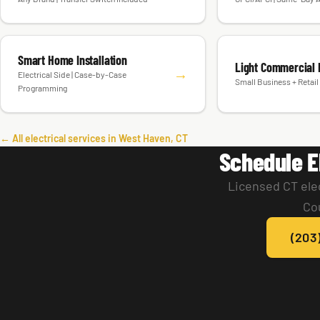
Smart Home Installation
Light Commercial E
→
Electrical Side | Case-by-Case
Small Business + Retail 
Programming
← All electrical services in West Haven, CT
Schedule E
Licensed CT ele
Co
(203