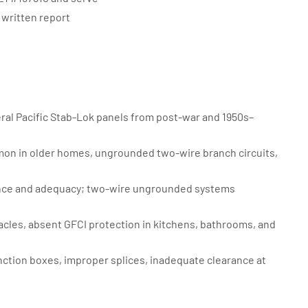
written report
ral Pacific Stab-Lok panels from post-war and 1950s–
on in older homes, ungrounded two-wire branch circuits,
nce and adequacy; two-wire ungrounded systems
es, absent GFCI protection in kitchens, bathrooms, and
ction boxes, improper splices, inadequate clearance at