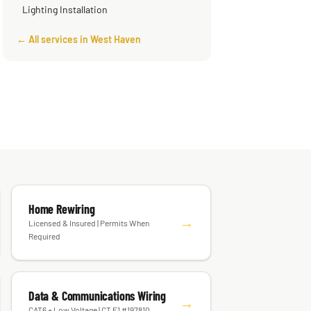
Lighting Installation
← All services in West Haven
Home Rewiring
→
Licensed & Insured | Permits When
Required
Data & Communications Wiring
→
CAT6 + Low Voltage | CT E1 #197810