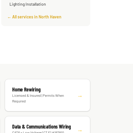
Lighting Installation
← All services in North Haven
Home Rewiring
→
Licensed & Insured | Permits When
Required
Data & Communications Wiring
→
CAT6 + Low Voltage | CT E1 #197810