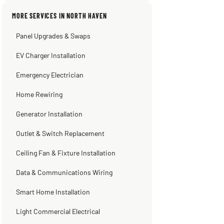
Sissy Sis
Steve
Warren Shapiro
Kadambari Prabhu
MORE SERVICES IN NORTH HAVEN
3 weeks ago
2 months ago
2 months ago
2 months ago
Panel Upgrades & Swaps
EV Charger Installation
Emergency Electrician
Home Rewiring
Generator Installation
Outlet & Switch Replacement
Ceiling Fan & Fixture Installation
Data & Communications Wiring
Smart Home Installation
Light Commercial Electrical