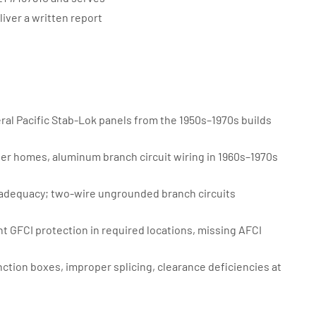
ver a written report
ral Pacific Stab-Lok panels from the 1950s–1970s builds
er homes, aluminum branch circuit wiring in 1960s–1970s
adequacy; two-wire ungrounded branch circuits
 GFCI protection in required locations, missing AFCI
tion boxes, improper splicing, clearance deficiencies at