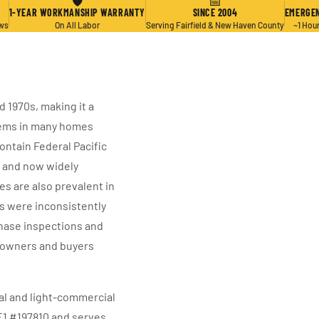
🛡
📅
1-YEAR WORKMANSHIP WARRANTY
SINCE 2004
EMERGEN
ews
On All Labor
Serving Fairfield & New Haven County
~1 Hou
 1970s, making it a
tems in many homes
ntain Federal Pacific
e and now widely
s are also prevalent in
s were inconsistently
hase inspections and
owners and buyers
ial and light-commercial
E1 #197810 and serves