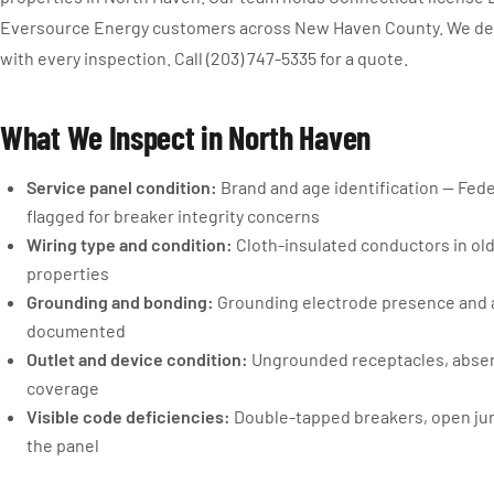
Eversource Energy customers across New Haven County. We deli
with every inspection. Call (203) 747-5335 for a quote.
What We Inspect in North Haven
Service panel condition:
Brand and age identification — Fede
flagged for breaker integrity concerns
Wiring type and condition:
Cloth-insulated conductors in old
properties
Grounding and bonding:
Grounding electrode presence and 
documented
Outlet and device condition:
Ungrounded receptacles, absent
coverage
Visible code deficiencies:
Double-tapped breakers, open junc
the panel