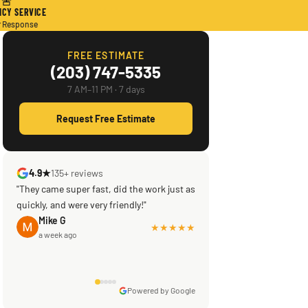
🚨
CY SERVICE
r Response
FREE ESTIMATE
(203) 747-5335
7 AM–11 PM · 7 days
Request Free Estimate
4.9★
135+ reviews
"They came super fast, did the work just as
quickly, and were very friendly!"
Mike G
★★★★★
a week ago
Powered by Google