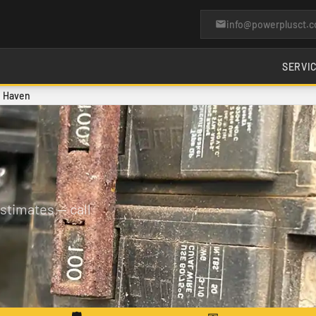
info@powerplusct.
SERVI
h Haven
stimates — call