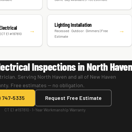
Lighting Installation
lectrical
→
→
Recessed · Outdoor · Dimmers | Free
| CT E1 #197810
Estimate
ectrical Inspections in North Have
trician. Serving North Haven and all of New Haven
nty. Free estimates — no obligation.
) 747-5335
Request Free Estimate
CT E1 #197810 · 1-Year Workmanship Warranty