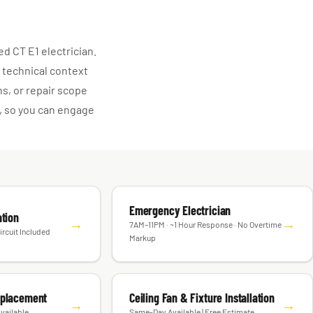
d CT E1 electrician.
 technical context
s, or repair scope
, so you can engage
Emergency Electrician
ation
→
→
7AM–11PM · ~1 Hour Response · No Overtime
ircuit Included
Markup
eplacement
Ceiling Fan & Fixture Installation
→
→
vailable
Same-Day Available | Free Estimate