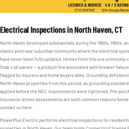
⚡
★
LICENSED & INSURED
4.9 / 5 RATING
CT E1 #197810
129+ Google Revi
Electrical Inspections in North Haven, CT
North Haven developed substantially during the 1950s, 1960s, and
classic post-war suburban community where the electrical sys
have never been fully updated. Homes from this era commonly co
Stab-Lok panels — a product line associated with breaker failur
flagged by insurers and home buyers alike. Grounding deficiencie
North Haven properties from this period, as grounding standard
applied before the NEC requirements were tightened. Pre-purc
insurance-driven assessments are both common reasons home
contact us here.
PowerPlus Electric performs electrical inspections for resident
properties in North Haven. Our team holds Connecticut license 