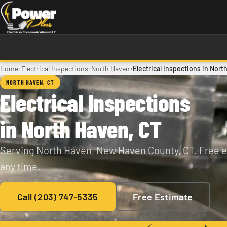
Skip to main content
›
›
›
Home
Electrical Inspections
North Haven
Electrical Inspections in Nort
NORTH HAVEN, CT
Electrical Inspections
in North Haven, CT
Serving North Haven, New Haven County, CT. Free e
any time.
Call (203) 747-5335
Free Estimate
★ 4.9 / 5
·
129+ Reviews
·
CT E1 #197810
·
Since 2004