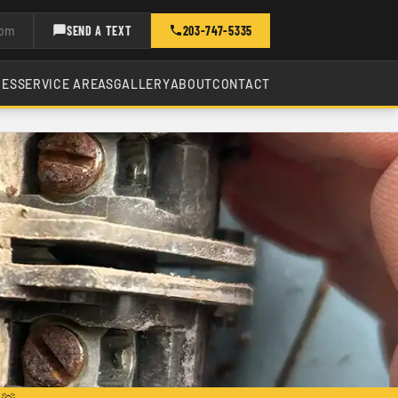
com
SEND A TEXT
203-747-5335
CES
SERVICE AREAS
GALLERY
ABOUT
CONTACT