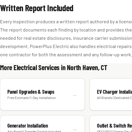
Written Report Included
Every inspection produces a written report authored by a license
The report documents each finding by location and provides the
needed for real estate disclosures, insurance carrier submission
development. PowerPlus Electric also handles electrical repairs
one contractor for both the assessment and any follow-up work.
More Electrical Services in North Haven, CT
Panel Upgrades & Swaps
EV Charger Install
→
Free Estimate | 1-Day Installation
All Brands | Dedicated C
Generator Installation
Outlet & Switch R
→
Any Brand | Transfer Switch Included
GFCI/AFCI | Same-Day A