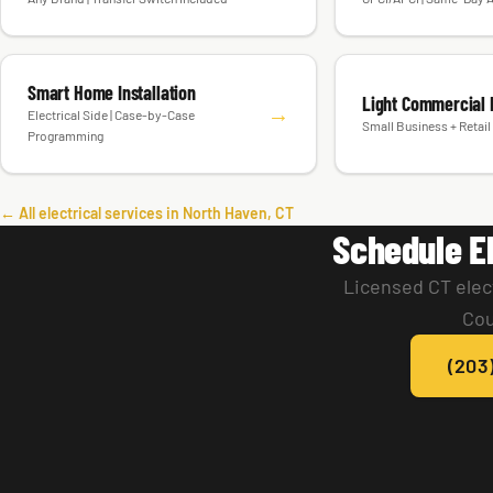
Smart Home Installation
Light Commercial E
→
Electrical Side | Case-by-Case
Small Business + Retail 
Programming
← All electrical services in North Haven, CT
Schedule El
Licensed CT elec
Cou
(203