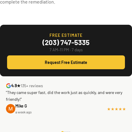
complete the remediation.
FREE ESTIMATE
(203) 747-5335
7 AM–11 PM · 7 days
Request Free Estimate
4.9★
135+ reviews
"They came super fast, did the work just as quickly, and were very
friendly!"
Mike G
★★★★★
a week ago