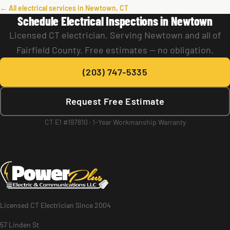
← All electrical services in Newtown, CT
Schedule Electrical Inspections in Newtown
Licensed CT electrician. Serving Newtown and all of
Fairfield County. Free estimates — no obligation.
(203) 747-5335
Request Free Estimate
CT E1 #197810 · 1-Year Workmanship Warranty
Licensed CT Electrician Since 2004
57 Linden St