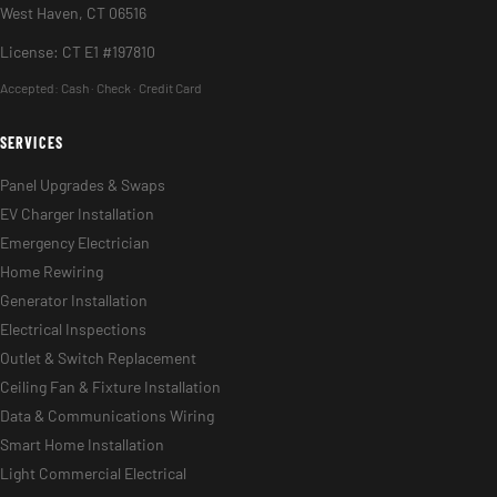
West Haven, CT 06516
License: CT E1 #197810
Accepted:
Cash · Check · Credit Card
SERVICES
Panel Upgrades & Swaps
EV Charger Installation
Emergency Electrician
Home Rewiring
Generator Installation
Electrical Inspections
Outlet & Switch Replacement
Ceiling Fan & Fixture Installation
Data & Communications Wiring
Smart Home Installation
Light Commercial Electrical