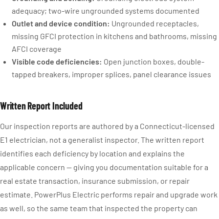
adequacy; two-wire ungrounded systems documented
Outlet and device condition:
Ungrounded receptacles,
missing GFCI protection in kitchens and bathrooms, missing
AFCI coverage
Visible code deficiencies:
Open junction boxes, double-
tapped breakers, improper splices, panel clearance issues
Written Report Included
Our inspection reports are authored by a Connecticut-licensed
E1 electrician, not a generalist inspector. The written report
identifies each deficiency by location and explains the
applicable concern — giving you documentation suitable for a
real estate transaction, insurance submission, or repair
estimate. PowerPlus Electric performs repair and upgrade work
as well, so the same team that inspected the property can