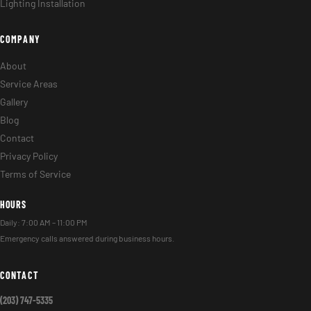
Lighting Installation
COMPANY
About
Service Areas
Gallery
Blog
Contact
Privacy Policy
Terms of Service
HOURS
Daily: 7:00 AM – 11:00 PM
Emergency calls answered during business hours.
CONTACT
(203) 747-5335