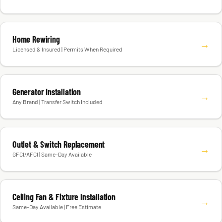
Home Rewiring
→
Licensed & Insured | Permits When Required
Generator Installation
→
Any Brand | Transfer Switch Included
Outlet & Switch Replacement
→
GFCI/AFCI | Same-Day Available
Ceiling Fan & Fixture Installation
→
Same-Day Available | Free Estimate