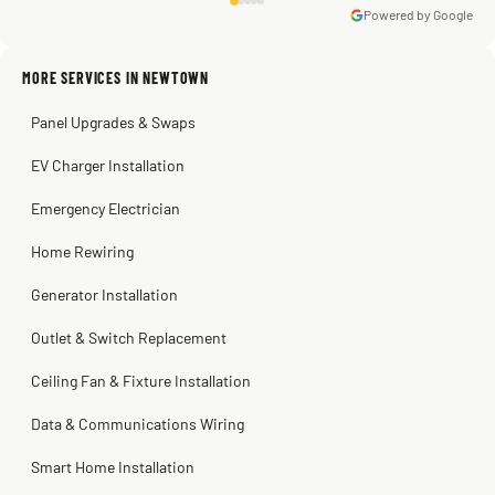
Powered by Google
Warren Shapiro
2 months ago
Sissy Sis
Steve
Kadambari Prabhu
MORE SERVICES IN NEWTOWN
3 weeks ago
2 months ago
2 months ago
Panel Upgrades & Swaps
EV Charger Installation
Emergency Electrician
Home Rewiring
Generator Installation
Outlet & Switch Replacement
Ceiling Fan & Fixture Installation
Data & Communications Wiring
Smart Home Installation