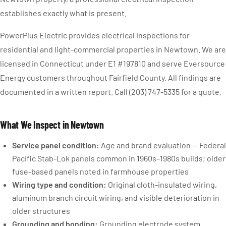
establishes exactly what is present.
PowerPlus Electric provides electrical inspections for
residential and light-commercial properties in Newtown. We are
licensed in Connecticut under E1 #197810 and serve Eversource
Energy customers throughout Fairfield County. All findings are
documented in a written report. Call (203) 747-5335 for a quote.
What We Inspect in Newtown
Service panel condition:
Age and brand evaluation — Federal
Pacific Stab-Lok panels common in 1960s–1980s builds; older
fuse-based panels noted in farmhouse properties
Wiring type and condition:
Original cloth-insulated wiring,
aluminum branch circuit wiring, and visible deterioration in
older structures
Grounding and bonding:
Grounding electrode system