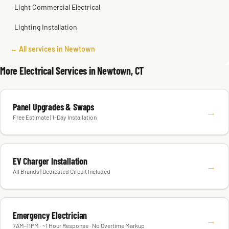
Light Commercial Electrical
Lighting Installation
← All services in Newtown
More Electrical Services in Newtown, CT
Panel Upgrades & Swaps
→
Free Estimate | 1-Day Installation
EV Charger Installation
→
All Brands | Dedicated Circuit Included
Emergency Electrician
→
7AM–11PM · ~1 Hour Response · No Overtime Markup