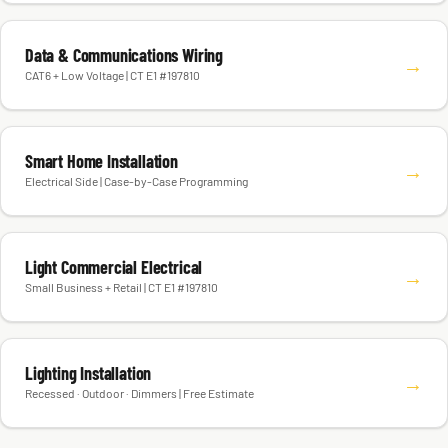
Data & Communications Wiring
→
CAT6 + Low Voltage | CT E1 #197810
Smart Home Installation
→
Electrical Side | Case-by-Case Programming
Light Commercial Electrical
→
Small Business + Retail | CT E1 #197810
Lighting Installation
→
Recessed · Outdoor · Dimmers | Free Estimate