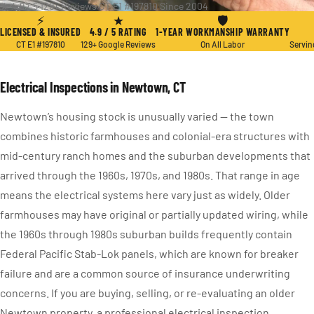
★ 4.9 / 5
·
129+ Reviews
·
CT E1 #197810
·
Since 2004
⚡
★
🛡
LICENSED & INSURED
4.9 / 5 RATING
1-YEAR WORKMANSHIP WARRANTY
CT E1 #197810
129+ Google Reviews
On All Labor
Servin
Electrical Inspections in Newtown, CT
Newtown’s housing stock is unusually varied — the town
combines historic farmhouses and colonial-era structures with
mid-century ranch homes and the suburban developments that
arrived through the 1960s, 1970s, and 1980s. That range in age
means the electrical systems here vary just as widely. Older
farmhouses may have original or partially updated wiring, while
the 1960s through 1980s suburban builds frequently contain
Federal Pacific Stab-Lok panels, which are known for breaker
failure and are a common source of insurance underwriting
concerns. If you are buying, selling, or re-evaluating an older
Newtown property, a professional electrical inspection